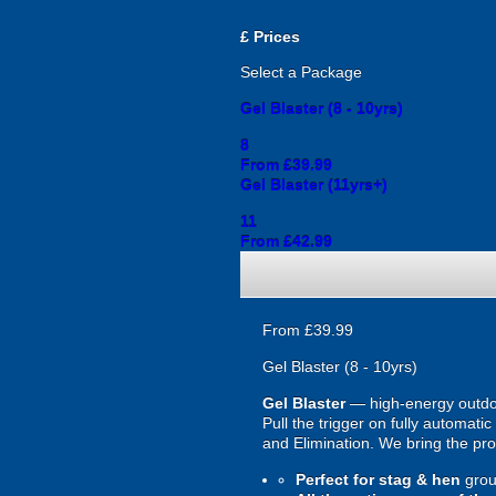
£
Prices
Select a Package
Gel Blaster (8 - 10yrs)
8
From £39.99
Gel Blaster (11yrs+)
11
From £42.99
From £39.99
Gel Blaster (8 - 10yrs)
Gel Blaster
— high-energy outd
Pull the trigger on fully automat
and Elimination. We bring the prot
Perfect for stag & hen
grou