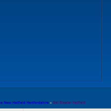
s Near Hatfield Hertfordshire
»
Gel Blaster Hatfield