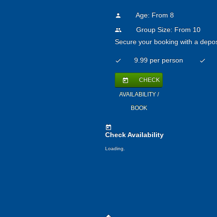
Age: From
8
person
Group Size: From 10
people
Secure your booking with a depos
9.99 per person
check
check
CHECK
today
AVAILABILITY /
BOOK
today
Check Availability
Loading.