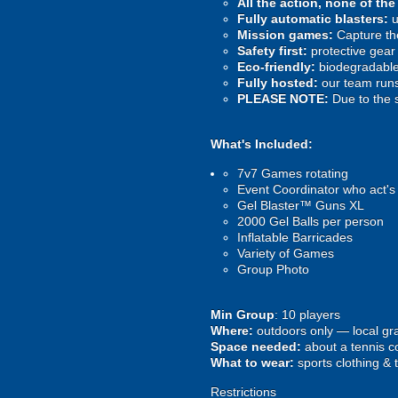
All the action, none of th
Fully automatic blasters:
u
Mission games:
Capture the
Safety first:
protective gear 
Eco-friendly:
biodegradable 
Fully hosted:
our team runs
PLEASE NOTE:
Due to the 
What's Included:
7v7 Games rotating
Event Coordinator who act's
Gel Blaster™ Guns XL
2000 Gel Balls per person
Inflatable Barricades
Variety of Games
Group Photo
Min Group
: 10 players
Where:
outdoors only — local gra
Space needed:
about a tennis co
What to wear:
sports clothing & 
Restrictions