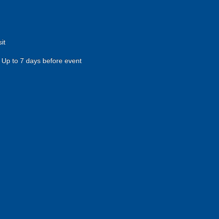
it
Up to 7 days before event