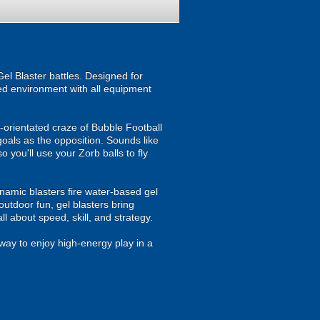
el Blaster battles. Designed for
ised environment with all equipment
m-orientated craze of Bubble Football
goals as the opposition. Sounds like
 you'll use your Zorb balls to fly
namic blasters fire water-based gel
outdoor fun, gel blasters bring
 about speed, skill, and strategy.
way to enjoy high-energy play in a