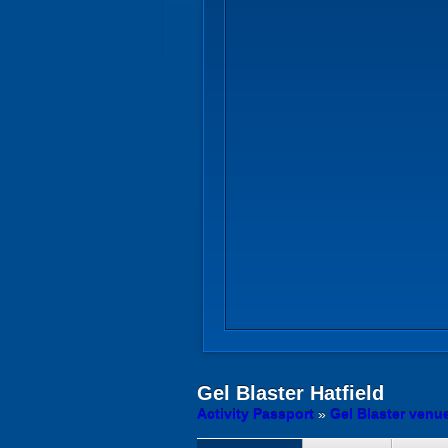
Gel Blaster
Hatfield
Activity Passport
»
Gel Blaster venue