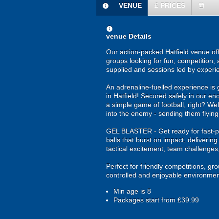
VENUE
£
PRICES
information
today
information
venue Details
Our action-packed Hatfield venue off
groups looking for fun, competition, 
supplied and sessions led by experi
An adrenaline-fuelled experience is 
in Hatfield! Secured safely in our en
a simple game of football, right? Wel
into the enemy - sending them flying
GEL BLASTER - Get ready for fast-pa
balls that burst on impact, deliverin
tactical excitement, team challenges
Perfect for friendly competitions, g
controlled and enjoyable environmen
Min age is
8
Packages start from £39.99