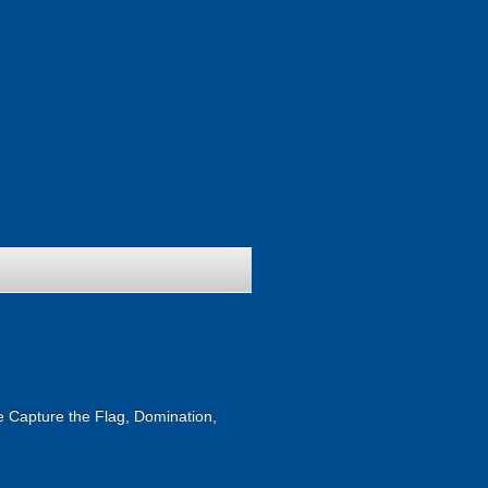
ike Capture the Flag, Domination,