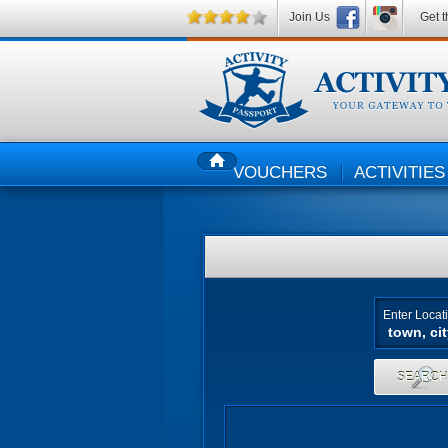
Join Us
Get t
VOUCHERS
ACTIVITIES
HOME
Enter Locat
SEARC