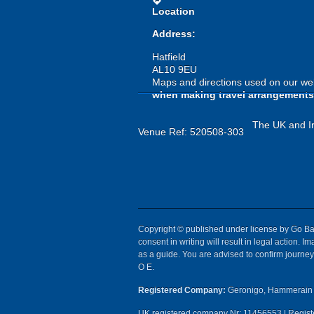
directions
Location
Address:
Hatfield
AL10 9EU
Maps and directions used on our web
when making travel arrangements
The UK and Ir
Venue Ref: 520508-303
Copyright © published under license by Go Ball
consent in writing will result in legal action.
as a guide. You are advised to confirm journey 
O E.
Registered Company:
Geronigo, Hammerain 
UK registered company Nr: 11456553 | Registe