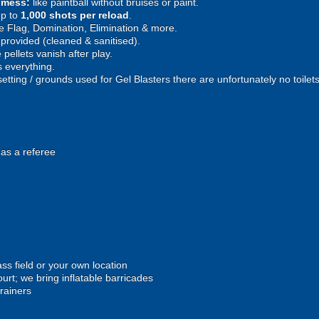
e mess:
like paintball without bruises or paint.
p to
1,000 shots per reload
.
 Flag, Domination, Elimination & more.
provided (cleaned & sanitised).
pellets vanish after play.
 everything.
setting / grounds used for Gel Blasters there are unfortunately no toilet
 as a referee
ss field or your own location
urt; we bring inflatable barricades
trainers