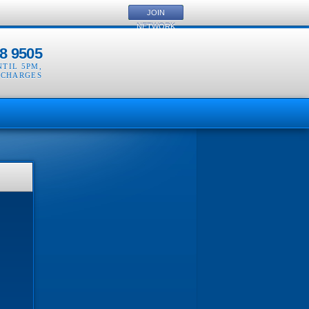
JOIN
NETWORK
8 9505
NTIL 5PM
,
 CHARGES