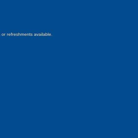
s or refreshments available.