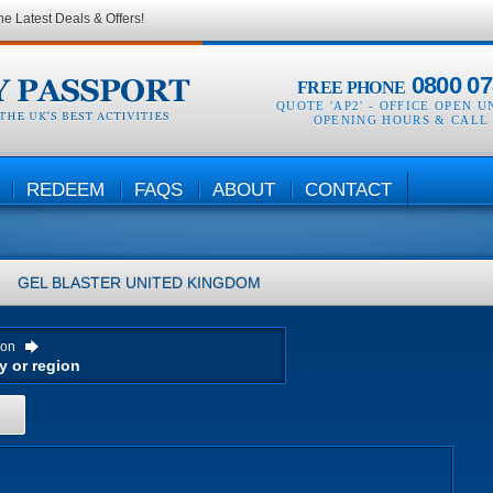
he Latest Deals & Offers!
0800 07
FREE PHONE
QUOTE 'AP2' -
OFFICE OPEN U
OPENING HOURS & CALL
REDEEM
FAQS
ABOUT
CONTACT
GEL BLASTER
UNITED KINGDOM
ion
H