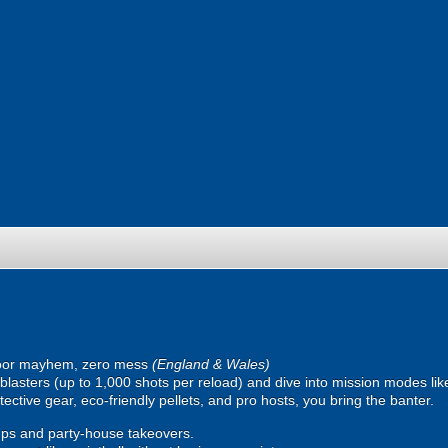
oor mayhem, zero mess
(England & Wales)
ic blasters (up to 1,000 shots per reload) and dive into mission modes l
ective gear, eco-friendly pellets, and pro hosts, you bring the banter.
ps and party-house takeovers.