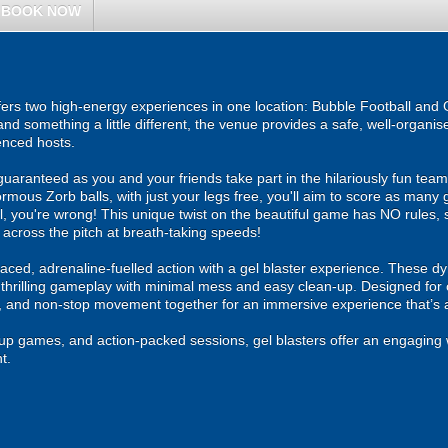
BOOK NOW
ers two high-energy experiences in one location: Bubble Football and G
and something a little different, the venue provides a safe, well-organ
enced hosts.
guaranteed as you and your friends take part in the hilariously fun tea
ormous Zorb balls, with just your legs free, you'll aim to score as many 
l, you're wrong! This unique twist on the beautiful game has NO rules, so
 across the pitch at breath-taking speeds!
ced, adrenaline-fuelled action with a gel blaster experience. These dy
g thrilling gameplay with minimal mess and easy clean-up. Designed for 
, and non-stop movement together for an immersive experience that’s all
roup games, and action-packed sessions, gel blasters offer an engaging 
t.