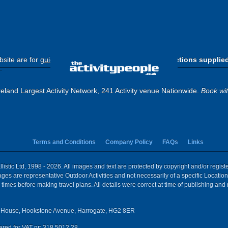
site are for
guide purposes only
.
Please use the directions supplie
.
eland Largest Activity Network, 241 Activity venue Nationwide.
Book wi
Terms and Conditions
Company Policy
FAQs
Links
istic Ltd, 1998 - 2026. All images and text are protected by copyright and/or regis
 Images are representative Outdoor Activities and not necessarily of a specific Locat
times before making travel plans. All details were correct at time of publishing and
House, Hookstone Avenue, Harrogate, HG2 8ER
red for VAT nr: 318 5012 28