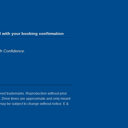
d with your booking confirmation
th Confidence
.
tered trademarks. Reproduction without prior
ion. Drive times are approximate and only meant
 may be subject to change without notice. E &