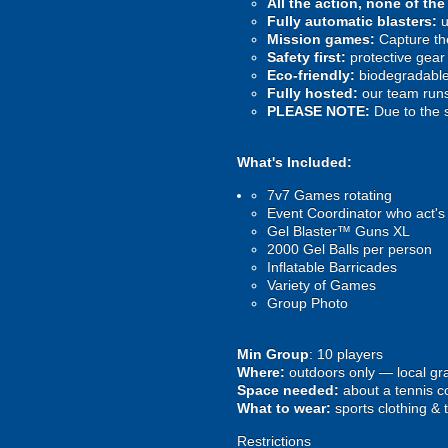
All the action, none of th
Fully automatic blasters:
u
Mission games:
Capture the
Safety first:
protective gear 
Eco-friendly:
biodegradable 
Fully hosted:
our team runs
PLEASE NOTE:
Due to the 
What's Included:
7v7 Games rotating
Event Coordinator who act's
Gel Blaster™ Guns XL
2000 Gel Balls per person
Inflatable Barricades
Variety of Games
Group Photo
Min Group
: 10 players
Where:
outdoors only — local gra
Space needed:
about a tennis co
What to wear:
sports clothing & 
Restrictions