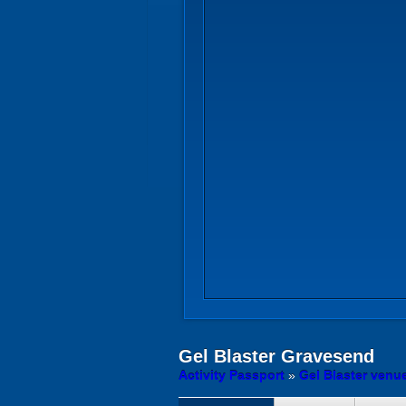
Gel Blaster
Gravesend
Activity Passport
»
Gel Blaster venu