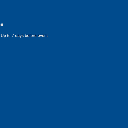
it
Up to 7 days before event