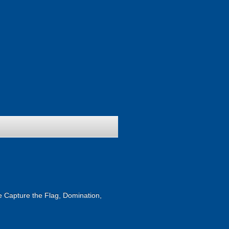
ike Capture the Flag, Domination,