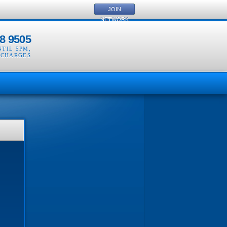
JOIN
NETWORK
8 9505
NTIL 5PM
,
 CHARGES