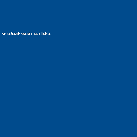
s or refreshments available.