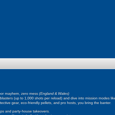
oor mayhem, zero mess
(England & Wales)
ic blasters (up to 1,000 shots per reload) and dive into mission modes l
ective gear, eco-friendly pellets, and pro hosts, you bring the banter.
ps and party-house takeovers.