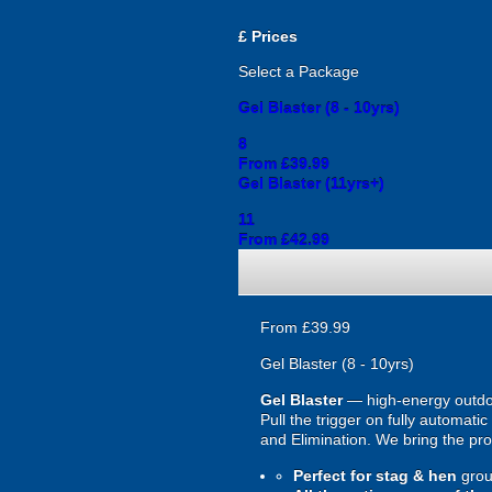
£
Prices
Select a Package
Gel Blaster (8 - 10yrs)
8
From £39.99
Gel Blaster (11yrs+)
11
From £42.99
From £39.99
Gel Blaster (8 - 10yrs)
Gel Blaster
— high-energy outd
Pull the trigger on fully automat
and Elimination. We bring the prot
Perfect for stag & hen
grou