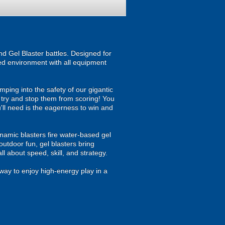
d Gel Blaster battles. Designed for
ised environment with all equipment
ping into the safety of our gigantic
u try and stop them from scoring! You
ou'll need is the eagerness to win and
namic blasters fire water-based gel
outdoor fun, gel blasters bring
 about speed, skill, and strategy.
way to enjoy high-energy play in a