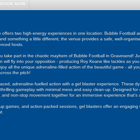
BOOK NOW
ffers two high-energy experiences in one location: Bubble Football an
and something a little different, the venue provides a safe, well-organ
enced hosts.
u take part in the chaotic mayhem of Bubble Football in Gravesend! Jum
m will fly into your opposition - producing Roy Keane like tackles as yo
njoy all the unique adrenaline-filled action of the beautiful game - all y
cross the pitch!
ced, adrenaline-fuelled action with a gel blaster experience. These dy
g thrilling gameplay with minimal mess and easy clean-up. Designed for 
, and non-stop movement together for an immersive experience that’s all
roup games, and action-packed sessions, gel blasters offer an engaging 
t.