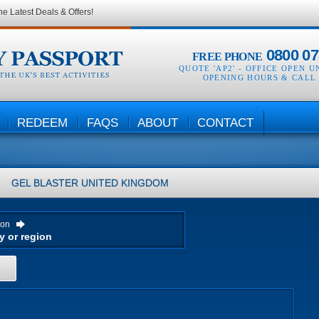
he Latest Deals & Offers!
0800 07
FREE PHONE
QUOTE 'AP2' -
OFFICE OPEN U
OPENING HOURS & CALL
REDEEM
FAQS
ABOUT
CONTACT
GEL BLASTER
UNITED KINGDOM
ion
H