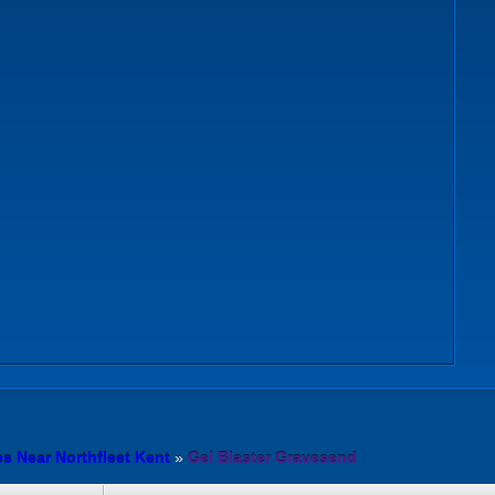
es Near Northfleet Kent
»
Gel Blaster Gravesend