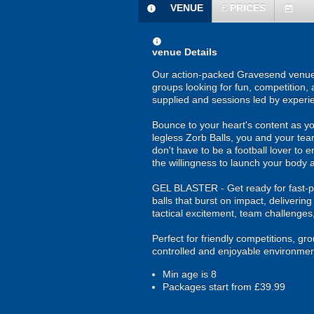
VENUE
£
PRICES
information
today
information
venue Details
Our action-packed Gravesend venue o
groups looking for fun, competition, 
supplied and sessions led by experi
Bounce to your heart's content as yo
legless Zorb Balls, you and your tea
don't have to be a football lover to e
the willingness to launch your body a
GEL BLASTER - Get ready for fast-pa
balls that burst on impact, deliverin
tactical excitement, team challenges
Perfect for friendly competitions, g
controlled and enjoyable environmen
Min age is
8
Packages start from £39.99