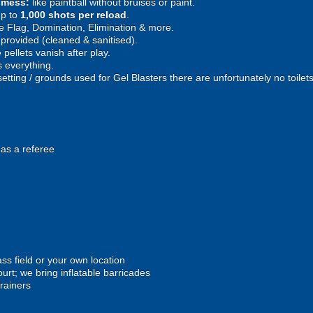
e mess:
like paintball without bruises or paint.
p to
1,000 shots per reload
.
 Flag, Domination, Elimination & more.
provided (cleaned & sanitised).
pellets vanish after play.
 everything.
setting / grounds used for Gel Blasters there are unfortunately no toilet
 as a referee
ss field or your own location
urt; we bring inflatable barricades
trainers