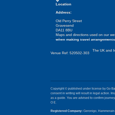
directions
Location
Address:
Old Perry Street
Gravesend
DA11 8BU
Maps and directions used on our web
when making travel arrangements
The UK and Ir
Venue Ref: 520502-303
Copyright © published under license by Go Ball
consent in writing will result in legal action.
as a guide. You are advised to confirm journey 
O E.
Registered Company:
Geronigo, Hammerain 