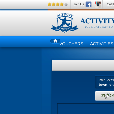
Join Us
Get t
VOUCHERS
ACTIVITIES
HOME
Enter Locat
SEARC