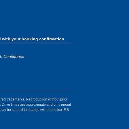
d with your booking confirmation
th Confidence
.
tered trademarks. Reproduction without prior
ion. Drive times are approximate and only meant
 may be subject to change without notice. E &