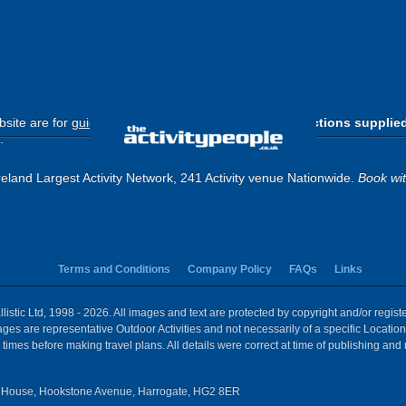
site are for
guide purposes only
.
Please use the directions supplie
.
eland Largest Activity Network, 241 Activity venue Nationwide.
Book wi
Terms and Conditions
Company Policy
FAQs
Links
istic Ltd, 1998 - 2026. All images and text are protected by copyright and/or regis
 Images are representative Outdoor Activities and not necessarily of a specific Locat
times before making travel plans. All details were correct at time of publishing and
House, Hookstone Avenue, Harrogate, HG2 8ER