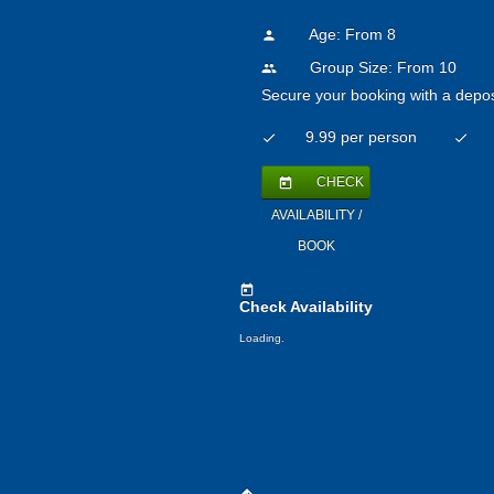
Age: From
8
person
Group Size: From 10
people
Secure your booking with a depos
9.99 per person
check
check
CHECK
today
AVAILABILITY /
BOOK
today
Check Availability
Loading.