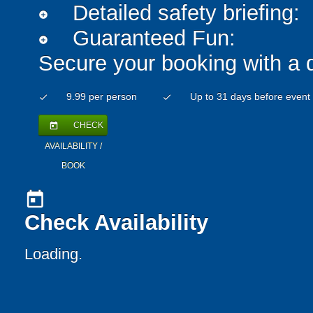
Detailed safety briefing:
add_circle
Guaranteed Fun:
add_circle
Secure your booking with a 
9.99 per person
Up to 31 days before event
check
check
CHECK
today
AVAILABILITY /
BOOK
today
Check Availability
Loading..