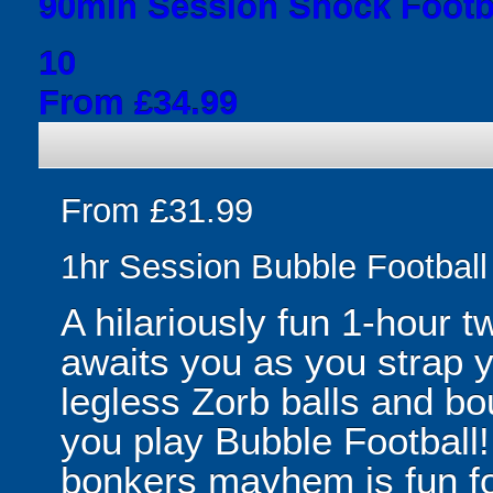
90min Session Shock Footba
10
From £34.99
From £31.99
1hr Session Bubble Football 
A hilariously fun 1-hour t
awaits you as you strap yo
legless Zorb balls and bo
you play Bubble Football! 
bonkers mayhem is fun for