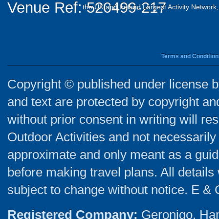
Venue Ref: 520499-217
the UK and Ireland Largest Activity Network
Terms and Condition
Copyright © published under license by
and text are protected by copyright a
without prior consent in writing will re
Outdoor Activities and not necessarily 
approximate and only meant as a guide
before making travel plans. All detail
subject to change without notice. E & 
Registered Company:
Geronigo, Ha