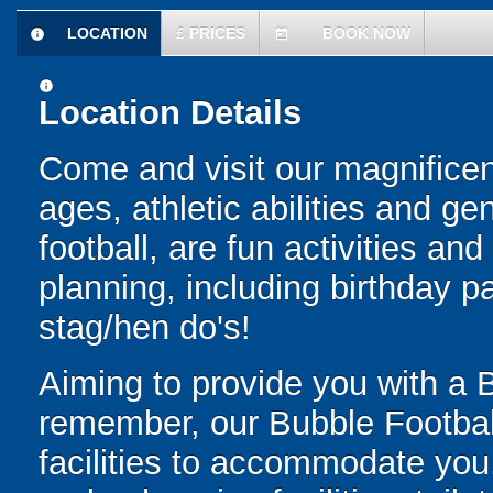
LOCATION
£
PRICES
BOOK NOW
information
today
information
Location Details
Come and visit our magnificent
ages, athletic abilities and 
football, are fun activities an
planning, including birthday p
stag/hen do's!
Aiming to provide you with a 
remember, our Bubble Football
facilities to accommodate you.