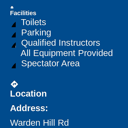
home
Facilities
Toilets
Parking
Qualified Instructors
All Equipment Provided
Spectator Area
directions
Location
Address:
Warden Hill Rd