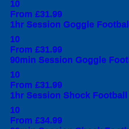
10
From £31.99
1hr Session Goggle Football
10
From £31.99
90min Session Goggle Footb
10
From £31.99
1hr Session Shock Football 
10
From £34.99