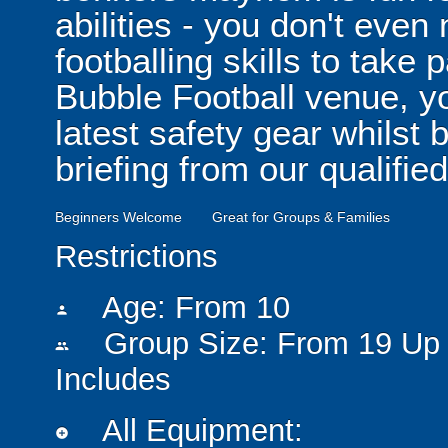
abilities - you don't eve
footballing skills to take
Bubble Football venue, yo
latest safety gear whilst 
briefing from our qualified
Beginners Welcome
Great for Groups & Families
Restrictions
Age: From
10
person
Group Size: From 19 Up 
people
Includes
All Equipment:
add_circle