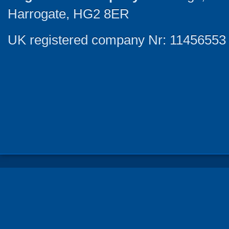
Harrogate, HG2 8ER
UK registered company Nr: 11456553 |