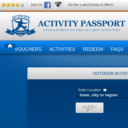
Join Us
Get the Latest Deals & Offers!
VOUCHERS
ACTIVITIES
REDEEM
FAQS
HOME
OUTDOOR ACTIVI
Enter Location
SEARCH