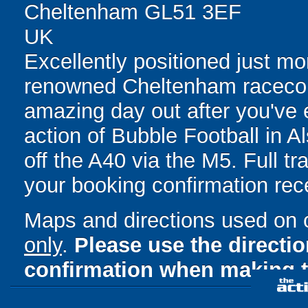
Cheltenham GL51 3EF
UK
Excellently positioned just m
renowned Cheltenham racecou
amazing day out after you've e
action of Bubble Football in A
off the A40 via the M5. Full tr
your booking confirmation rece
Maps and directions used on 
only
.
Please use the directi
confirmation when making t