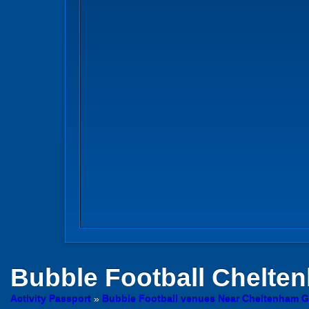
Bubble Football
Chelten
Activity Passport
»
Bubble Football venues Near Cheltenham G