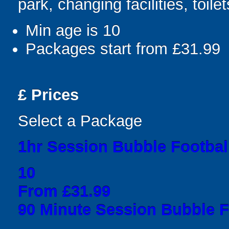
park, changing facilities, toile
Min age is
10
Packages start from £31.99
£
Prices
Select a Package
1hr Session Bubble Football
10
From £31.99
90 Minute Session Bubble Fo