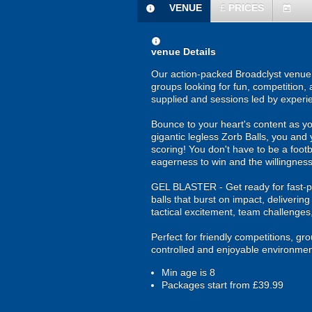
VENUE
£
PRICES
information
today
information
venue Details
Our action-packed Broadclyst venue o
groups looking for fun, competition, 
supplied and sessions led by experi
Bounce to your heart's content as yo
gigantic legless Zorb Balls, you and 
scoring! You don't have to be a footba
eagerness to win and the willingness
GEL BLASTER - Get ready for fast-pa
balls that burst on impact, deliverin
tactical excitement, team challenges
Perfect for friendly competitions, g
controlled and enjoyable environmen
Min age is
8
Packages start from £39.99