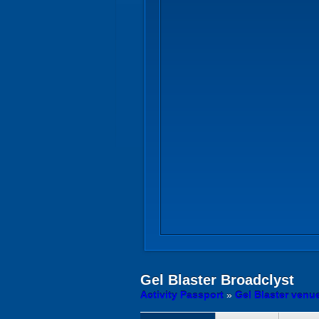
Gel Blaster
Broadclyst
Activity Passport
»
Gel Blaster venu