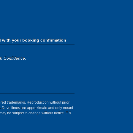
d with your booking confirmation
th Confidence
.
tered trademarks. Reproduction without prior
ion. Drive times are approximate and only meant
 may be subject to change without notice. E &