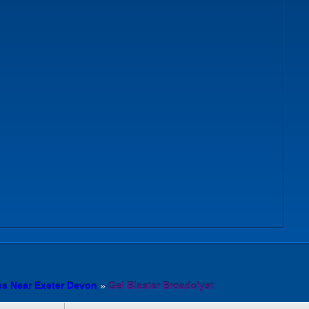
es Near Exeter Devon
»
Gel Blaster Broadclyst