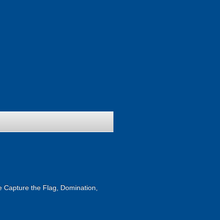
ike Capture the Flag, Domination,