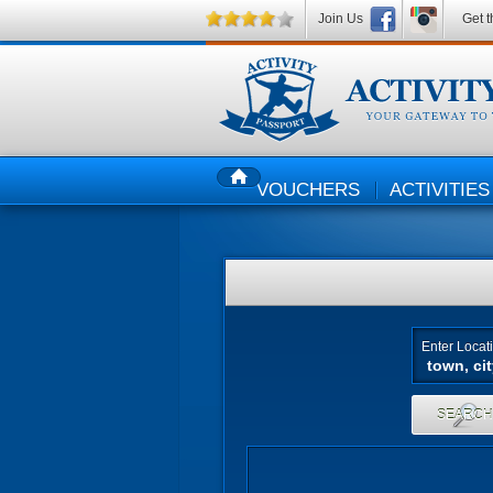
Join Us
Get t
VOUCHERS
ACTIVITIES
HOME
Enter Locat
SEARC