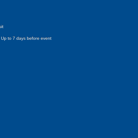
it
Up to 7 days before event