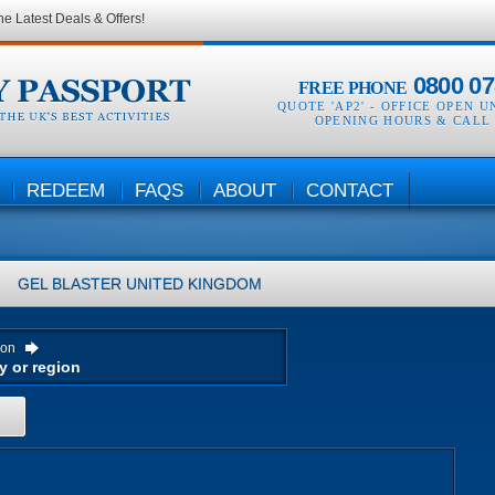
he Latest Deals & Offers!
0800 07
FREE PHONE
QUOTE 'AP2' -
OFFICE OPEN U
OPENING HOURS & CALL
REDEEM
FAQS
ABOUT
CONTACT
GEL BLASTER
UNITED KINGDOM
ion
H