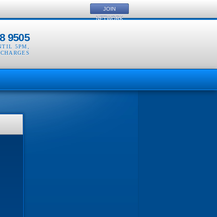
JOIN
NETWORK
8 9505
NTIL 5PM
,
 CHARGES