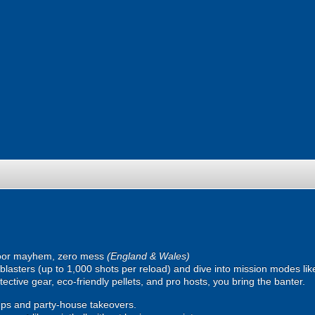
oor mayhem, zero mess
(England & Wales)
ic blasters (up to 1,000 shots per reload) and dive into mission modes l
ective gear, eco-friendly pellets, and pro hosts, you bring the banter.
ps and party-house takeovers.