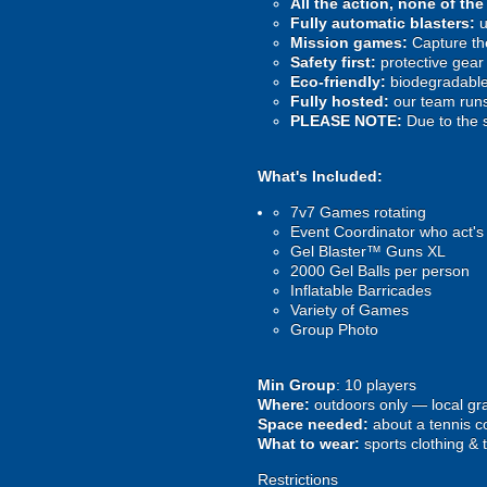
All the action, none of th
Fully automatic blasters:
u
Mission games:
Capture the
Safety first:
protective gear 
Eco-friendly:
biodegradable 
Fully hosted:
our team runs
PLEASE NOTE:
Due to the 
What's Included:
7v7 Games rotating
Event Coordinator who act's
Gel Blaster™ Guns XL
2000 Gel Balls per person
Inflatable Barricades
Variety of Games
Group Photo
Min Group
: 10 players
Where:
outdoors only — local gra
Space needed:
about a tennis co
What to wear:
sports clothing & 
Restrictions