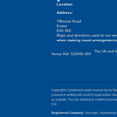
directions
Location
Address:
Tillhouse Road
Exeter
EX5 3EE
Maps and directions used on our web
when making travel arrangements
The UK and Ir
Venue Ref: 520495-303
Copyright © published under license by Go Ball
consent in writing will result in legal action.
as a guide. You are advised to confirm journey 
O E.
Registered Company:
Geronigo, Hammerain 