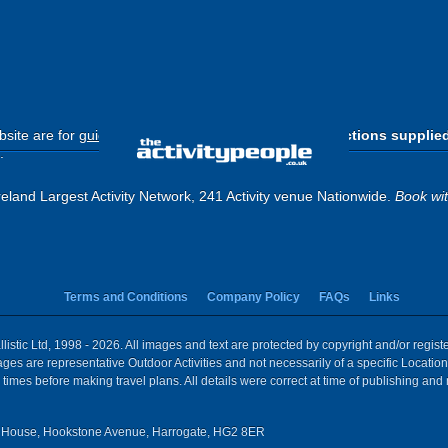
site are for
guide purposes only
.
Please use the directions supplie
.
eland Largest Activity Network, 241 Activity venue Nationwide.
Book wi
Terms and Conditions
Company Policy
FAQs
Links
istic Ltd, 1998 - 2026. All images and text are protected by copyright and/or regis
 Images are representative Outdoor Activities and not necessarily of a specific Locat
times before making travel plans. All details were correct at time of publishing and
House, Hookstone Avenue, Harrogate, HG2 8ER