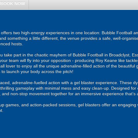
BOOK NOW
ffers two high-energy experiences in one location: Bubble Football an
and something a little different, the venue provides a safe, well-organ
enced hosts.
u take part in the chaotic mayhem of Bubble Football in Broadclyst, Ess
your team will fly into your opposition - producing Roy Keane like tackl
ll lover to enjoy all the unique adrenaline-filled action of the beautiful 
 to launch your body across the pitch!
ced, adrenaline-fuelled action with a gel blaster experience. These dy
g thrilling gameplay with minimal mess and easy clean-up. Designed for 
, and non-stop movement together for an immersive experience that’s all
roup games, and action-packed sessions, gel blasters offer an engaging 
t.