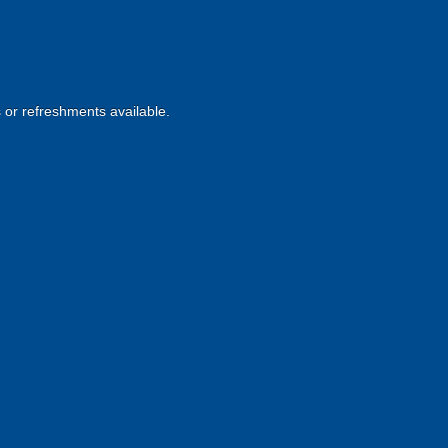
s or refreshments available.