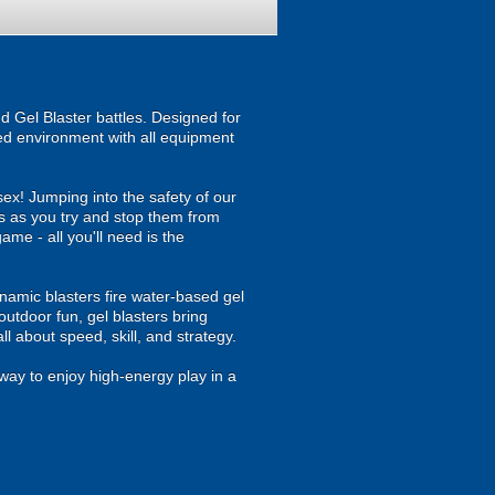
d Gel Blaster battles. Designed for
ised environment with all equipment
ex! Jumping into the safety of our
es as you try and stop them from
game - all you'll need is the
namic blasters fire water-based gel
outdoor fun, gel blasters bring
 about speed, skill, and strategy.
way to enjoy high-energy play in a