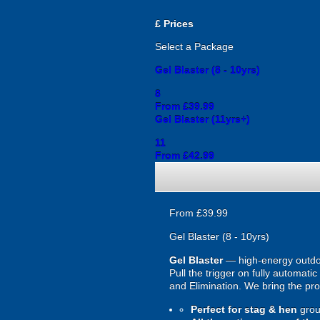
£
Prices
Select a Package
Gel Blaster (8 - 10yrs)
8
From £39.99
Gel Blaster (11yrs+)
11
From £42.99
From £39.99
Gel Blaster (8 - 10yrs)
Gel Blaster
— high-energy outd
Pull the trigger on fully automat
and Elimination. We bring the prot
Perfect for stag & hen
grou