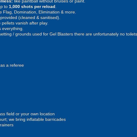
e mess:
like paintball without bruises or paint.
p to
1,000 shots per reload
.
 Flag, Domination, Elimination & more.
provided (cleaned & sanitised).
pellets vanish after play.
 everything.
setting / grounds used for Gel Blasters there are unfortunately no toilet
 as a referee
ss field or your own location
urt; we bring inflatable barricades
trainers