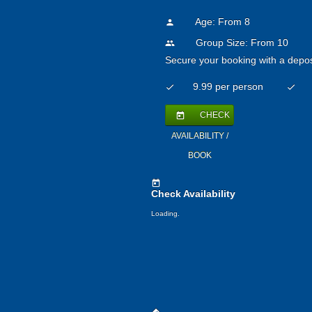
Age: From
8
person
Group Size: From 10
people
Secure your booking with a depos
9.99 per person
check
check
CHECK
today
AVAILABILITY /
BOOK
today
Check Availability
Loading.