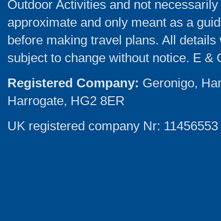
Outdoor Activities and not necessarily 
approximate and only meant as a guide
before making travel plans. All detail
subject to change without notice. E & 
Registered Company:
Geronigo, Ha
Harrogate, HG2 8ER
UK registered company Nr: 11456553 |