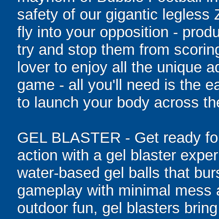
safety of our gigantic legless
fly into your opposition - pro
try and stop them from scoring
lover to enjoy all the unique ad
game - all you'll need is the 
to launch your body across the
GEL BLASTER - Get ready for 
action with a gel blaster expe
water-based gel balls that burs
gameplay with minimal mess a
outdoor fun, gel blasters brin