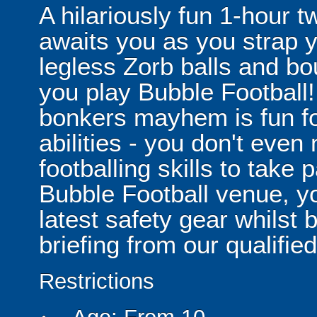
A hilariously fun 1-hour t
awaits you as you strap yo
legless Zorb balls and bo
you play Bubble Football! 
bonkers mayhem is fun for
abilities - you don't eve
footballing skills to take
Bubble Football venue, yo
latest safety gear whilst 
briefing from our qualified
Restrictions