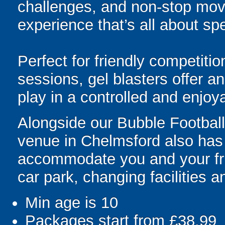
challenges, and non-stop mov
experience that’s all about spe
Perfect for friendly competit
sessions, gel blasters offer 
play in a controlled and enjo
Alongside our Bubble Football 
venue in Chelmsford also has a
accommodate you and your frie
car park, changing facilities an
Min age is
10
Packages start from £38.99