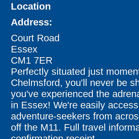
Location
Address:
Court Road
Essex
CM1 7ER
Perfectly situated just momen
Chelmsford, you'll never be sh
you've experienced the adrenali
in Essex! We're easily accessi
adventure-seekers from acros
off the M11. Full travel inform
confirmation receipt.