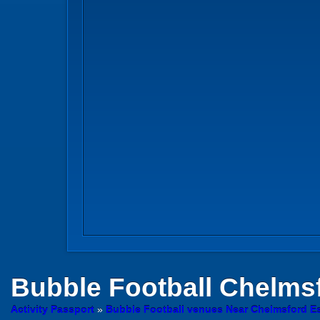
Bubble Football
Chelms
Activity Passport
»
Bubble Football venues Near Chelmsford E