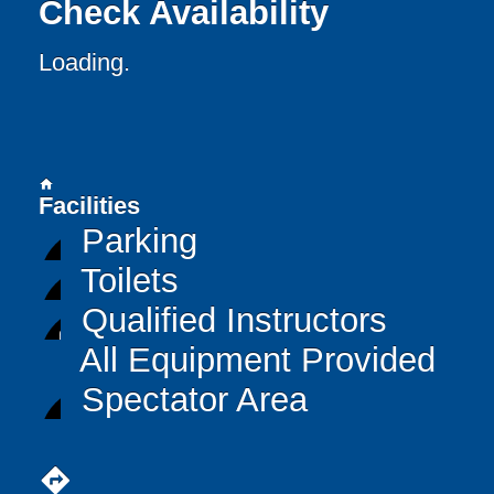
Check Availability
Loading..
home
Facilities
Parking
Toilets
Qualified Instructors
All Equipment Provided
Spectator Area
directions