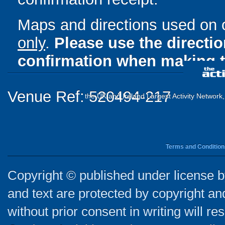
Maps and directions used on 
only
.
Please use the directi
confirmation when making t
Venue Ref: 520494-217
the UK and Ireland Largest Activity Network
Terms and Condition
Copyright © published under license by
and text are protected by copyright a
without prior consent in writing will re