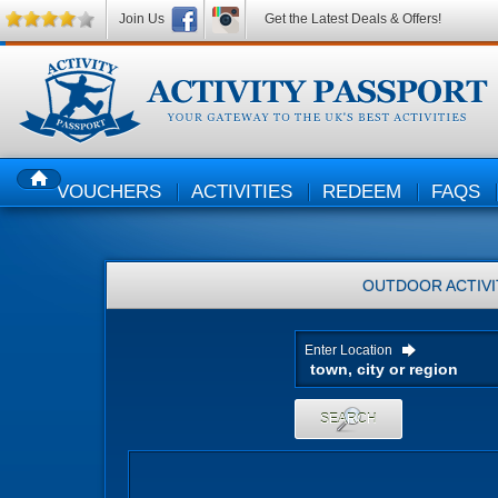
Join Us
Get the Latest Deals & Offers!
VOUCHERS
ACTIVITIES
REDEEM
FAQS
HOME
OUTDOOR ACTIVI
Enter Location
SEARCH