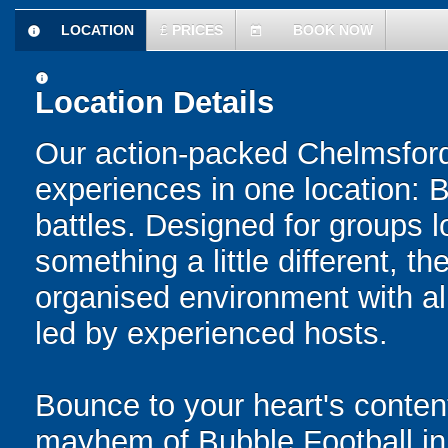
LOCATION
£
PRICES
BOOK NOW
information
today
information
Location Details
Our action-packed Chelmsford
experiences in one location: 
battles. Designed for groups l
something a little different, t
organised environment with a
led by experienced hosts.
Bounce to your heart's content
mayhem of Bubble Football in