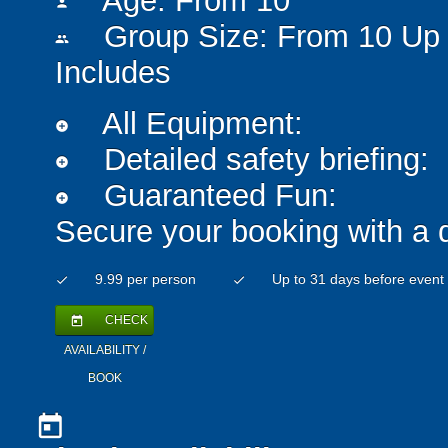
Age: From
10
person
Group Size: From 10 Up 
people
Includes
All Equipment:
add_circle
Detailed safety briefing:
add_circle
Guaranteed Fun:
add_circle
Secure your booking with a 
9.99 per person
Up to 31 days before event
check
check
CHECK
today
AVAILABILITY /
BOOK
today