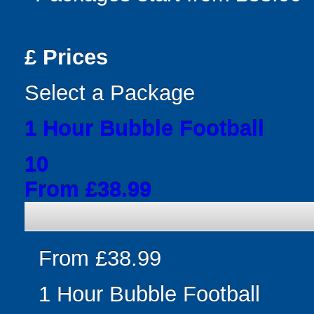
£
Prices
Select a Package
1 Hour Bubble Football
10
From £38.99
From £38.99
1 Hour Bubble Football