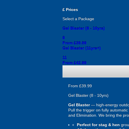
£
Prices
Select a Package
Gel Blaster (8 - 10yrs)
8
From £39.99
Gel Blaster (11yrs+)
11
From £42.99
From £39.99
Gel Blaster (8 - 10yrs)
Gel Blaster
— high-energy outd
Pull the trigger on fully automat
and Elimination. We bring the prot
Perfect for stag & hen
grou