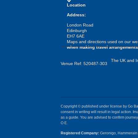
directions
Location
Address:
London Road
Edinburgh
EH7 6AE
Maps and directions used on our web
when making travel arrangements
The UK and Ir
Venue Ref: 520487-303
Copyright © published under license by Go Ball
consent in writing will result in legal action.
as a guide. You are advised to confirm journey 
O E.
Registered Company:
Geronigo, Hammerain 