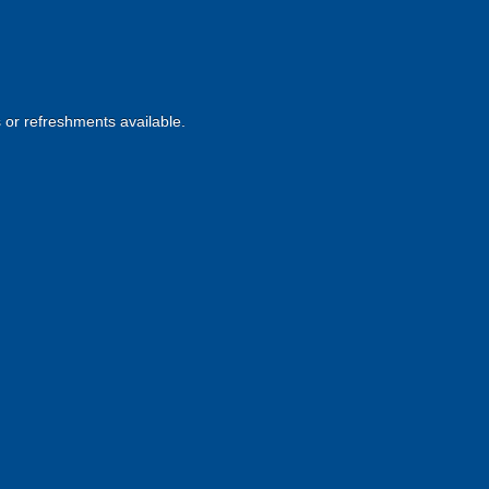
s or refreshments available.