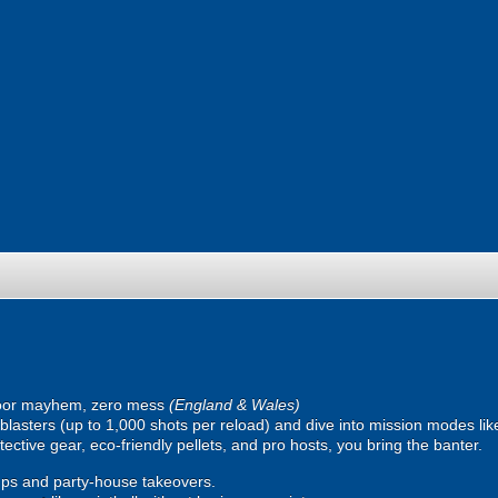
oor mayhem, zero mess
(England & Wales)
ic blasters (up to 1,000 shots per reload) and dive into mission modes l
ective gear, eco-friendly pellets, and pro hosts, you bring the banter.
ps and party-house takeovers.