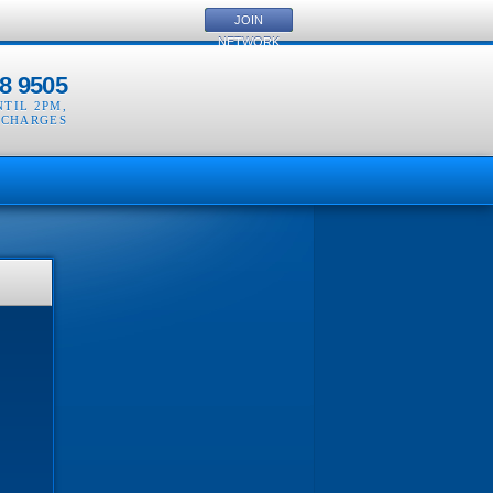
JOIN
NETWORK
8 9505
NTIL 2PM
,
 CHARGES