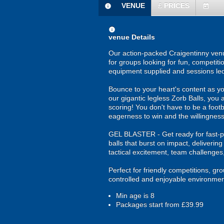
VENUE
£
PRICES
information
today
information
venue Details
Our action-packed Craigentinny venu
for groups looking for fun, competiti
equipment supplied and sessions le
Bounce to your heart's content as yo
our gigantic legless Zorb Balls, you 
scoring! You don't have to be a footba
eagerness to win and the willingness
GEL BLASTER - Get ready for fast-pa
balls that burst on impact, deliverin
tactical excitement, team challenges
Perfect for friendly competitions, g
controlled and enjoyable environmen
Min age is
8
Packages start from £39.99