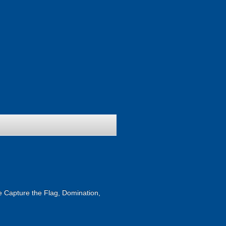
ike Capture the Flag, Domination,