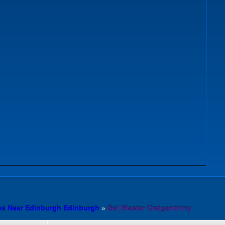
es Near Edinburgh Edinburgh
»
Gel Blaster Craigentinny