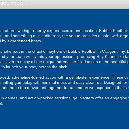
BOOK NOW
e offers two high-energy experiences in one location: Bubble Football 
on, and something a little different, the venue provides a safe, well-org
d by experienced hosts.
u take part in the chaotic mayhem of Bubble Football in Craigentinny, 
and your team will fly into your opposition - producing Roy Keane like t
ll lover to enjoy all the unique adrenaline-filled action of the beautiful 
 to launch your body across the pitch!
ced, adrenaline-fuelled action with a gel blaster experience. These dy
g thrilling gameplay with minimal mess and easy clean-up. Designed for 
, and non-stop movement together for an immersive experience that’s all
roup games, and action-packed sessions, gel blasters offer an engaging 
t.