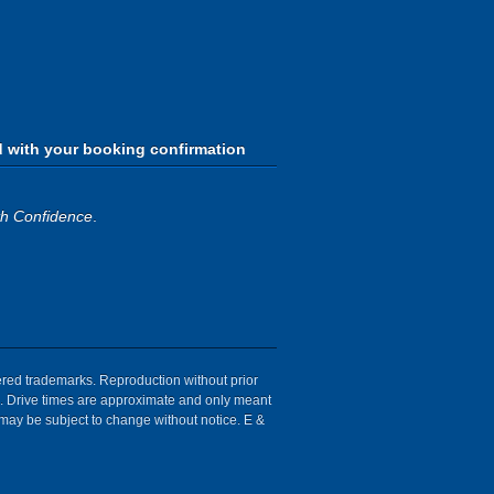
d with your booking confirmation
th Confidence
.
tered trademarks. Reproduction without prior
ion. Drive times are approximate and only meant
 may be subject to change without notice. E &