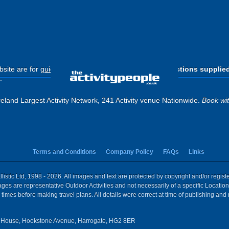
site are for
guide purposes only
.
Please use the directions supplie
.
eland Largest Activity Network, 241 Activity venue Nationwide.
Book wi
Terms and Conditions
Company Policy
FAQs
Links
istic Ltd, 1998 - 2026. All images and text are protected by copyright and/or regis
 Images are representative Outdoor Activities and not necessarily of a specific Locat
times before making travel plans. All details were correct at time of publishing and
House, Hookstone Avenue, Harrogate, HG2 8ER