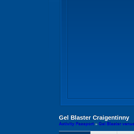
Gel Blaster
Craigentinny
Activity Passport
»
Gel Blaster venu