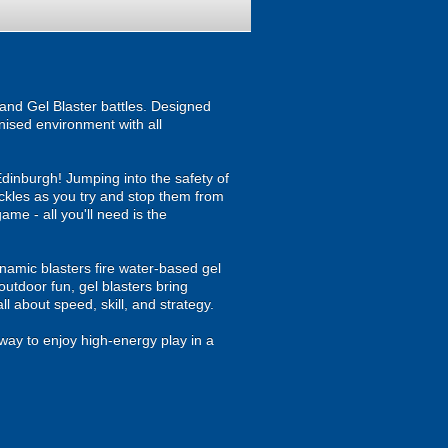
and Gel Blaster battles. Designed
anised environment with all
Edinburgh! Jumping into the safety of
ackles as you try and stop them from
game - all you'll need is the
namic blasters fire water-based gel
outdoor fun, gel blasters bring
 about speed, skill, and strategy.
way to enjoy high-energy play in a