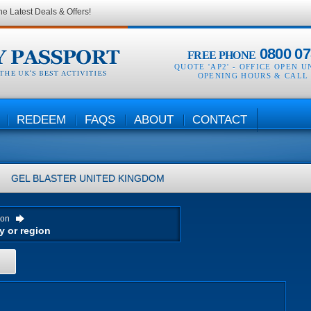
he Latest Deals & Offers!
0800 07
FREE PHONE
QUOTE 'AP2' -
OFFICE OPEN U
OPENING HOURS & CALL
REDEEM
FAQS
ABOUT
CONTACT
GEL BLASTER
UNITED KINGDOM
ion
H