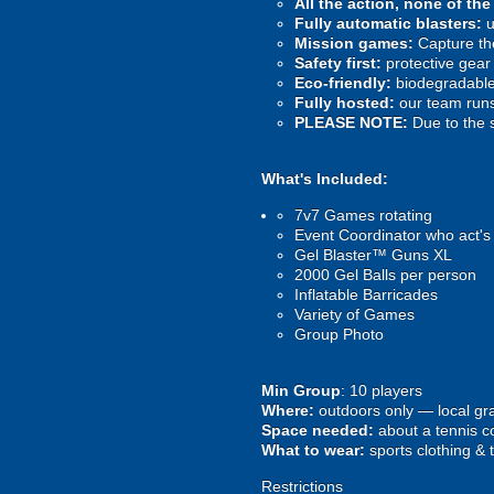
All the action, none of th
Fully automatic blasters:
u
Mission games:
Capture the
Safety first:
protective gear 
Eco-friendly:
biodegradable 
Fully hosted:
our team runs
PLEASE NOTE:
Due to the 
What's Included:
7v7 Games rotating
Event Coordinator who act's
Gel Blaster™ Guns XL
2000 Gel Balls per person
Inflatable Barricades
Variety of Games
Group Photo
Min Group
: 10 players
Where:
outdoors only — local gra
Space needed:
about a tennis co
What to wear:
sports clothing & 
Restrictions