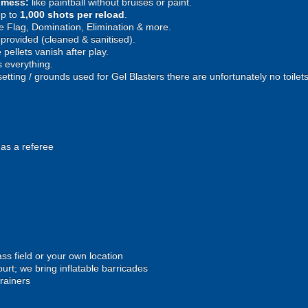
e mess:
like paintball without bruises or paint.
p to
1,000 shots per reload
.
 Flag, Domination, Elimination & more.
provided (cleaned & sanitised).
pellets vanish after play.
 everything.
setting / grounds used for Gel Blasters there are unfortunately no toilet
 as a referee
ss field or your own location
urt; we bring inflatable barricades
trainers