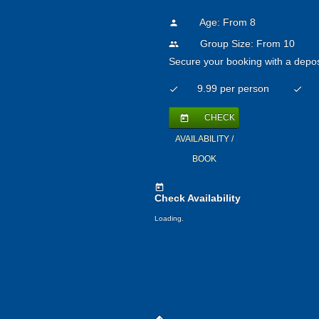
Age: From
8
person
Group Size: From 10
people
Secure your booking with a depos
9.99 per person
check
check
CHECK
today
AVAILABILITY /
BOOK
today
Check Availability
Loading.