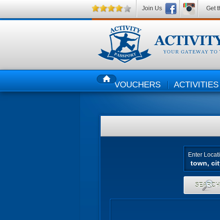
Join Us
Get t
VOUCHERS
ACTIVITIES
HOME
Enter Locat
SEARC