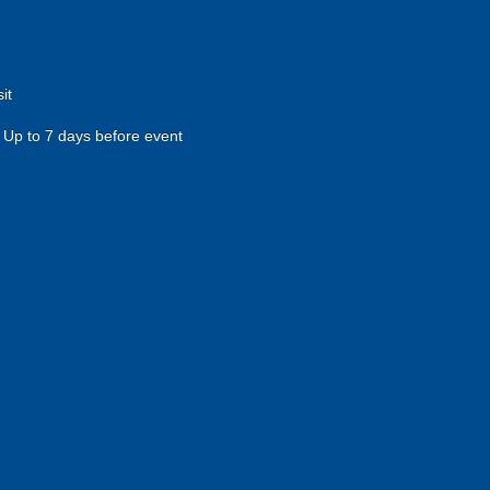
it
Up to 7 days before event