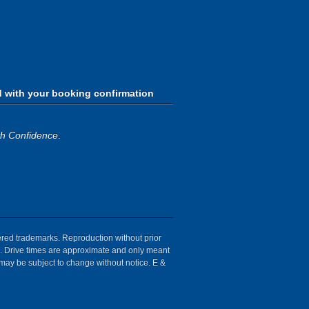
d with your booking confirmation
th Confidence
.
tered trademarks. Reproduction without prior
ion. Drive times are approximate and only meant
 may be subject to change without notice. E &