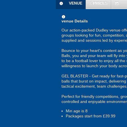
VENUE
£
PRICES
information
today
information
venue Details
Our action-packed Dudley venue offe
groups looking for fun, competition, 
supplied and sessions led by experi
Bounce to your heart's content as yo
Balls, you and your team will fly in
to be a football lover to enjoy all th
willingness to launch your body acros
GEL BLASTER - Get ready for fast-pa
balls that burst on impact, deliverin
tactical excitement, team challenges
Perfect for friendly competitions, g
controlled and enjoyable environmen
Min age is
8
Packages start from £39.99