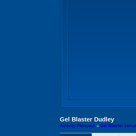
Gel Blaster
Dudley
Activity Passport
»
Gel Blaster venu