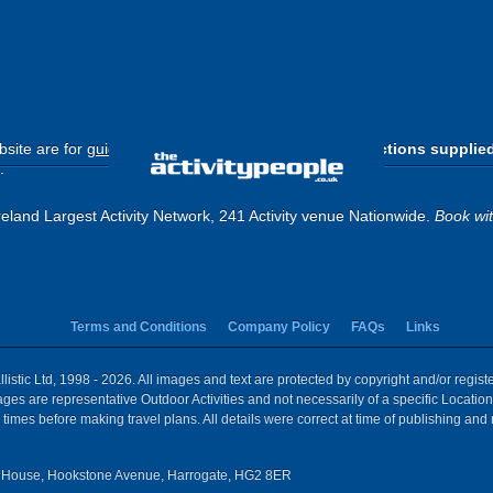
site are for
guide purposes only
.
Please use the directions supplie
.
eland Largest Activity Network, 241 Activity venue Nationwide.
Book wi
Terms and Conditions
Company Policy
FAQs
Links
istic Ltd, 1998 - 2026. All images and text are protected by copyright and/or regis
 Images are representative Outdoor Activities and not necessarily of a specific Locat
times before making travel plans. All details were correct at time of publishing and
House, Hookstone Avenue, Harrogate, HG2 8ER