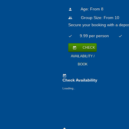
Age: From
8
person
Group Size: From 10
people
Secure your booking with a depos
9.99 per person
check
check
CHECK
today
AVAILABILITY /
BOOK
today
Check Availability
Loading..