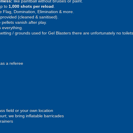
e mess:
like paintball without bruises or paint.
p to
1,000 shots per reload
.
 Flag, Domination, Elimination & more.
provided (cleaned & sanitised).
pellets vanish after play.
 everything.
setting / grounds used for Gel Blasters there are unfortunately no toilet
 as a referee
ss field or your own location
urt; we bring inflatable barricades
trainers