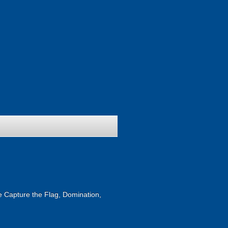
ike Capture the Flag, Domination,