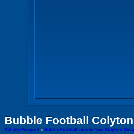
Bubble Football
Colyton
Activity Passport
»
Bubble Football venues Near Colyford Dev