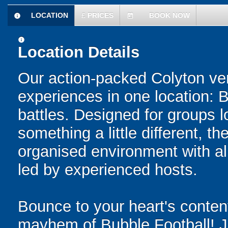
LOCATION
£
PRICES
BOOK NOW
information
today
information
Location Details
Our action-packed Colyton ve
experiences in one location: 
battles. Designed for groups l
something a little different, t
organised environment with a
led by experienced hosts.
Bounce to your heart's content
mayhem of Bubble Football! Ju