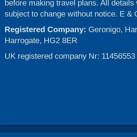
before making travel plans. All detail
subject to change without notice. E & 
Registered Company:
Geronigo, Ha
Harrogate, HG2 8ER
UK registered company Nr: 11456553 |