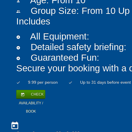
Age: From
10
person
Group Size: From 10 Up 
people
Includes
All Equipment:
add_circle
Detailed safety briefing:
add_circle
Guaranteed Fun:
add_circle
Secure your booking with a 
9.99 per person
Up to 31 days before event
check
check
CHECK
today
AVAILABILITY /
BOOK
today