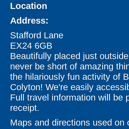
Location
Address:
Stafford Lane
EX24 6GB
Beautifully placed just outside
never be short of amazing thin
the hilariously fun activity of
Colyton! We're easily accessib
Full travel information will be
receipt.
Maps and directions used on 