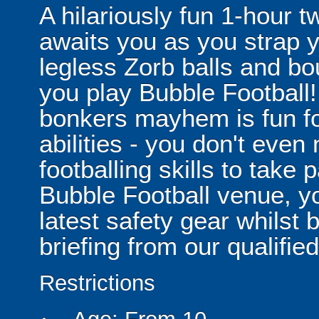
A hilariously fun 1-hour t
awaits you as you strap yo
legless Zorb balls and bo
you play Bubble Football! 
bonkers mayhem is fun for
abilities - you don't eve
footballing skills to take
Bubble Football venue, yo
latest safety gear whilst 
briefing from our qualified
Restrictions