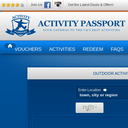
Join Us
Get the Latest Deals & Offers!
VOUCHERS
ACTIVITIES
REDEEM
FAQS
HOME
OUTDOOR ACTIVI
Enter Location
SEARCH