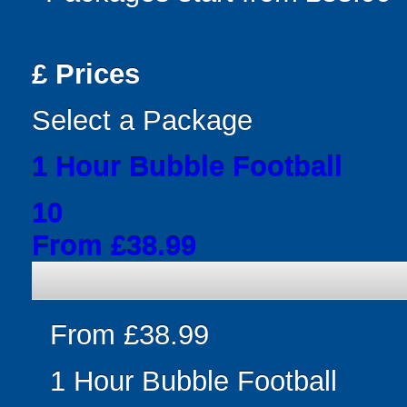
£
Prices
Select a Package
1 Hour Bubble Football
10
From £38.99
From £38.99
1 Hour Bubble Football