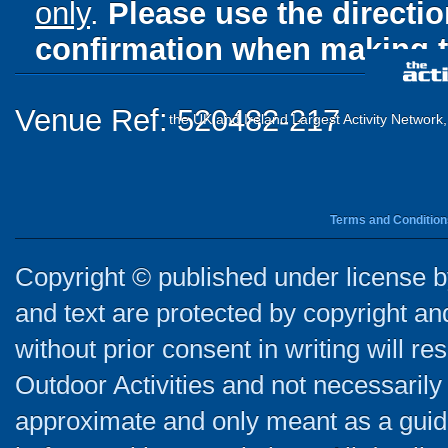
only
.
Please use the directi
confirmation when making t
Venue Ref: 520482-217
the UK and Ireland Largest Activity Network
Terms and Condition
Copyright © published under license by
and text are protected by copyright a
without prior consent in writing will re
Outdoor Activities and not necessarily 
approximate and only meant as a guide