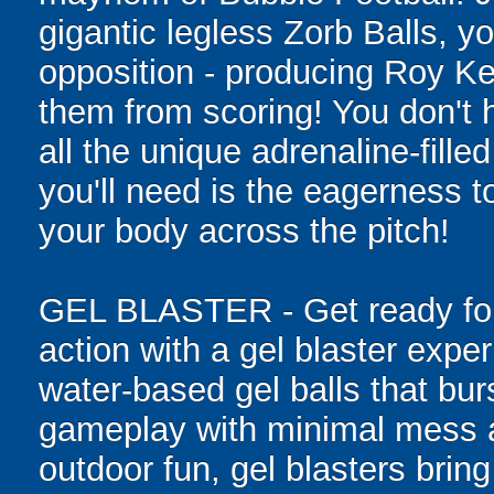
gigantic legless Zorb Balls, yo
opposition - producing Roy Ke
them from scoring! You don't h
all the unique adrenaline-filled
you'll need is the eagerness t
your body across the pitch!
GEL BLASTER - Get ready for 
action with a gel blaster expe
water-based gel balls that burs
gameplay with minimal mess a
outdoor fun, gel blasters brin