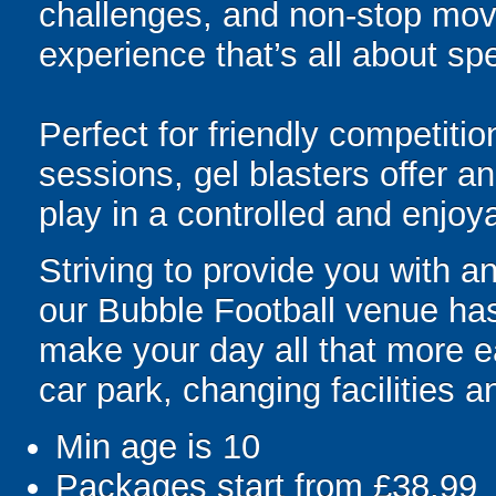
challenges, and non-stop mov
experience that’s all about spe
Perfect for friendly competit
sessions, gel blasters offer 
play in a controlled and enjo
Striving to provide you with 
our Bubble Football venue has 
make your day all that more ea
car park, changing facilities an
Min age is
10
Packages start from £38.99