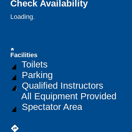
Check Availability
Loading..
home
Facilities
Toilets
Parking
Qualified Instructors
All Equipment Provided
Spectator Area
directions