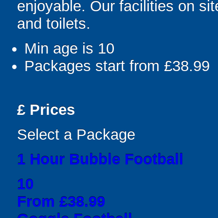
enjoyable. Our facilities on si
and toilets.
Min age is
10
Packages start from £38.99
£
Prices
Select a Package
1 Hour Bubble Football
10
From £38.99