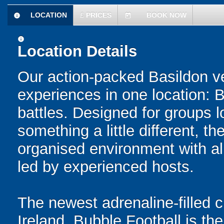
LOCATION
£
PRICES
BOOK NOW
information
today
information
Location Details
Our action-packed Basildon v
experiences in one location: 
battles. Designed for groups l
something a little different, t
organised environment with a
led by experienced hosts.
The newest adrenaline-filled
Ireland, Bubble Football is the