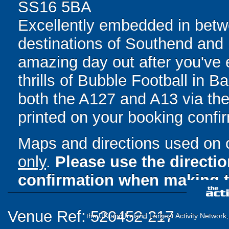
SS16 5BA
Excellently embedded in betwe
destinations of Southend and
amazing day out after you've e
thrills of Bubble Football in B
both the A127 and A13 via the 
printed on your booking confir
Maps and directions used on 
only
.
Please use the directi
confirmation when making t
Venue Ref: 520452-217
the UK and Ireland Largest Activity Network