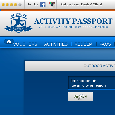
Join Us
Get the Latest Deals & Offers!
VOUCHERS
ACTIVITIES
REDEEM
FAQS
HOME
OUTDOOR ACTIVI
Enter Location
SEARCH