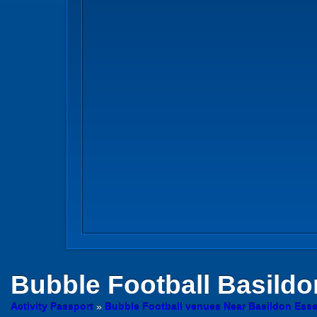
Bubble Football
Basildo
Activity Passport
»
Bubble Football venues Near Basildon Ess