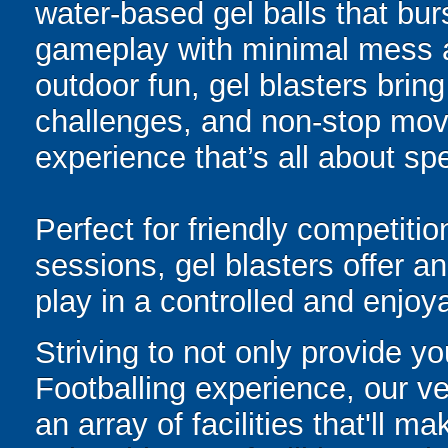
water-based gel balls that burs
gameplay with minimal mess a
outdoor fun, gel blasters brin
challenges, and non-stop mov
experience that’s all about spe
Perfect for friendly competit
sessions, gel blasters offer 
play in a controlled and enjo
Striving to not only provide y
Footballing experience, our v
an array of facilities that'll 