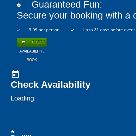
Guaranteed Fun:
add_circle
Secure your booking with a 
9.99 per person
Up to 31 days before event
check
check
CHECK
today
AVAILABILITY /
BOOK
today
Check Availability
Loading..
home