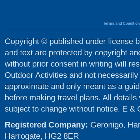
Terms and Condition
Copyright © published under license by
and text are protected by copyright a
without prior consent in writing will re
Outdoor Activities and not necessarily 
approximate and only meant as a guide
before making travel plans. All detail
subject to change without notice. E & 
Registered Company:
Geronigo, Ha
Harrogate, HG2 8ER