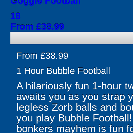
Goggle Football
18
From £38.99
From £38.99
1 Hour Bubble Football
A hilariously fun 1-hour t
awaits you as you strap yo
legless Zorb balls and bo
you play Bubble Football! 
bonkers mayhem is fun for