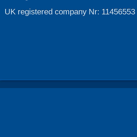
UK registered company Nr: 11456553 |