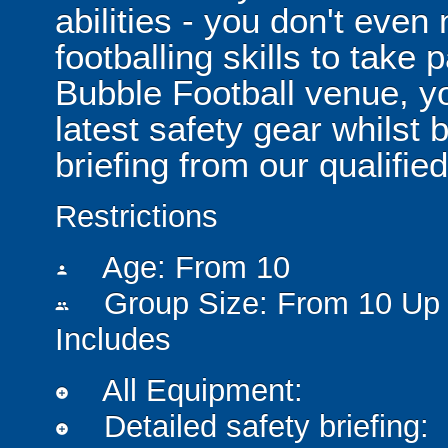
abilities - you don't eve
footballing skills to take
Bubble Football venue, yo
latest safety gear whilst 
briefing from our qualified
Restrictions
Age: From
10
person
Group Size: From 10 Up 
people
Includes
All Equipment:
add_circle
Detailed safety briefing:
add_circle