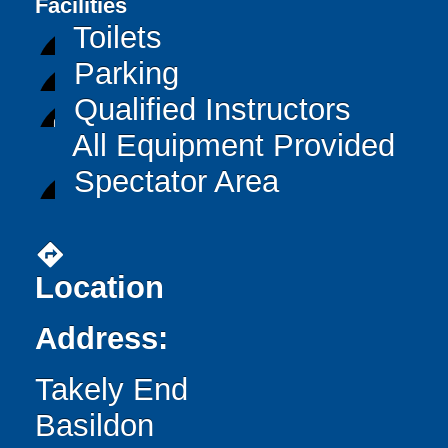
Facilities
Toilets
Parking
Qualified Instructors
All Equipment Provided
Spectator Area
directions
Location
Address:
Takely End
Basildon