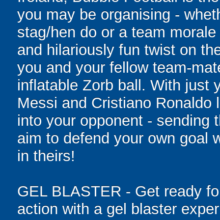
you may be organising - whethe
stag/hen do or a team morale 
and hilariously fun twist on th
you and your fellow team-mate
inflatable Zorb ball. With just
Messi and Cristiano Ronaldo l
into your opponent - sending t
aim to defend your own goal w
in theirs!
GEL BLASTER - Get ready for 
action with a gel blaster expe