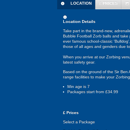
LOCATION
£
PRICES
information
today
information
Location Details
Take part in the brand-new, adrenalin
Bubble Football Zorb balls and take pa
ever famous school-classic 'Bulldog'
those of all ages and genders due to 
When you arrive at our Zorbing venue, 
latest safety gear.
Based on the ground of the Sir Ben A
range facilities to make your Zorbing
Min age is
7
Packages start from £34.99
£
Prices
Select a Package