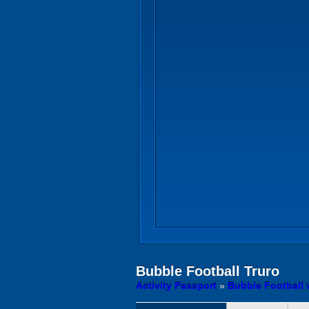
Bubble Football
Truro
Activity Passport
»
Bubble Football 