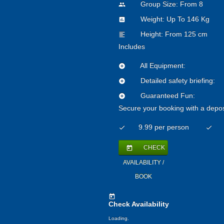
Group Size: From 8
people
Weight: Up To 146 Kg
insert_chart
Height: From 125 cm
format_align_left
Includes
All Equipment:
add_circle
Detailed safety briefing:
add_circle
Guaranteed Fun:
add_circle
Secure your booking with a depos
9.99 per person
check
check
CHECK
today
AVAILABILITY /
BOOK
today
Check Availability
Loading.