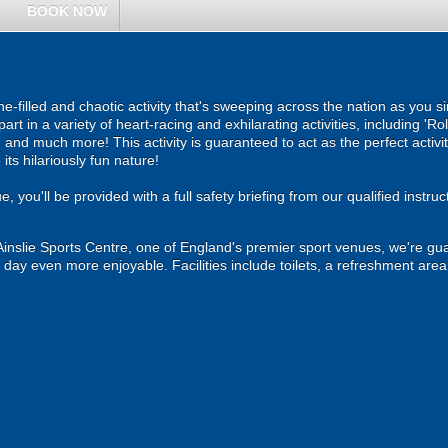
BOOK NOW
e-filled and chaotic activity that's sweeping across the nation as you si
rt in a variety of heart-racing and exhilarating activities, including 'Ro
, and much more! This activity is guaranteed to act as the perfect acti
its hilariously fun nature!
you'll be provided with a full safety briefing from our qualified instructo
inslie Sports Centre, one of England's premier sport venues, we're gua
 day even more enjoyable. Facilities include toilets, a refreshment area