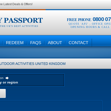
he Latest Deals & Offers!
0800 07
FREE PHONE
QUOTE 'AP2' -
OFFICE OP
OPENING HOURS & CALL
REDEEM
FAQS
ABOUT
CONTACT
UTDOOR ACTIVITIES
UNITED KINGDOM
ion
H