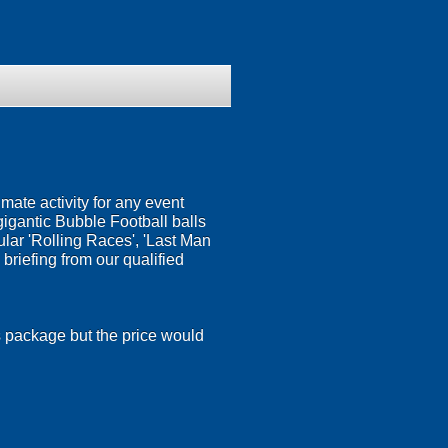
timate activity for any event
gigantic Bubble Football balls
ular 'Rolling Races', 'Last Man
 briefing from our qualified
is package but the price would