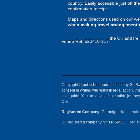
country. Easily accessible just off t
confirmation receipt.
Maps and directions used on our web
when making travel arrangements
the UK and Irel
Venue Ref: 520410-217
Copyright © published under license by Go Ball
consent in writing will result in legal action.
as a guide. You are advised to confirm journey 
O E.
Registered Company:
Geronigo, Hammerain 
UK registered company Nr: 11456553 | Registe