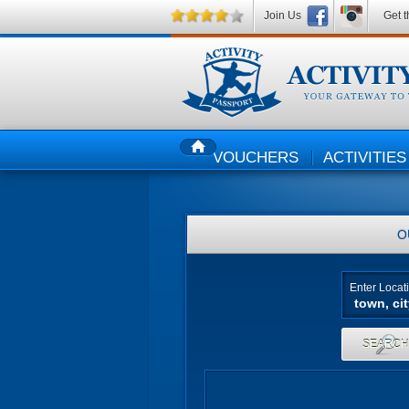
Join Us
Get t
VOUCHERS
ACTIVITIES
HOME
O
Enter Locat
SEARC