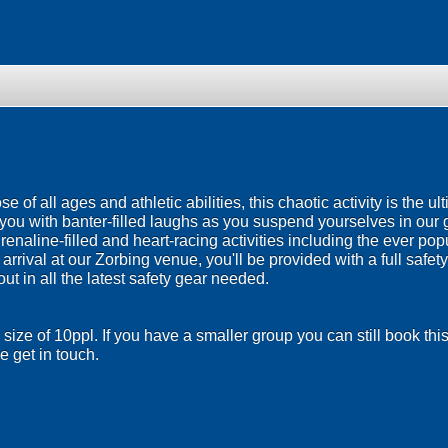
se of all ages and athletic abilities, this chaotic activity is the ul
you with banter-filled laughs as you suspend yourselves in our 
renaline-filled and heart-racing activities including the ever pop
rrival at our Zorbing venue, you'll be provided with a full safety
out in all the latest safety gear needed.
size of 10ppl. If you have a smaller group you can still book th
 get in touch.