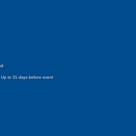
it
Up to 31 days before event