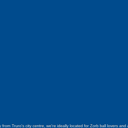
 from Truro's city centre, we're ideally located for Zorb ball lovers an