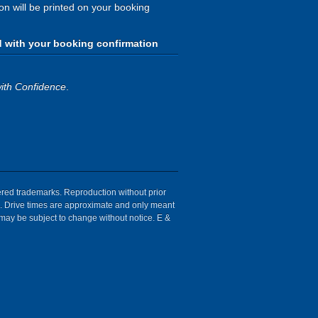
ion will be printed on your booking
d with your booking confirmation
ith Confidence
.
tered trademarks. Reproduction without prior
ion. Drive times are approximate and only meant
 may be subject to change without notice. E &