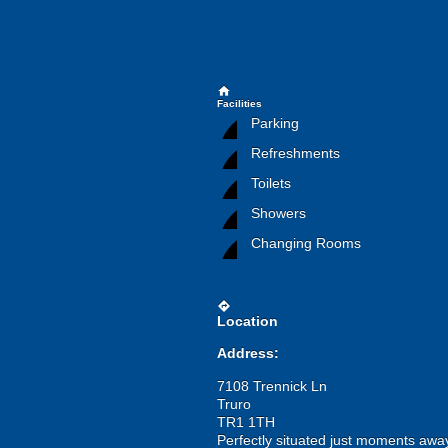
home
Facilities
Parking
Refreshments
Toilets
Showers
Changing Rooms
directions
Location
Address:
7108 Trennick Ln
Truro
TR1 1TH
Perfectly situated just moments away