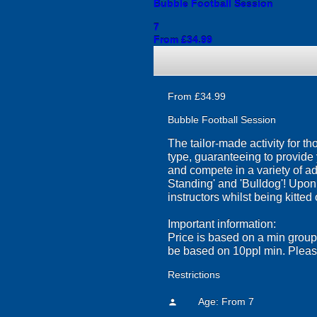
Bubble Football Session
7
From £34.99
From £34.99
Bubble Football Session
The tailor-made activity for tho
type, guaranteeing to provide 
and compete in a variety of ad
Standing' and 'Bulldog'! Upon a
instructors whilst being kitted 
Important information:
Price is based on a min group 
be based on 10ppl min. Please
Restrictions
Age: From
7
person