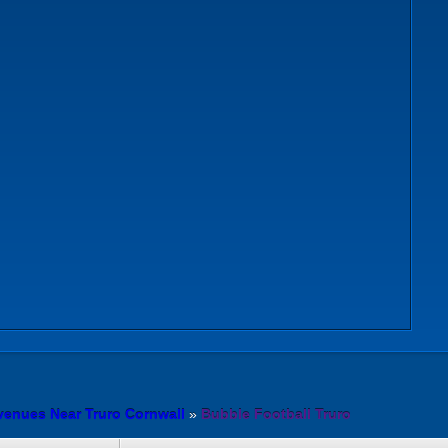
venues Near Truro Cornwall
»
Bubble Football Truro