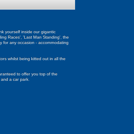
nk yourself inside our gigantic
lling Races', 'Last Man Standing', the
vity for any occasion - accommodating
rs whilst being kitted out in all the
ranteed to offer you top of the
 and a car park.