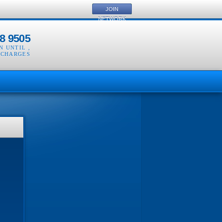
JOIN
NETWORK
8 9505
EN UNTIL
,
 CHARGES