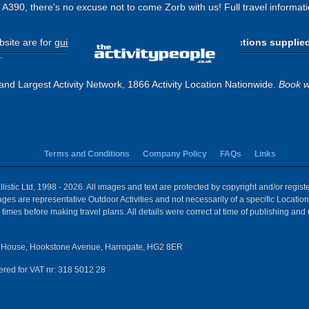
he A390, there's no excuse not to come Zorb with us! Full travel informat
site are for
guide purposes only
.
Please use the directions supplie
.
and Largest Activity Network, 1866 Activity Location Nationwide.
Book w
Terms and Conditions
Company Policy
FAQs
Links
istic Ltd, 1998 - 2026. All images and text are protected by copyright and/or regis
 Images are representative Outdoor Activities and not necessarily of a specific Locat
times before making travel plans. All details were correct at time of publishing and
House, Hookstone Avenue, Harrogate, HG2 8ER
red for VAT nr: 318 5012 28