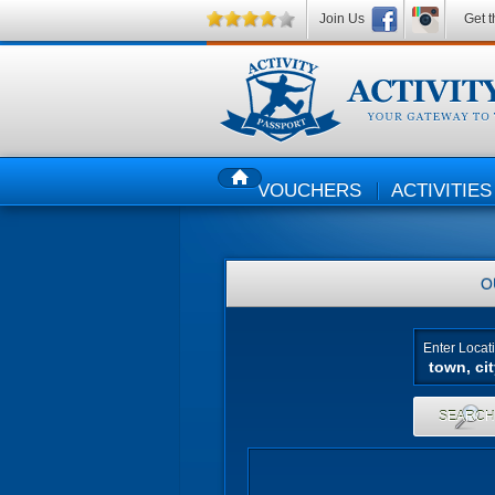
Join Us
Get t
VOUCHERS
ACTIVITIES
HOME
O
Enter Locat
SEARC