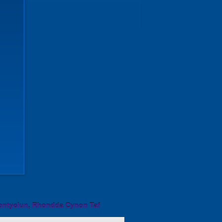
ontyclun, Rhondda Cynon Taf