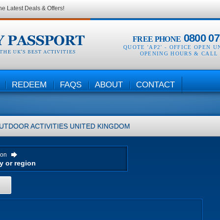
he Latest Deals & Offers!
0800 07
FREE PHONE
QUOTE 'AP2' -
OFFICE OPEN U
OPENING HOURS & CALL
REDEEM
FAQS
ABOUT
CONTACT
UTDOOR ACTIVITIES
UNITED KINGDOM
ion
H