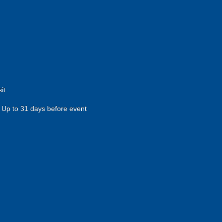
it
Up to 31 days before event