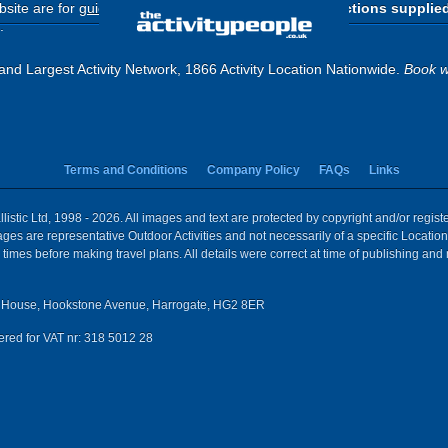
site are for
guide purposes only
.
Please use the directions supplie
.
and Largest Activity Network, 1866 Activity Location Nationwide.
Book w
Terms and Conditions
Company Policy
FAQs
Links
istic Ltd, 1998 - 2026. All images and text are protected by copyright and/or regis
 Images are representative Outdoor Activities and not necessarily of a specific Locat
times before making travel plans. All details were correct at time of publishing and
House, Hookstone Avenue, Harrogate, HG2 8ER
red for VAT nr: 318 5012 28