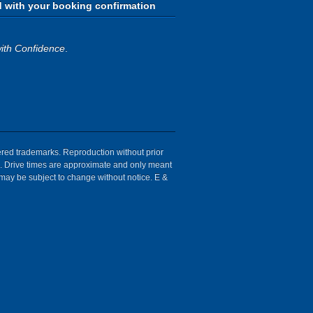
d with your booking confirmation
ith Confidence
.
tered trademarks. Reproduction without prior
ion. Drive times are approximate and only meant
 may be subject to change without notice. E &