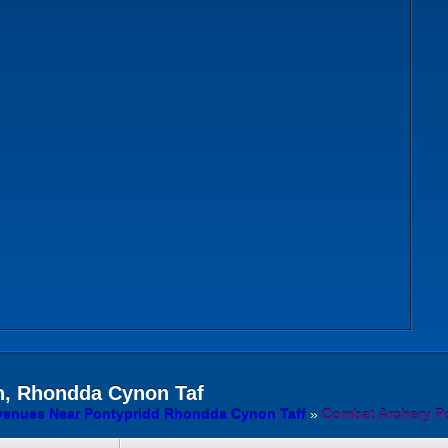
, Rhondda Cynon Taf
venues Near Pontypridd Rhondda Cynon Taff
»
Combat Archery P