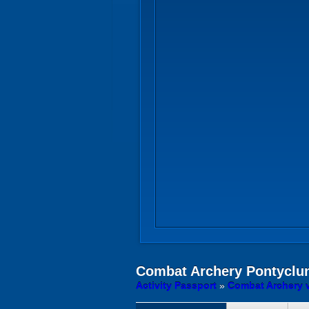
Combat Archery
Pontyclun
Activity Passport
»
Combat Archery 