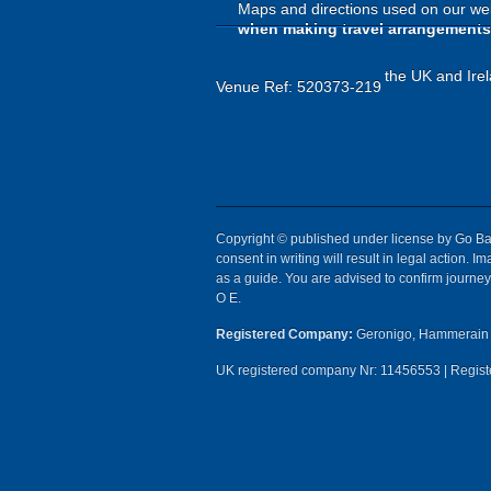
Maps and directions used on our web
when making travel arrangements
the UK and Irel
Venue Ref: 520373-219
Copyright © published under license by Go Ball
consent in writing will result in legal action.
as a guide. You are advised to confirm journey 
O E.
Registered Company:
Geronigo, Hammerain 
UK registered company Nr: 11456553 | Registe