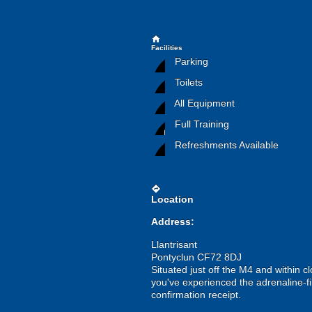
home
Facilities
Parking
Toilets
All Equipment
Full Training
Refreshments Available
directions
Location
Address:
Llantrisant
Pontyclun CF72 8DJ
Situated just off the M4 and within cl
you've experienced the adrenaline-fi
confirmation receipt.