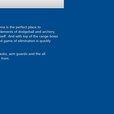
na is the perfect place to
 elements of dodgeball and archery,
mself’. And with top of the range bows
d game of elimination is quickly
masks, arm guards and the all
 from.