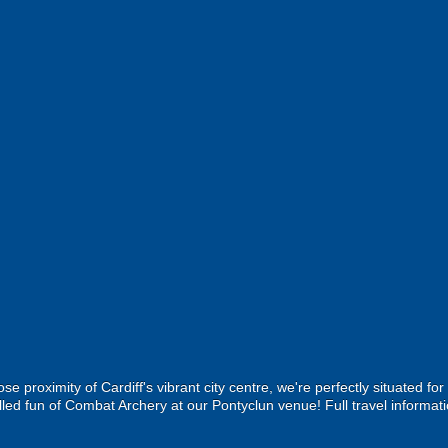
ose proximity of Cardiff's vibrant city centre, we're perfectly situated fo
lled fun of Combat Archery at our Pontyclun venue! Full travel informati