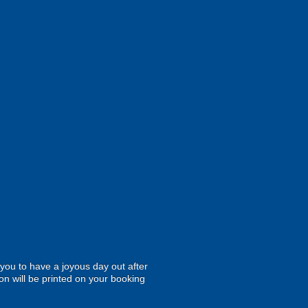
r you to have a joyous day out after
on will be printed on your booking