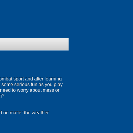
ombat sport and after learning
or some serious fun as you play
 need to worry about mess or
ng?
d no matter the weather.