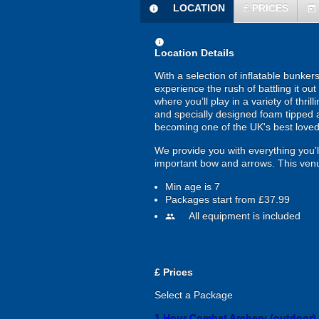
LOCATION
£
PRICES
information
today
information
Location Details
With a selection of inflatable bunke
experience the rush of battling it o
where you’ll play in a variety of thr
and specially designed foam tipped a
becoming one of the UK's best loved
We provide you with everything you'll
important bow and arrows. This venue
Min age is
7
Packages start from £37.99
All equipment is included
people
£
Prices
Select a Package
1 Hour Combat Archery (outdoor)