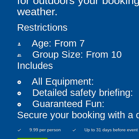
for outdoors your booking
weather.
Restrictions
Age: From
7
person
Group Size: From 10
people
Includes
All Equipment:
add_circle
Detailed safety briefing:
add_circle
Guaranteed Fun:
add_circle
Secure your booking with a 
9.99 per person
Up to 31 days before event
check
check