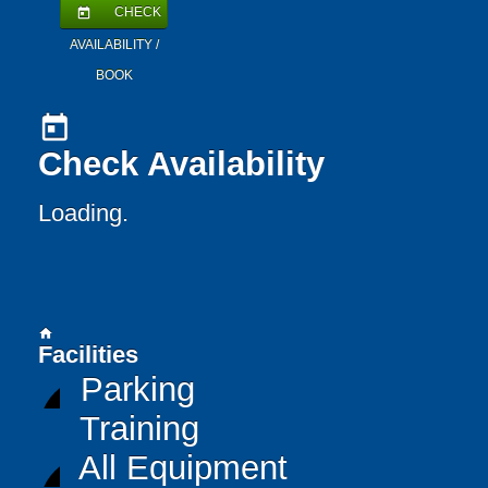
CHECK
today
AVAILABILITY /
BOOK
today
Check Availability
Loading..
home
Facilities
Parking
Training
All Equipment