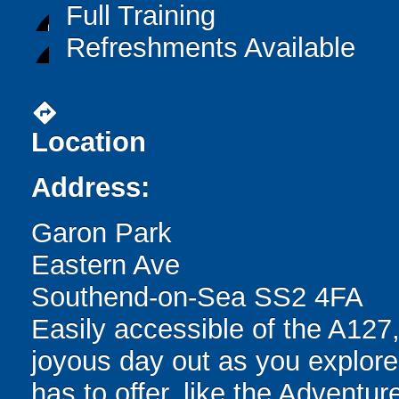
Full Training
Refreshments Available
directions
Location
Address:
Garon Park
Eastern Ave
Southend-on-Sea SS2 4FA
Easily accessible of the A127
joyous day out as you explore 
has to offer, like the Adventur