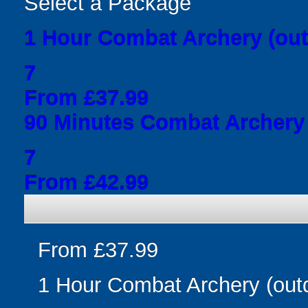
Select a Package
1 Hour Combat Archery (out
7
From £37.99
90 Minutes Combat Archery 
7
From £42.99
From £37.99
1 Hour Combat Archery (out