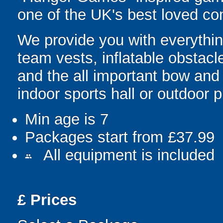
one of the UK's best loved co
We provide you with everything
team vests, inflatable obstacl
and the all important bow and
indoor sports hall or outdoor 
Min age is
7
Packages start from £37.99
All equipment is included
people
£
Prices