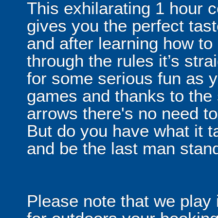
This exhilarating 1 hour
gives you the perfect tas
and after learning how t
through the rules it’s stra
for some serious fun as y
games and thanks to the 
arrows there's no need t
But do you have what it t
and be the last man stan
Please note that we play 