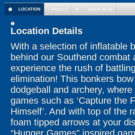
LOCATION
£
PRICES
BOOK NOW
information
today
information
Location Details
With a selection of inflatable
behind our Southend combat ar
experience the rush of battling
elimination! This bonkers bo
dodgeball and archery, where yo
games such as ‘Capture the Fl
Himself’. And with top of the
foam tipped arrows at your disp
“Hunger Games” inspired game