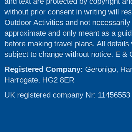
and text are protected by copyright a
without prior consent in writing will re
Outdoor Activities and not necessarily 
approximate and only meant as a guide
before making travel plans. All detail
subject to change without notice. E & 
Registered Company:
Geronigo, Ha
Harrogate, HG2 8ER
UK registered company Nr: 11456553 |