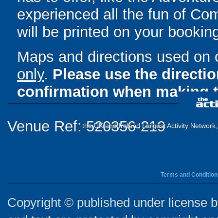
experienced all the fun of Com
will be printed on your bookin
Maps and directions used on 
only
.
Please use the directi
confirmation when making t
Venue Ref: 520356-219
the UK and Ireland Largest Activity Network
Terms and Condition
Copyright © published under license by