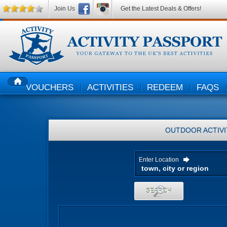
Join Us
Get the Latest Deals & Offers!
VOUCHERS
ACTIVITIES
REDEEM
FAQS
HOME
OUTDOOR ACTIVI
Enter Location
SEARCH