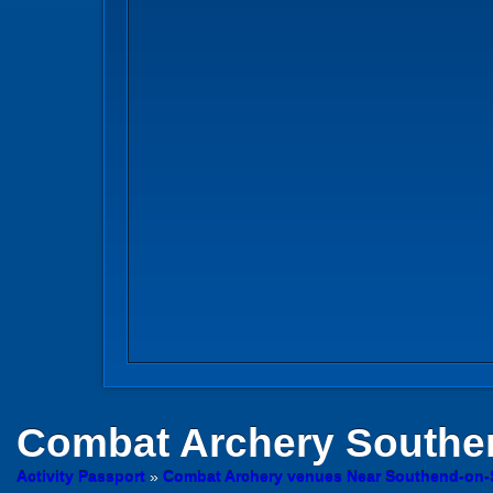
Combat Archery
Southe
Activity Passport
»
Combat Archery venues Near Southend-on