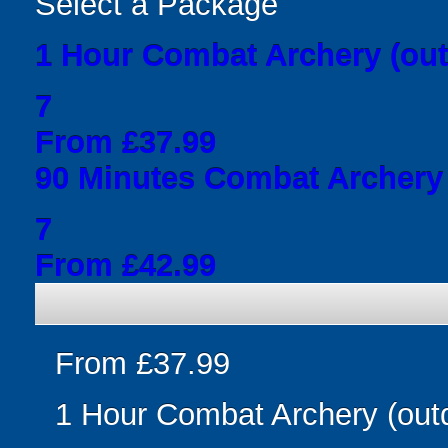
Select a Package
1 Hour Combat Archery (out
7
From £37.99
90 Minutes Combat Archery 
7
From £42.99
From £37.99
1 Hour Combat Archery (out