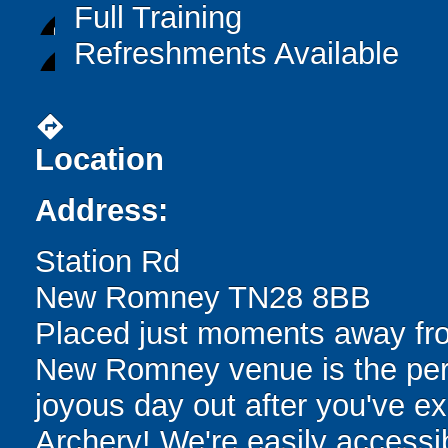
Full Training
Refreshments Available
directions
Location
Address:
Station Rd
New Romney TN28 8BB
Placed just moments away fro
New Romney venue is the perfe
joyous day out after you've ex
Archery! We're easily accessib