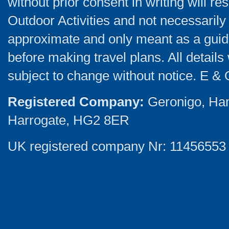
without prior consent in writing will re
Outdoor Activities and not necessarily 
approximate and only meant as a guide
before making travel plans. All detail
subject to change without notice. E & 
Registered Company:
Geronigo, Ha
Harrogate, HG2 8ER
UK registered company Nr: 11456553 |