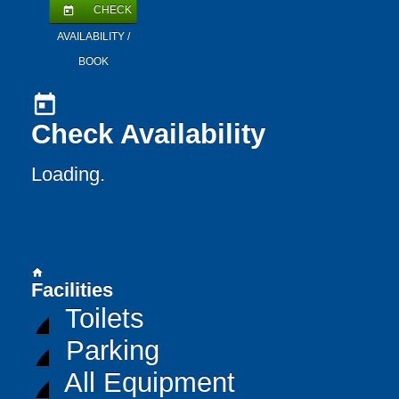
CHECK
today
AVAILABILITY /
BOOK
today
Check Availability
Loading..
home
Facilities
Toilets
Parking
All Equipment