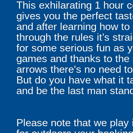
This exhilarating 1 hour
gives you the perfect tas
and after learning how t
through the rules it’s stra
for some serious fun as y
games and thanks to the 
arrows there's no need t
But do you have what it t
and be the last man stan
Please note that we play 