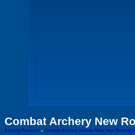
Combat Archery
New Ro
Activity Passport
»
Combat Archery venues Near New Romney 