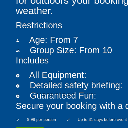
for outdoors your booking
weather.
Restrictions
Age: From
7
person
Group Size: From 10
people
Includes
All Equipment:
add_circle
Detailed safety briefing:
add_circle
Guaranteed Fun:
add_circle
Secure your booking with a 
9.99 per person
Up to 31 days before event
check
check