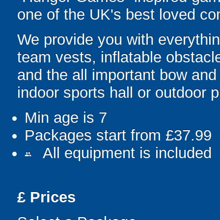
one of the UK's best loved co
We provide you with everything
team vests, inflatable obstacl
and the all important bow and
indoor sports hall or outdoor 
Min age is
7
Packages start from £37.99
All equipment is included
people
£
Prices