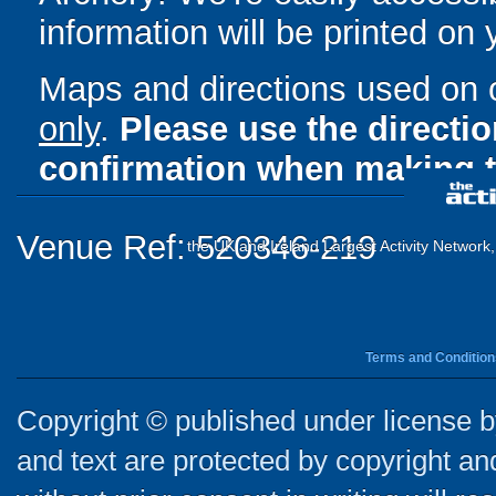
information will be printed on
Maps and directions used on 
only
.
Please use the directi
confirmation when making t
Venue Ref: 520346-219
the UK and Ireland Largest Activity Network
Terms and Condition
Copyright © published under license by
and text are protected by copyright a