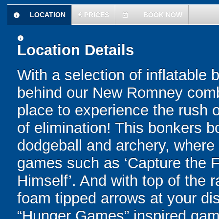
LOCATION
£
PRICES
BOOK NOW
information
today
information
Location Details
With a selection of inflatable
behind our New Romney combat
place to experience the rush of
of elimination! This bonkers 
dodgeball and archery, where yo
games such as ‘Capture the Fl
Himself’. And with top of the
foam tipped arrows at your disp
“Hunger Games” inspired game