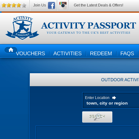
Join Us
Get the Latest Deals & Offers!
VOUCHERS
ACTIVITIES
REDEEM
FAQS
HOME
OUTDOOR ACTIVI
Enter Location
SEARCH