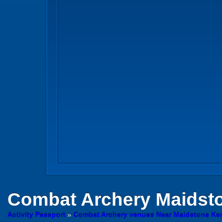
Combat Archery
Maidsto
Activity Passport
»
Combat Archery venues Near Maidstone Ke