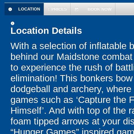
LOCATION
£
PRICES
BOOK NOW
information
today
information
Location Details
With a selection of inflatable
behind our Maidstone combat a
to experience the rush of battl
elimination! This bonkers bo
dodgeball and archery, where yo
games such as ‘Capture the Fl
Himself’. And with top of the
foam tipped arrows at your disp
“Hunger Games” inspired game