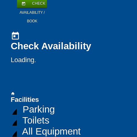
CHECK
today
AVAILABILITY /
BOOK
today
Check Availability
Loading..
home
Facilities
Parking
Toilets
All Equipment