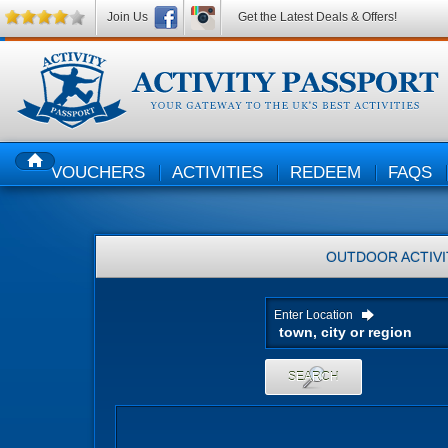
Join Us
Get the Latest Deals & Offers!
VOUCHERS
ACTIVITIES
REDEEM
FAQS
HOME
OUTDOOR ACTIVI
Enter Location
SEARCH