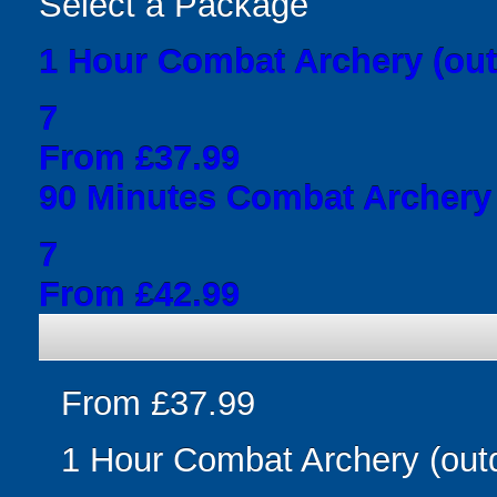
Select a Package
1 Hour Combat Archery (out
7
From £37.99
90 Minutes Combat Archery 
7
From £42.99
From £37.99
1 Hour Combat Archery (out