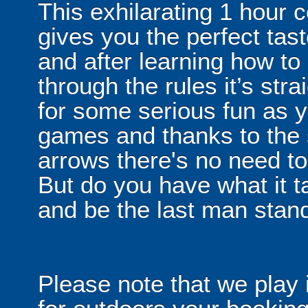
This exhilarating 1 hour
gives you the perfect tas
and after learning how t
through the rules it’s stra
for some serious fun as y
games and thanks to the 
arrows there's no need t
But do you have what it t
and be the last man stan
Please note that we play 