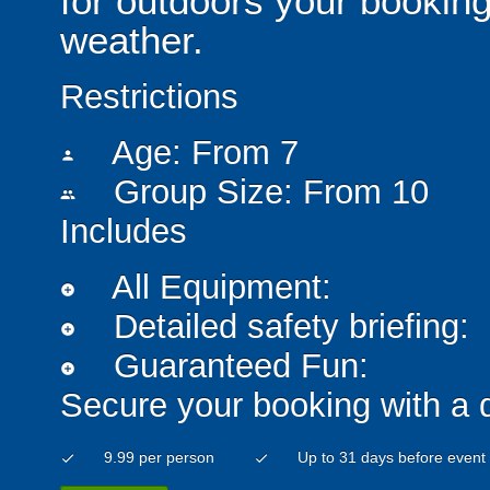
for outdoors your booking
weather.
Restrictions
Age: From
7
person
Group Size: From 10
people
Includes
All Equipment:
add_circle
Detailed safety briefing:
add_circle
Guaranteed Fun:
add_circle
Secure your booking with a 
9.99 per person
Up to 31 days before event
check
check