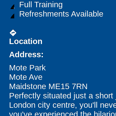
Full Training
Refreshments Available
directions
Location
Address:
Mote Park
Mote Ave
Maidstone ME15 7RN
Perfectly situated just a shor
London city centre, you'll neve
you've experienced the hilari