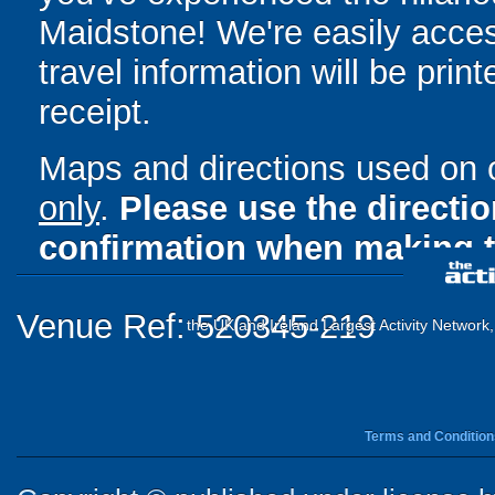
Maidstone! We're easily acces
travel information will be pri
receipt.
Maps and directions used on 
only
.
Please use the directi
confirmation when making t
Venue Ref: 520345-219
the UK and Ireland Largest Activity Network
Terms and Condition