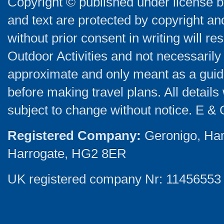
Copyright © published under license by
and text are protected by copyright a
without prior consent in writing will re
Outdoor Activities and not necessarily 
approximate and only meant as a guide
before making travel plans. All detail
subject to change without notice. E & 
Registered Company:
Geronigo, Ha
Harrogate, HG2 8ER
UK registered company Nr: 11456553 |