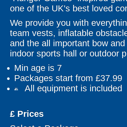
one of the UK's best loved co
We provide you with everything
team vests, inflatable obstacl
and the all important bow and
indoor sports hall or outdoor 
Min age is
7
Packages start from £37.99
All equipment is included
people
£
Prices