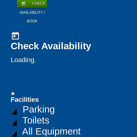
CHECK
today
AVAILABILITY /
BOOK
today
Check Availability
Loading..
home
Facilities
Parking
Toilets
All Equipment