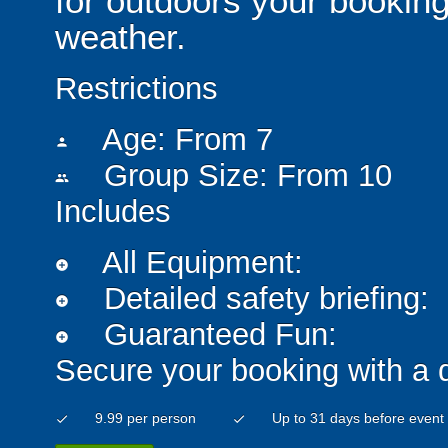
for outdoors your booking
weather.
Restrictions
Age: From
7
person
Group Size: From 10
people
Includes
All Equipment:
add_circle
Detailed safety briefing:
add_circle
Guaranteed Fun:
add_circle
Secure your booking with a 
9.99 per person
Up to 31 days before event
check
check