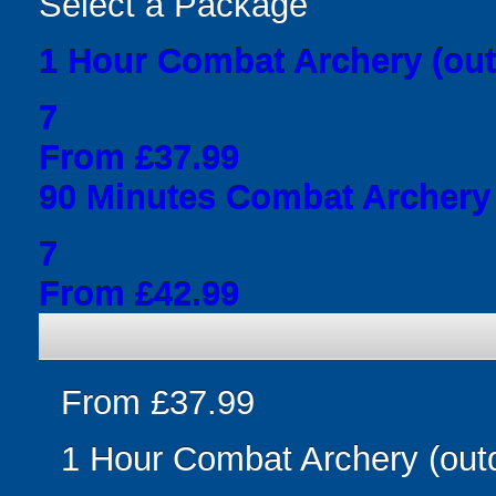
Select a Package
1 Hour Combat Archery (out
7
From £37.99
90 Minutes Combat Archery 
7
From £42.99
From £37.99
1 Hour Combat Archery (out