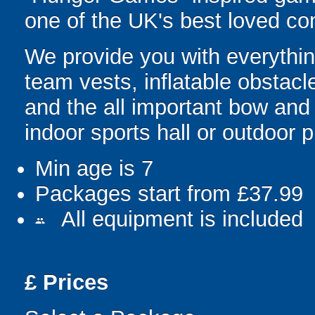
one of the UK's best loved co
We provide you with everything
team vests, inflatable obstacl
and the all important bow and
indoor sports hall or outdoor 
Min age is
7
Packages start from £37.99
All equipment is included
people
£
Prices