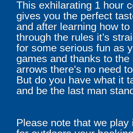
This exhilarating 1 hour
gives you the perfect tas
and after learning how t
through the rules it’s stra
for some serious fun as y
games and thanks to the 
arrows there's no need t
But do you have what it t
and be the last man stan
Please note that we play 