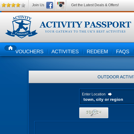
Join Us
Get the Latest Deals & Offers!
VOUCHERS
ACTIVITIES
REDEEM
FAQS
HOME
OUTDOOR ACTIVI
Enter Location
SEARCH