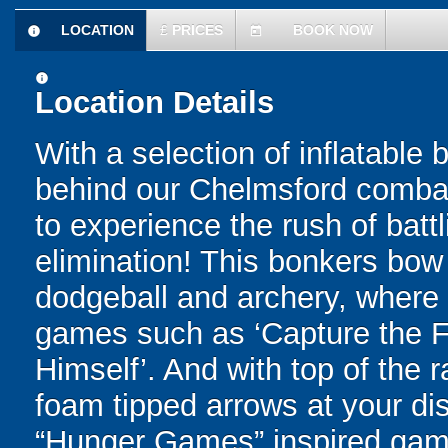
LOCATION
£
PRICES
BOOK NOW
information
today
information
Location Details
With a selection of inflatable
behind our Chelmsford combat 
to experience the rush of battl
elimination! This bonkers bo
dodgeball and archery, where yo
games such as ‘Capture the Fl
Himself’. And with top of the
foam tipped arrows at your disp
“Hunger Games” inspired game