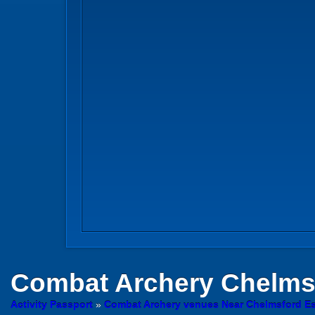
Combat Archery
Chelmsf
Activity Passport
»
Combat Archery venues Near Chelmsford E