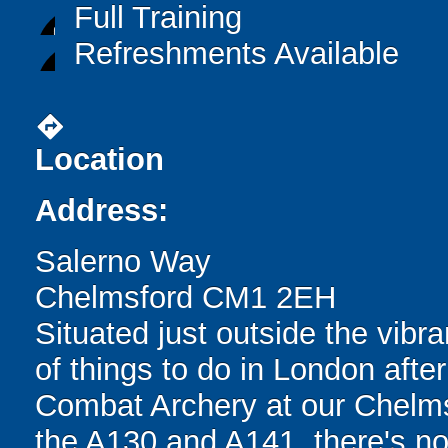
Full Training
Refreshments Available
directions
Location
Address:
Salerno Way
Chelmsford CM1 2EH
Situated just outside the vibran
of things to do in London after
Combat Archery at our Chelms
the A130 and A141, there's no 