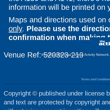
information will be printed on
Maps and directions used on 
only
.
Please use the directi
confirmation when making t
Venue Ref: 520323-219
the UK and Ireland Largest Activity Network
Terms and Condition
Copyright © published under license by
and text are protected by copyright a