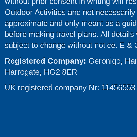
without prior consent in writing will re
Outdoor Activities and not necessarily 
approximate and only meant as a guide
before making travel plans. All detail
subject to change without notice. E & 
Registered Company:
Geronigo, Ha
Harrogate, HG2 8ER
UK registered company Nr: 11456553 |