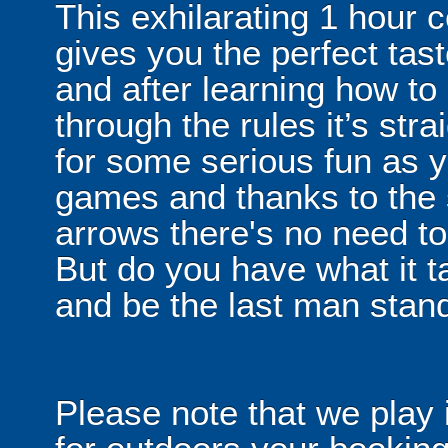
This exhilarating 1 hour
gives you the perfect tas
and after learning how t
through the rules it’s stra
for some serious fun as y
games and thanks to the 
arrows there's no need t
But do you have what it t
and be the last man stan
Please note that we play 