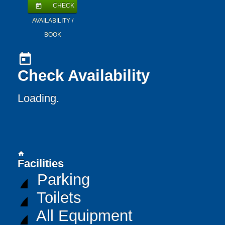
CHECK
today
AVAILABILITY /
BOOK
today
Check Availability
Loading..
home
Facilities
Parking
Toilets
All Equipment