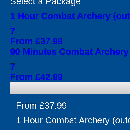
Select a Package
1 Hour Combat Archery (out
7
From £37.99
90 Minutes Combat Archery 
7
From £42.99
From £37.99
1 Hour Combat Archery (out