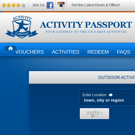
Join Us
Get the Latest Deals & Offers!
VOUCHERS
ACTIVITIES
REDEEM
FAQS
HOME
OUTDOOR ACTIVI
Enter Location
SEARCH