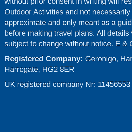
without prior consent in writing will re
Outdoor Activities and not necessarily 
approximate and only meant as a guide
before making travel plans. All detail
subject to change without notice. E & 
Registered Company:
Geronigo, Ha
Harrogate, HG2 8ER
UK registered company Nr: 11456553 |