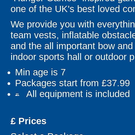
one of the UK's best loved co
We provide you with everything
team vests, inflatable obstacl
and the all important bow and
indoor sports hall or outdoor 
Min age is
7
Packages start from £37.99
All equipment is included
people
£
Prices