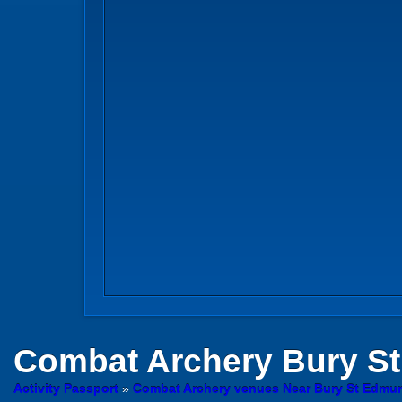
Combat Archery
Bury S
Activity Passport
»
Combat Archery venues Near Bury St Edmun