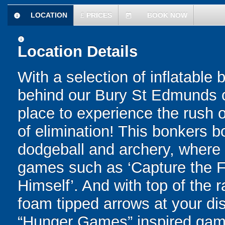
LOCATION
£
PRICES
BOOK NOW
information
today
information
Location Details
With a selection of inflatable
behind our Bury St Edmunds c
place to experience the rush of
of elimination! This bonkers 
dodgeball and archery, where yo
games such as ‘Capture the Fl
Himself’. And with top of the
foam tipped arrows at your disp
“Hunger Games” inspired game