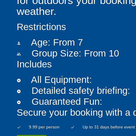
for outdoors your booking
weather.
Restrictions
Age: From
7
person
Group Size: From 10
people
Includes
All Equipment:
add_circle
Detailed safety briefing:
add_circle
Guaranteed Fun:
add_circle
Secure your booking with a 
9.99 per person
Up to 31 days before event
check
check