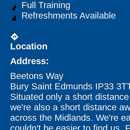
Full Training
Refreshments Available
directions
Location
Address:
Beetons Way
Bury Saint Edmunds IP33 3T
Situated only a short distance
we're also a short distance aw
across the Midlands. We're eas
couldn't be easier to find us. F