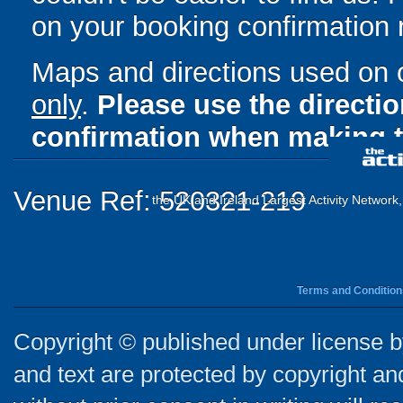
on your booking confirmation r
Maps and directions used on 
only
.
Please use the directi
confirmation when making t
Venue Ref: 520321-219
the UK and Ireland Largest Activity Network
Terms and Condition
Copyright © published under license by
and text are protected by copyright a