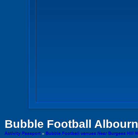
Bubble Football
Albourn
Activity Passport
»
Bubble Football venues Near Burgess Hill 