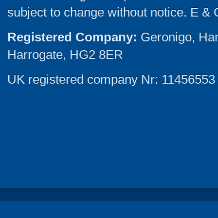
subject to change without notice. E & 
Registered Company:
Geronigo, Ha
Harrogate, HG2 8ER
UK registered company Nr: 11456553 |