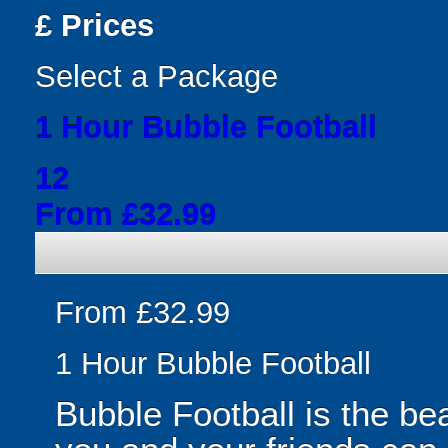
£
Prices
Select a Package
1 Hour Bubble Football
12
From £32.99
From £32.99
1 Hour Bubble Football
Bubble Football is the be