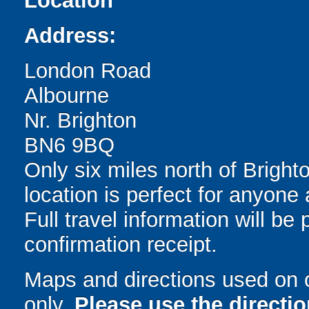
Location
Address:
London Road
Albourne
Nr. Brighton
BN6 9BQ
Only six miles north of Brighto
location is perfect for anyon
Full travel information will b
confirmation receipt.
Maps and directions used on 
only
.
Please use the directi