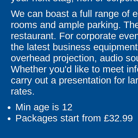
We can boast a full range of e
rooms and ample parking. Ther
restaurant. For corporate eve
the latest business equipment,
overhead projection, audio so
Whether you'd like to meet inf
carry out a presentation for l
rates.
Min age is
12
Packages start from £32.99