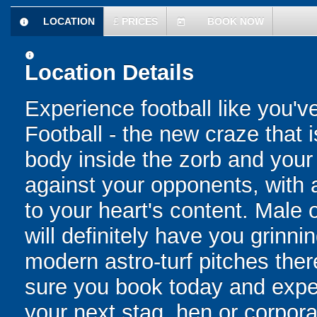
LOCATION
£
PRICES
BOOK NOW
information
today
information
Location Details
Experience football like you'v
Football - the new craze that 
body inside the zorb and your 
against your opponents, with 
to your heart's content. Male o
will definitely have you grinni
modern astro-turf pitches the
sure you book today and exper
your next stag, hen or corpora