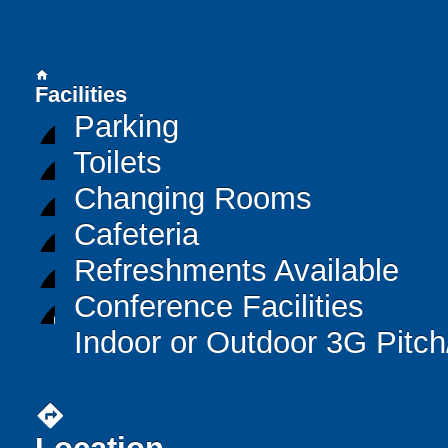
home
Facilities
Parking
Toilets
Changing Rooms
Cafeteria
Refreshments Available
Conference Facilities
Indoor or Outdoor 3G Pitc
directions