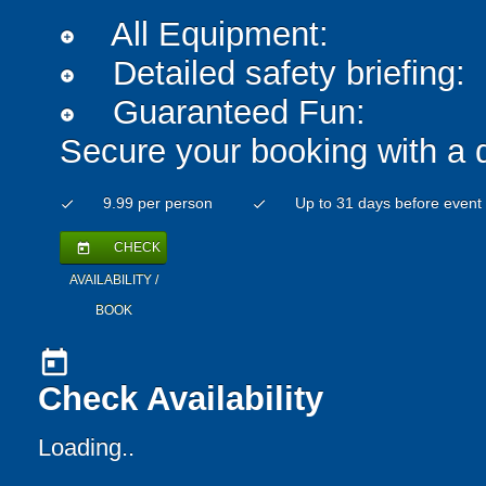
All Equipment:
add_circle
Detailed safety briefing:
add_circle
Guaranteed Fun:
add_circle
Secure your booking with a 
9.99 per person
Up to 31 days before event
check
check
CHECK
today
AVAILABILITY /
BOOK
today
Check Availability
Loading..