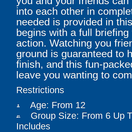
you and your friends can
into each other in comple
needed is provided in thi
begins with a full briefin
action. Watching you frie
ground is guaranteed to h
finish, and this fun-pack
leave you wanting to com
Restrictions
Age: From
12
person
Group Size: From 6 Up T
people
Includes