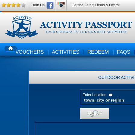
Join Us
Get the Latest Deals & Offers!
VOUCHERS
ACTIVITIES
REDEEM
FAQS
HOME
OUTDOOR ACTIVI
Enter Location
SEARCH