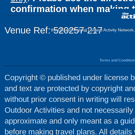
confirmation when making t
Venue Ref: 520257-217
the UK and Ireland Largest Activity Network
Terms and Condition
Copyright © published under license by
and text are protected by copyright a
without prior consent in writing will re
Outdoor Activities and not necessarily 
approximate and only meant as a guide
before making travel plans. All detail