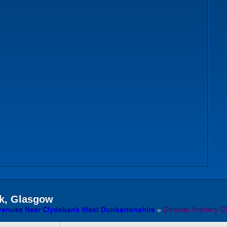
k, Glasgow
venues Near Clydebank West Dunbartonshire
»
Combat Archery C