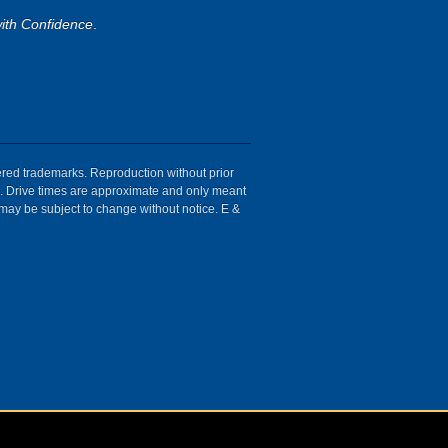
ith Confidence
.
tered trademarks. Reproduction without prior
ion. Drive times are approximate and only meant
 may be subject to change without notice. E &