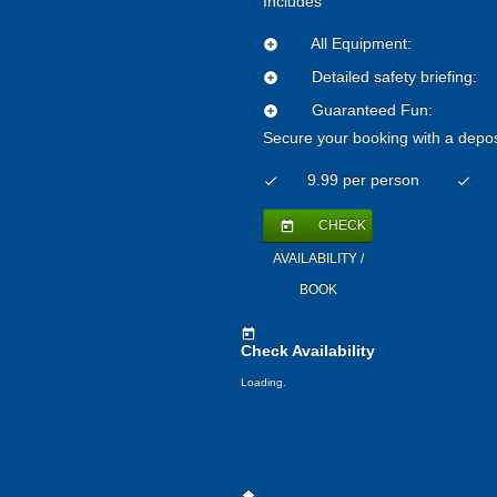
Includes
All Equipment:
add_circle
Detailed safety briefing:
add_circle
Guaranteed Fun:
add_circle
Secure your booking with a depos
9.99 per person
check
check
CHECK
today
AVAILABILITY /
BOOK
today
Check Availability
Loading.
home