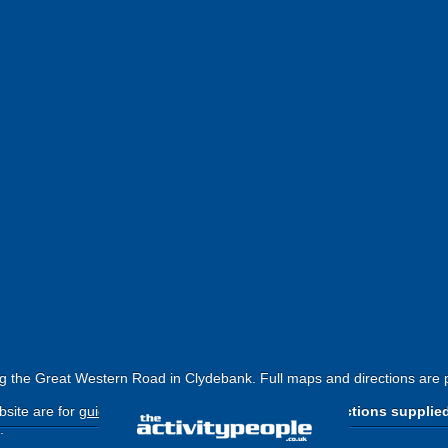
g the Great Western Road in Clydebank. Full maps and directions are 
site are for
guide purposes only
.
Please use the directions supplie
.