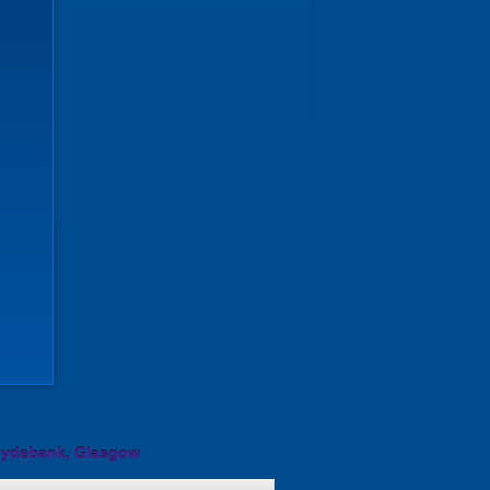
lydebank, Glasgow