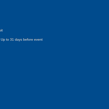
it
Up to 31 days before event