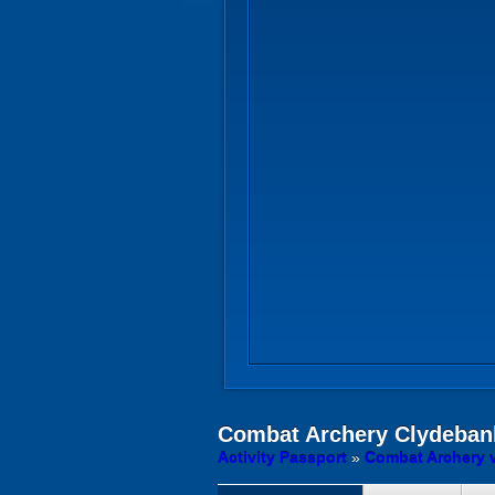
Combat Archery
Clydeban
Activity Passport
»
Combat Archery 