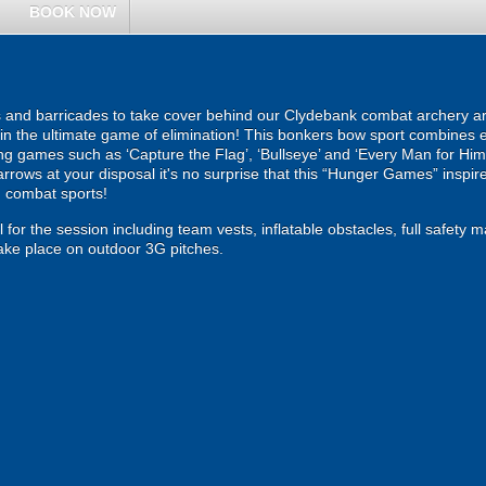
BOOK NOW
rs and barricades to take cover behind our Clydebank combat archery ar
ut in the ultimate game of elimination! This bonkers bow sport combines
illing games such as ‘Capture the Flag’, ‘Bullseye’ and ‘Every Man for Hi
rrows at your disposal it's no surprise that this “Hunger Games” inspire
 combat sports!
 for the session including team vests, inflatable obstacles, full safety 
ke place on outdoor 3G pitches.