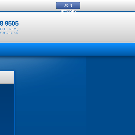
JOIN
NETWORK
8 9505
NTIL 5PM
,
 CHARGES