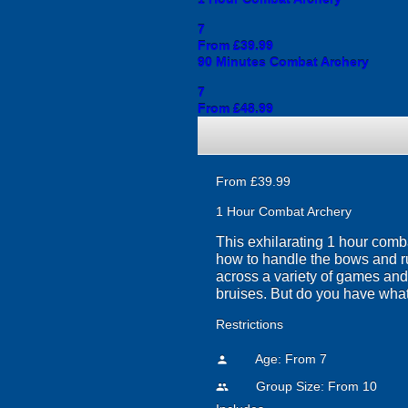
7
From £39.99
90 Minutes Combat Archery
7
From £48.99
From £39.99
1 Hour Combat Archery
This exhilarating 1 hour comba
how to handle the bows and run
across a variety of games and
bruises. But do you have what 
Restrictions
Age: From
7
person
Group Size: From 10
people