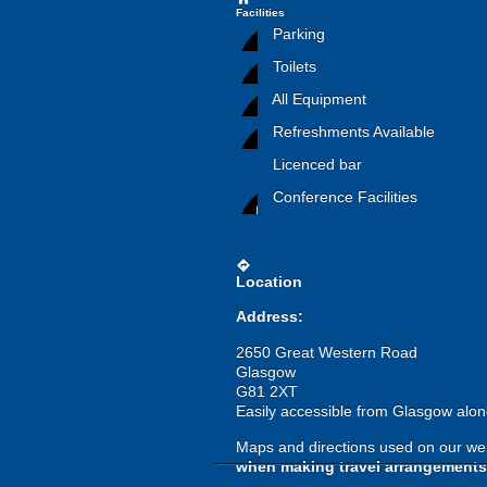
Facilities
Parking
Toilets
All Equipment
Refreshments Available
Licenced bar
Conference Facilities
directions
Location
Address:
2650 Great Western Road
Glasgow
G81 2XT
Easily accessible from Glasgow alon
Maps and directions used on our web
when making travel arrangements