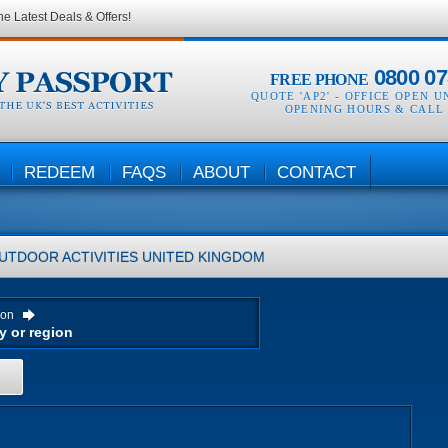
he Latest Deals & Offers!
0800 07
FREE PHONE
QUOTE 'AP2' -
OFFICE OPEN U
OPENING HOURS & CALL
REDEEM
FAQS
ABOUT
CONTACT
UTDOOR ACTIVITIES
UNITED KINGDOM
ion
H