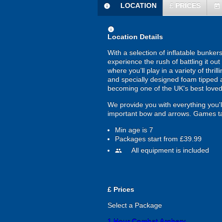
LOCATION
£
PRICES
information
today
information
Location Details
With a selection of inflatable bunke
experience the rush of battling it o
where you’ll play in a variety of thr
and specially designed foam tipped a
becoming one of the UK's best loved
We provide you with everything you'll
important bow and arrows. Games ta
Min age is
7
Packages start from £39.99
All equipment is included
people
£
Prices
Select a Package
1 Hour Combat Archery