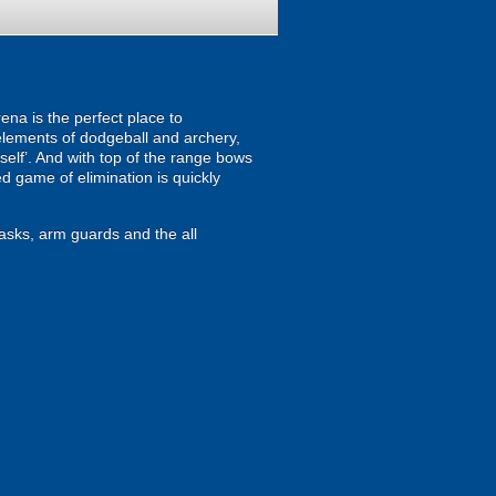
ena is the perfect place to
 elements of dodgeball and archery,
mself’. And with top of the range bows
d game of elimination is quickly
masks, arm guards and the all