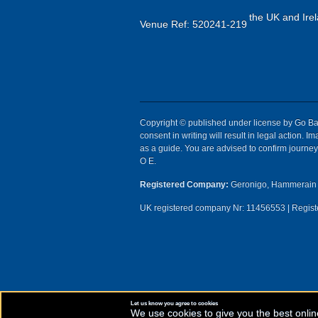
the UK and Irel
Venue Ref: 520241-219
Copyright © published under license by Go Ball
consent in writing will result in legal action.
as a guide. You are advised to confirm journey 
O E.
Registered Company:
Geronigo, Hammerain 
UK registered company Nr: 11456553 | Registe
Let us know you agree to cookies
We use cookies to give you the best onlin