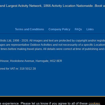
and Largest Activity Network, 1866 Activity Location Nationwide.
Book w
Terms and Conditions
Company Policy
FAQs
Links
istic Ltd, 1998 - 2026. All images and text are protected by copyright and/or regis
 Images are representative Outdoor Activities and not necessarily of a specific Locat
times before making travel plans. All details were correct at time of publishing and
House, Hookstone Avenue, Harrogate, HG2 8ER
red for VAT nr: 318 5012 28
e experience. Please let us know if you agree to all of these
cookies
.