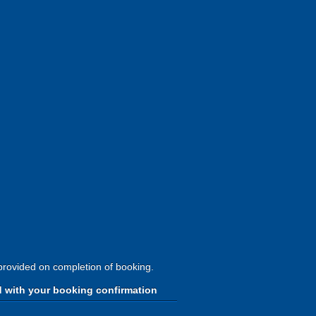
provided on completion of booking.
d with your booking confirmation