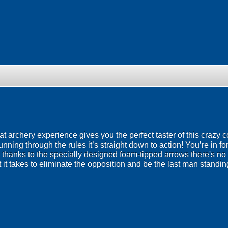
t archery experience gives you the perfect taster of this crazy c
ning through the rules it’s straight down to action! You’re in f
 thanks to the specially designed foam-tipped arrows there's no
it takes to eliminate the opposition and be the last man standi