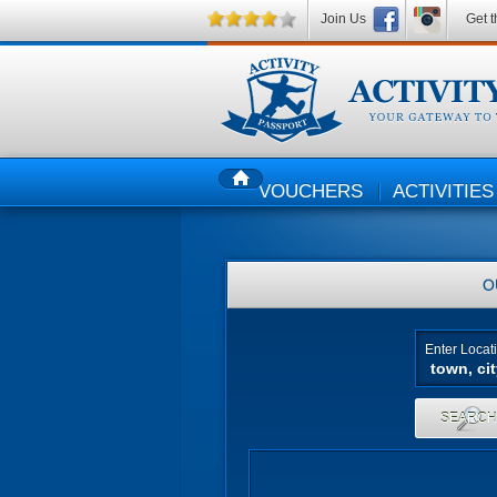
Join Us
Get t
VOUCHERS
ACTIVITIES
HOME
O
Enter Locat
SEARC