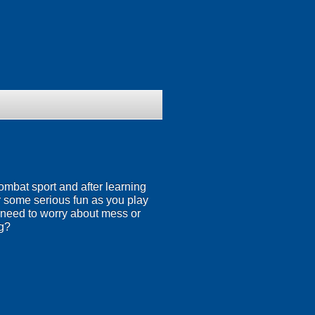
ombat sport and after learning
or some serious fun as you play
 need to worry about mess or
ng?