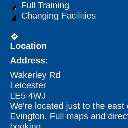
Full Training
Changing Facilities
directions
Location
Address:
Wakerley Rd
Leicester
LE5 4WJ
We're located just to the east 
Evington. Full maps and direc
booking.