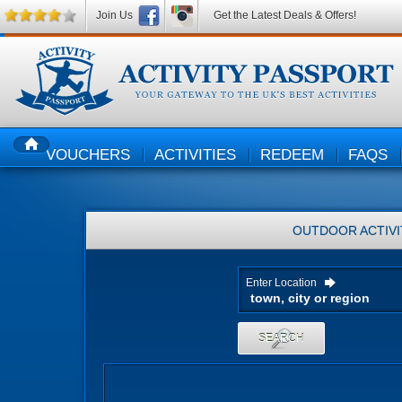
Join Us
Get the Latest Deals & Offers!
VOUCHERS
ACTIVITIES
REDEEM
FAQS
HOME
OUTDOOR ACTIVI
Enter Location
SEARCH