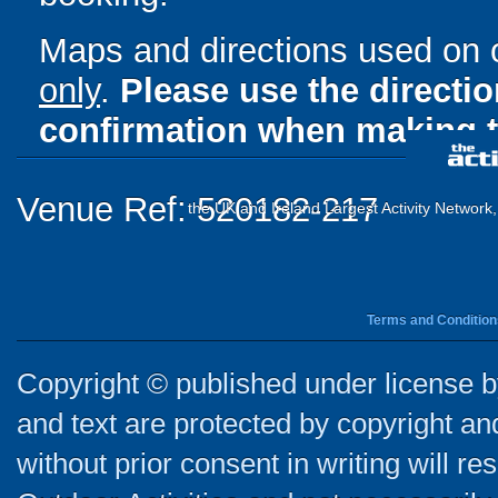
Maps and directions used on 
only
.
Please use the directi
confirmation when making t
Venue Ref: 520182-217
the UK and Ireland Largest Activity Network
Terms and Condition
Copyright © published under license by
and text are protected by copyright a
without prior consent in writing will re