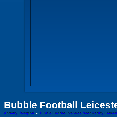
Bubble Football
Leicest
Activity Passport
»
Bubble Football venues Near Oadby Leicest