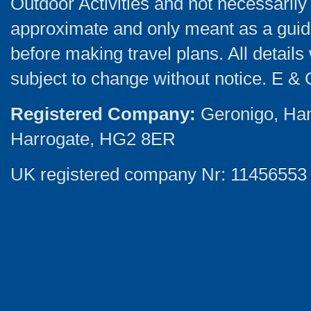
Outdoor Activities and not necessarily 
approximate and only meant as a guide
before making travel plans. All detail
subject to change without notice. E & 
Registered Company:
Geronigo, Ha
Harrogate, HG2 8ER
UK registered company Nr: 11456553 |