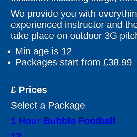
We provide you with everything
experienced instructor and th
take place on outdoor 3G pitc
Min age is
12
Packages start from £38.99
£
Prices
Select a Package
1 Hour Bubble Football
12