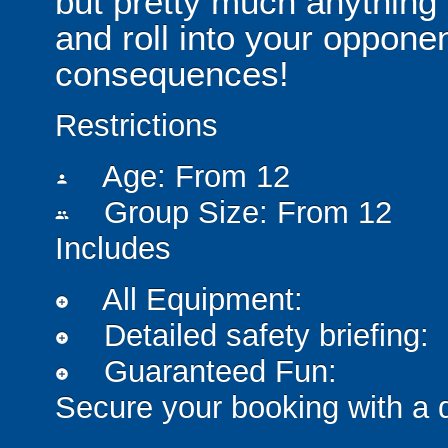
but pretty much anythin
and roll into your opponen
consequences!
Restrictions
Age: From
12
person
Group Size: From 12
people
Includes
All Equipment:
add_circle
Detailed safety briefing:
add_circle
Guaranteed Fun:
add_circle
Secure your booking with a 