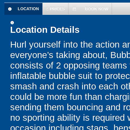
LOCATION
£
PRICES
BOOK NOW
information
today
information
Location Details
Hurl yourself into the action a
everyone’s taking about, Bubb
consists of 2 opposing teams 
inflatable bubble suit to prot
smash and crash into each oth
could be more fun than chargin
sending them bouncing and roll
no sporting ability is require
occasion including stags, hens