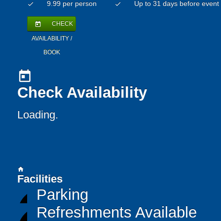
9.99 per person
Up to 31 days before event
check
check
CHECK
today
AVAILABILITY /
BOOK
today
Check Availability
Loading..
home
Facilities
Parking
Refreshments Available