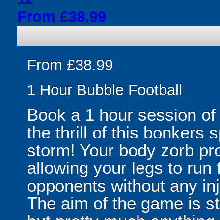
From £38.99
From £38.99
1 Hour Bubble Football
Book a 1 hour session of
the thrill of this bonkers 
storm! Your body zorb pr
allowing your legs to run
opponents without any inju
The aim of the game is st