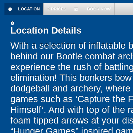
LOCATION
£
PRICES
BOOK NOW
information
today
information
Location Details
With a selection of inflatable
behind our Bootle combat arch
experience the rush of battling
elimination! This bonkers bo
dodgeball and archery, where yo
games such as ‘Capture the Fl
Himself’. And with top of the
foam tipped arrows at your disp
“Hunger Games” inspired game