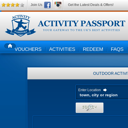
Join Us
Get the Latest Deals & Offers!
VOUCHERS
ACTIVITIES
REDEEM
FAQS
HOME
OUTDOOR ACTIVI
Enter Location
SEARCH