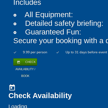
Includes
All Equipment:
add_circle
Detailed safety briefing:
add_circle
Guaranteed Fun:
add_circle
Secure your booking with a 
9.99 per person
Up to 31 days before event
check
check
CHECK
today
AVAILABILITY /
BOOK
today
Check Availability
Loading..