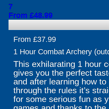
7
From £48.99
From £37.99
1 Hour Combat Archery (out
This exhilarating 1 hour
gives you the perfect tas
and after learning how t
through the rules it’s stra
for some serious fun as y
games and thanks to the 