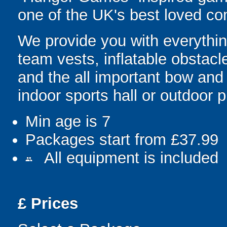
one of the UK's best loved co
We provide you with everything
team vests, inflatable obstacl
and the all important bow and
indoor sports hall or outdoor 
Min age is
7
Packages start from £37.99
All equipment is included
people
£
Prices