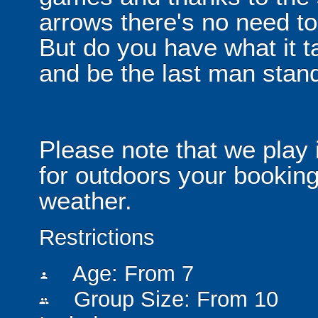
arrows there's no need t
But do you have what it t
and be the last man stan
Please note that we play 
for outdoors your booking
weather.
Restrictions
Age: From
7
person
Group Size: From 10
people