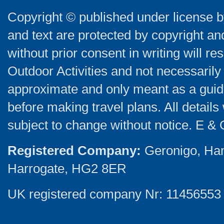
Copyright © published under license by
and text are protected by copyright a
without prior consent in writing will re
Outdoor Activities and not necessarily 
approximate and only meant as a guide
before making travel plans. All detail
subject to change without notice. E & 
Registered Company:
Geronigo, Ha
Harrogate, HG2 8ER
UK registered company Nr: 11456553 |