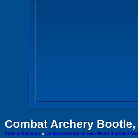
Combat Archery
Bootle,
Activity Passport
»
Combat Archery venues Near Litherland Me