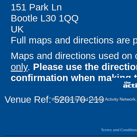
151 Park Ln
Bootle L30 1QQ
UK
Full maps and directions are 
Maps and directions used on 
only
.
Please use the directi
confirmation when making t
Venue Ref: 520170-219
the UK and Ireland Largest Activity Network
Terms and Condition