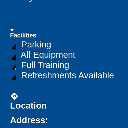
home
Facilities
Parking
All Equipment
Full Training
Refreshments Available
directions
Location
Address: