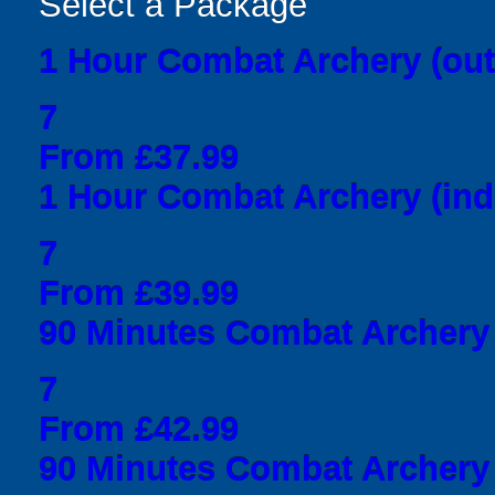
Select a Package
1 Hour Combat Archery (out
7
From £37.99
1 Hour Combat Archery (ind
7
From £39.99
90 Minutes Combat Archery 
7
From £42.99
90 Minutes Combat Archery 