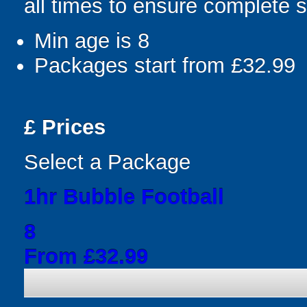
all times to ensure complete s
Min age is
8
Packages start from £32.99
£
Prices
Select a Package
1hr Bubble Football
8
From £32.99