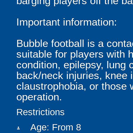
barging players off the ball
Important information:
Bubble football is a cont
suitable for players with 
condition, epilepsy, lung 
back/neck injuries, knee 
claustrophobia, or those
operation.
Restrictions
Age: From
8
person