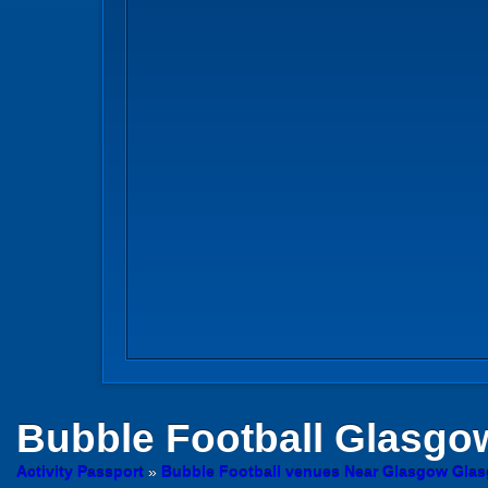
Bubble Football
Glasgow
Activity Passport
»
Bubble Football venues Near Glasgow Gla