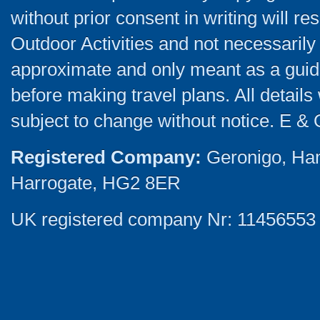
without prior consent in writing will re
Outdoor Activities and not necessarily 
approximate and only meant as a guide
before making travel plans. All detail
subject to change without notice. E & 
Registered Company:
Geronigo, Ha
Harrogate, HG2 8ER
UK registered company Nr: 11456553 |