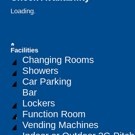
Loading..
home
Facilities
Changing Rooms
Showers
Car Parking
Bar
Lockers
Function Room
Vending Machines