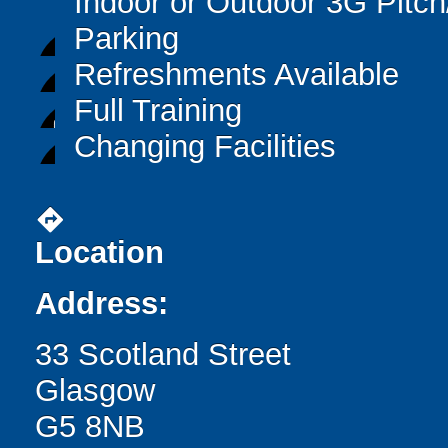
Indoor or Outdoor 3G Pitc
Parking
Refreshments Available
Full Training
Changing Facilities
directions
Location
Address:
33 Scotland Street
Glasgow
G5 8NB