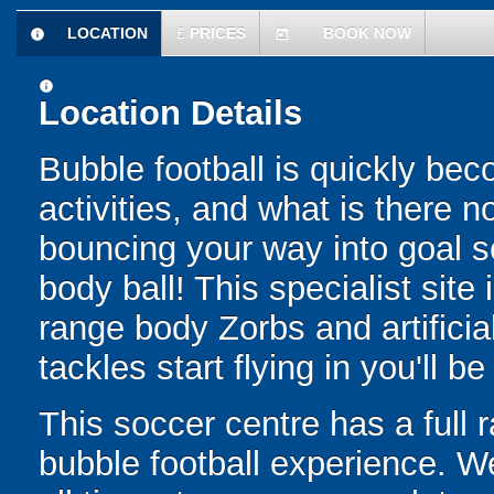
LOCATION
£
PRICES
BOOK NOW
information
today
information
Location Details
Bubble football is quickly be
activities, and what is there 
bouncing your way into goal sc
body ball! This specialist site
range body Zorbs and artific
tackles start flying in you'll b
This soccer centre has a full r
bubble football experience. W