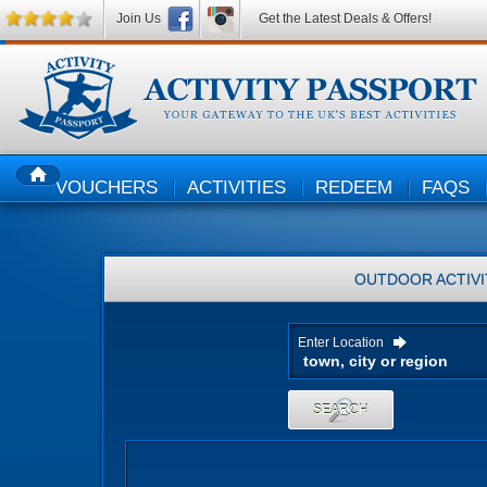
Join Us
Get the Latest Deals & Offers!
VOUCHERS
ACTIVITIES
REDEEM
FAQS
HOME
OUTDOOR ACTIVI
Enter Location
SEARCH