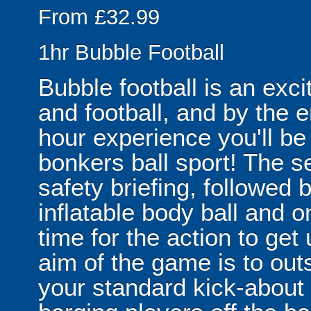
From £32.99
1hr Bubble Football
Bubble football is an exc
and football, and by the 
hour experience you'll be
bonkers ball sport! The se
safety briefing, followed 
inflatable body ball and on
time for the action to ge
aim of the game is to out
your standard kick-abou