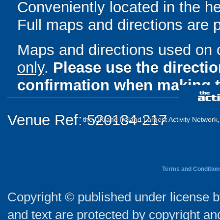
Conveniently located in the h
Full maps and directions are 
Maps and directions used on 
only
.
Please use the directi
confirmation when making t
Venue Ref: 520134-217
the UK and Ireland Largest Activity Network
Terms and Condition
Copyright © published under license by
and text are protected by copyright a