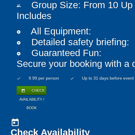
Group Size: From 10 Up 
people
Includes
All Equipment:
add_circle
Detailed safety briefing:
add_circle
Guaranteed Fun:
add_circle
Secure your booking with a 
9.99 per person
Up to 31 days before event
check
check
CHECK
today
AVAILABILITY /
BOOK
today
Check Availability