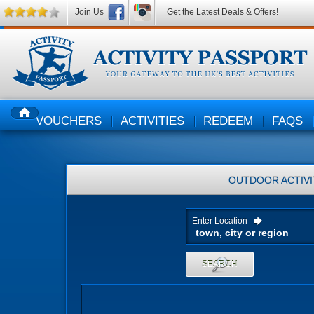
Join Us
Get the Latest Deals & Offers!
VOUCHERS
ACTIVITIES
REDEEM
FAQS
HOME
OUTDOOR ACTIVI
Enter Location
SEARCH