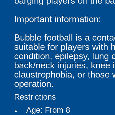
barging players off the ball
Important information:
Bubble football is a cont
suitable for players with 
condition, epilepsy, lung 
back/neck injuries, knee 
claustrophobia, or those
operation.
Restrictions
Age: From
8
person