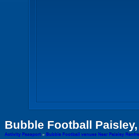
Bubble Football
Paisley,
Activity Passport
»
Bubble Football venues Near Paisley Renfr