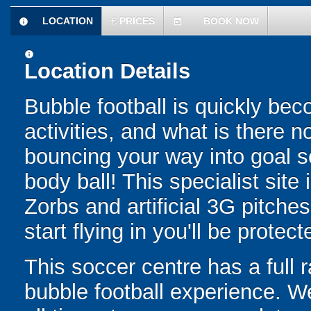
LOCATION
£
PRICES
BOOK NOW
information
today
information
Location Details
Bubble football is quickly be
activities, and what is there 
bouncing your way into goal sc
body ball! This specialist site
Zorbs and artificial 3G pitch
start flying in you'll be protec
This soccer centre has a full r
bubble football experience. W