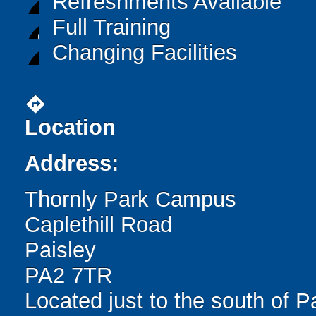
Refreshments Available
Full Training
Changing Facilities
directions
Location
Address:
Thornly Park Campus
Caplethill Road
Paisley
PA2 7TR
Located just to the south of P