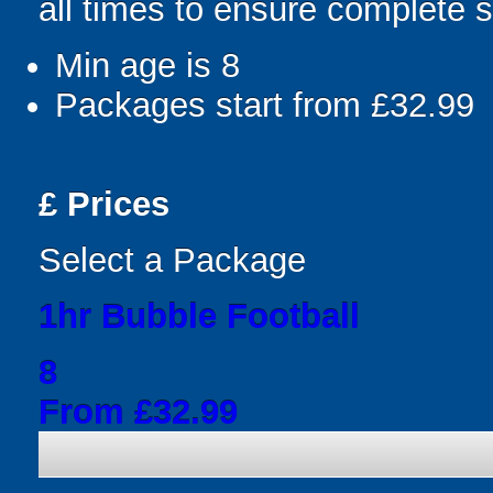
all times to ensure complete s
Min age is
8
Packages start from £32.99
£
Prices
Select a Package
1hr Bubble Football
8
From £32.99