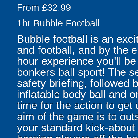
From £32.99
1hr Bubble Football
Bubble football is an exc
and football, and by the 
hour experience you'll be
bonkers ball sport! The se
safety briefing, followed 
inflatable body ball and on
time for the action to ge
aim of the game is to out
your standard kick-abou