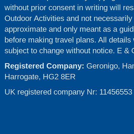
without prior consent in writing will re
Outdoor Activities and not necessarily 
approximate and only meant as a guide
before making travel plans. All detail
subject to change without notice. E & 
Registered Company:
Geronigo, Ha
Harrogate, HG2 8ER
UK registered company Nr: 11456553 |