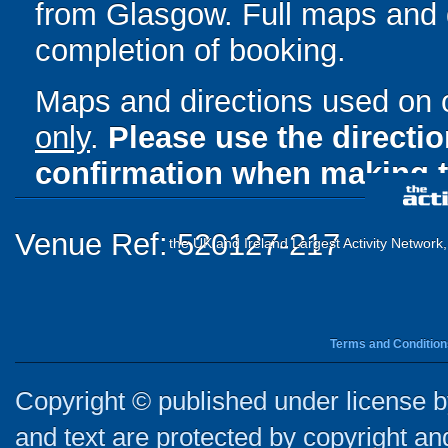
from Glasgow. Full maps and d
completion of booking.
Maps and directions used on 
only
.
Please use the directi
confirmation when making t
Venue Ref: 520127-217
the UK and Ireland Largest Activity Network
Terms and Condition
Copyright © published under license by
and text are protected by copyright a