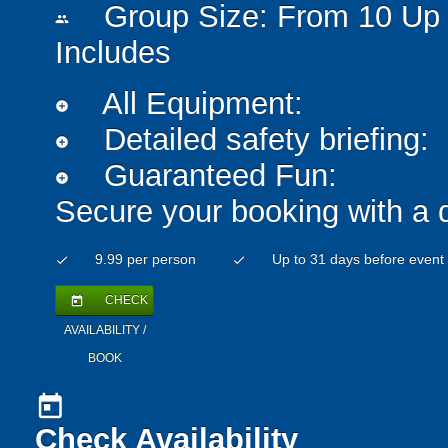
Group Size: From 10 Up 
people
Includes
All Equipment:
add_circle
Detailed safety briefing:
add_circle
Guaranteed Fun:
add_circle
Secure your booking with a 
9.99 per person
Up to 31 days before event
check
check
CHECK
today
AVAILABILITY /
BOOK
today
Check Availability