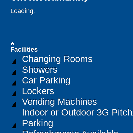
Loading..
home
Facilities
Changing Rooms
Showers
Car Parking
Lockers
Vending Machines
Indoor or Outdoor 3G Pitc
Parking