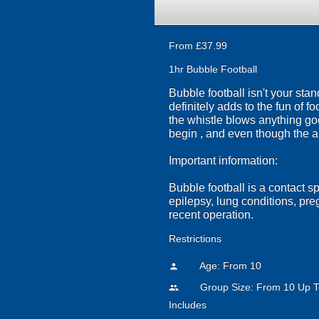
From £37.99
1hr Bubble Football
Bubble football isn't your sta
definitely adds to the fun of f
the whistle blows anything go
begin , and even though the a
Important information:
Bubble football is a contact s
epilepsy, lung conditions, pr
recent operation.
Restrictions
Age: From
10
person
Group Size: From 10 Up T
people
Includes