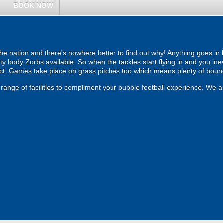
BOOK NOW
the nation and there's nowhere better to find out why! Anything goes in
ity body Zorbs available. So when the tackles start flying in and you inev
act. Games take place on grass pitches too which means plenty of boun
range of facilities to compliment your bubble football experience. We al