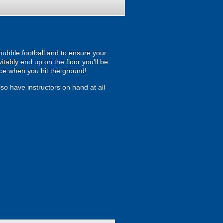
 bubble football and to ensure your
itably end up on the floor you'll be
ce when you hit the ground!
so have instructors on hand at all