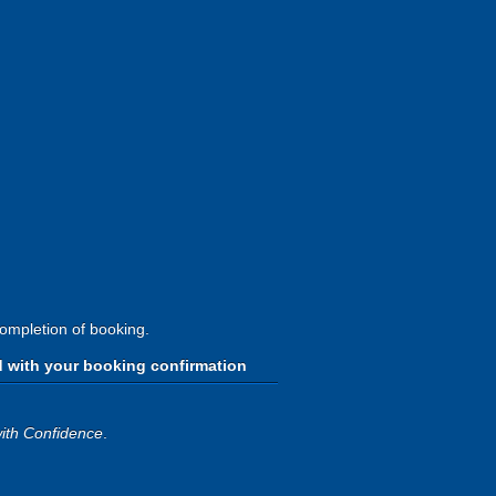
completion of booking.
d with your booking confirmation
ith Confidence
.