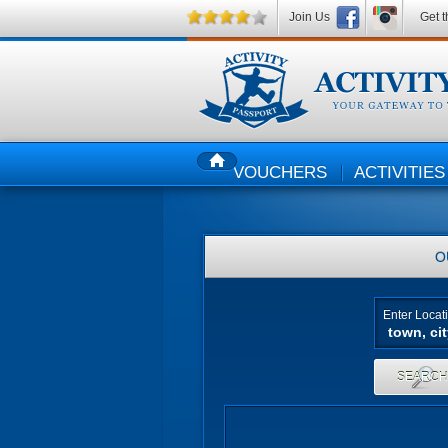
Join Us
Get t
VOUCHERS
ACTIVITIES
HOME
O
Enter Locat
SEARC