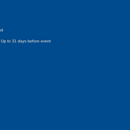
it
Up to 31 days before event