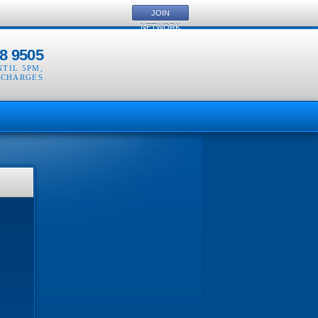
JOIN
NETWORK
8 9505
NTIL 5PM
,
 CHARGES