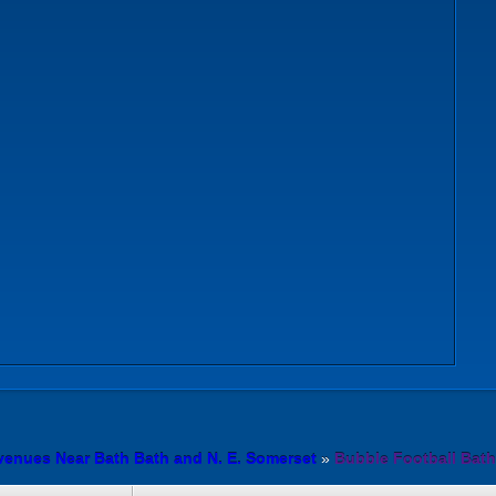
venues Near Bath Bath and N. E. Somerset
»
Bubble Football Bath