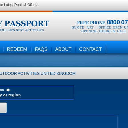
he Latest Deals & Offers!
0800 07
FREE PHONE
QUOTE 'AP2' -
OFFICE OPEN U
OPENING HOURS & CALL
REDEEM
FAQS
ABOUT
CONTACT
UTDOOR ACTIVITIES
UNITED KINGDOM
ion
H