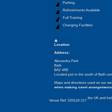
Parking
Refreshments Available
Full Training
Changing Facilities
directions
Location
Address:
Alexandra Park
Bath
BA2 4RE
Located just to the south of Bath ce
Maps and directions used on our web
when making travel arrangements
the UK and Irel
Venue Ref: 520118-217