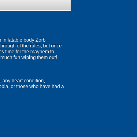
n inflatable body Zorb
 through of the rules, but once
's time for the mayhem to
s much fun wiping them out!
, any heart condition,
hobia, or those who have had a