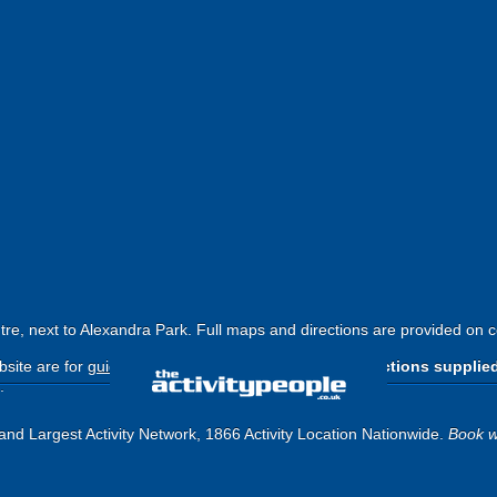
ntre, next to Alexandra Park. Full maps and directions are provided on 
site are for
guide purposes only
.
Please use the directions supplie
.
and Largest Activity Network, 1866 Activity Location Nationwide.
Book w