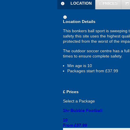
LOCATION
£
PRICES
information
today
information
Location Details
This bonkers ball sport is sweeping 
safety this site uses the highest qual
protected from the worst of the imp
The outdoor soccer centre has a full 
times to ensure complete safety.
Min age is
10
Packages start from £37.99
£
Prices
Select a Package
1hr Bubble Football
10
From £37.99