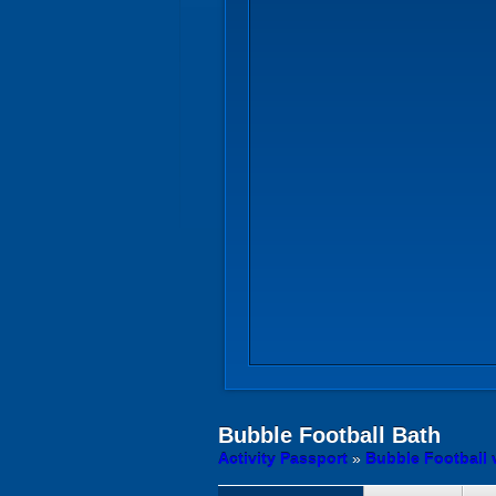
Bubble Football
Bath
Activity Passport
»
Bubble Football 