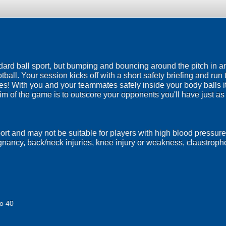
ndard ball sport, but bumping and bouncing around the pitch in a
ootball. Your session kicks off with a short safety briefing and run
es! With you and your teammates safely inside your body balls it
im of the game is to outscore your opponents you'll have just a
port and may not be suitable for players with high blood pressure
egnancy, back/neck injuries, knee injury or weakness, claustrop
o 40