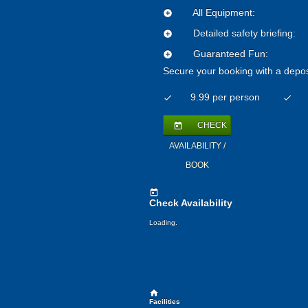
All Equipment:
add_circle
Detailed safety briefing:
add_circle
Guaranteed Fun:
add_circle
Secure your booking with a depos
9.99 per person
check
check
CHECK
today
AVAILABILITY /
BOOK
today
Check Availability
Loading.
home
Facilities