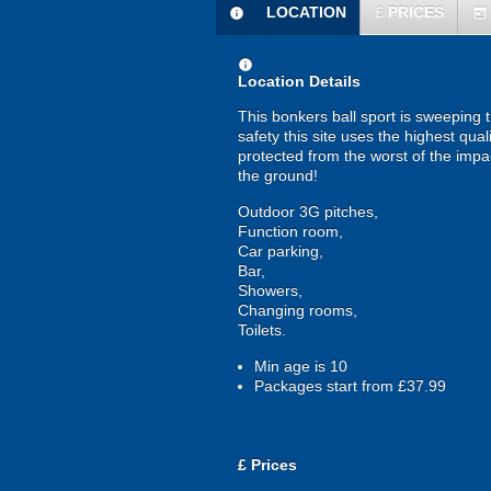
LOCATION
£
PRICES
information
today
information
Location Details
This bonkers ball sport is sweeping 
safety this site uses the highest qual
protected from the worst of the imp
the ground!
Outdoor 3G pitches,
Function room,
Car parking,
Bar,
Showers,
Changing rooms,
Toilets.
Min age is
10
Packages start from £37.99
£
Prices