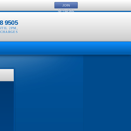
JOIN
NETWORK
8 9505
NTIL 2PM
,
 CHARGES