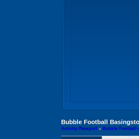
Bubble Football
Basingst
Activity Passport
»
Bubble Football