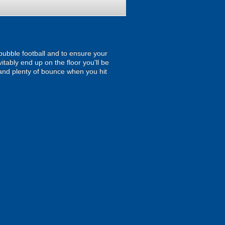
 bubble football and to ensure your
itably end up on the floor you'll be
and plenty of bounce when you hit