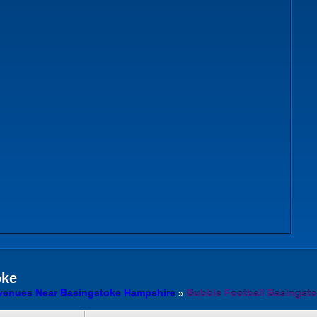
oke
 venues Near Basingstoke Hampshire
»
Bubble Football Basingst