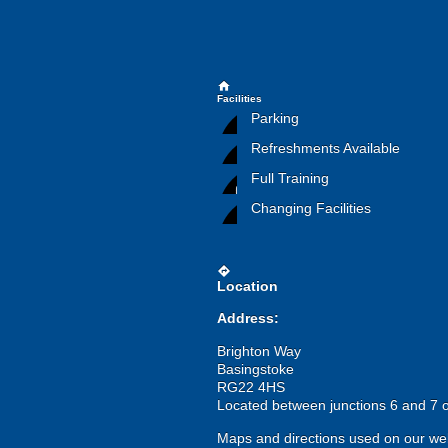
home
Facilities
Parking
Refreshments Available
Full Training
Changing Facilities
directions
Location
Address:
Brighton Way
Basingstoke
RG22 4HS
Located between junctions 6 and 7 o
Maps and directions used on our web