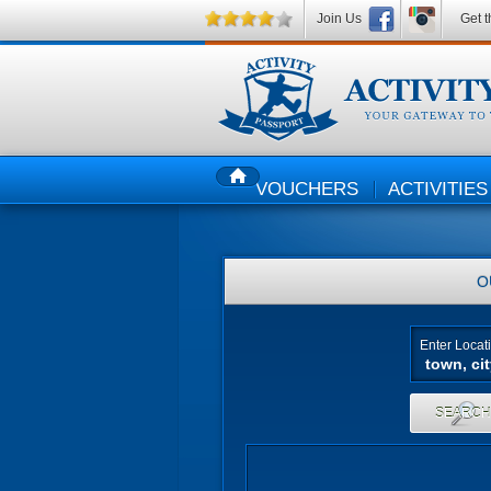
Join Us
Get t
VOUCHERS
ACTIVITIES
HOME
O
Enter Locat
SEARC