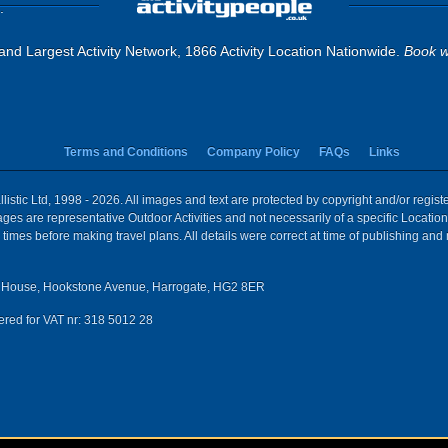
.
and Largest Activity Network, 1866 Activity Location Nationwide.
Book w
Terms and Conditions
Company Policy
FAQs
Links
istic Ltd, 1998 - 2026. All images and text are protected by copyright and/or regis
 Images are representative Outdoor Activities and not necessarily of a specific Locat
times before making travel plans. All details were correct at time of publishing and
House, Hookstone Avenue, Harrogate, HG2 8ER
red for VAT nr: 318 5012 28