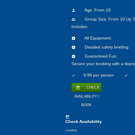
Age: From
10
person
Group Size: From 10 Up T
people
Includes
All Equipment:
add_circle
Detailed safety briefing:
add_circle
Guaranteed Fun:
add_circle
Secure your booking with a depos
9.99 per person
check
check
CHECK
today
AVAILABILITY /
BOOK
today
Check Availability
Loading..