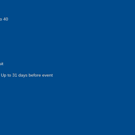
o 40
it
Up to 31 days before event