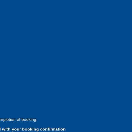
mpletion of booking.
d with your booking confirmation