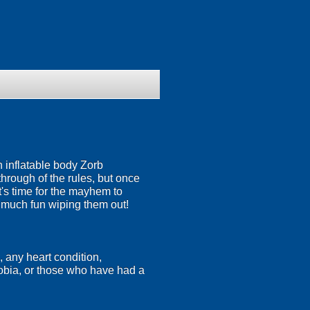
n inflatable body Zorb
 through of the rules, but once
's time for the mayhem to
s much fun wiping them out!
, any heart condition,
hobia, or those who have had a