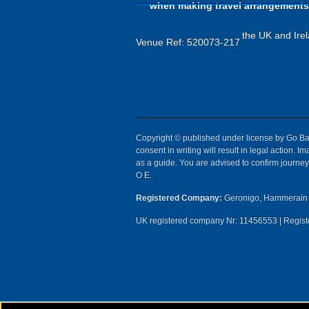
when making travel arrangements
the UK and Irel
Venue Ref: 520073-217
Copyright © published under license by Go Ball
consent in writing will result in legal action.
as a guide. You are advised to confirm journey 
O E.
Registered Company:
Geronigo, Hammerain 
UK registered company Nr: 11456553 | Registe