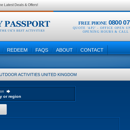
he Latest Deals & Offers!
0800 07
FREE PHONE
QUOTE 'AP2' -
OFFICE OPEN U
OPENING HOURS & CALL
REDEEM
FAQS
ABOUT
CONTACT
UTDOOR ACTIVITIES
UNITED KINGDOM
ion
H