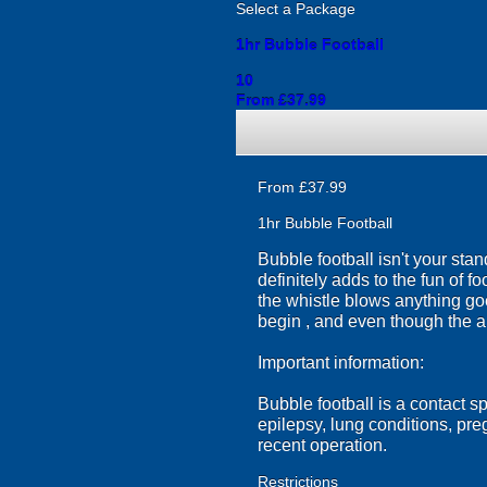
Select a Package
1hr Bubble Football
10
From £37.99
From £37.99
1hr Bubble Football
Bubble football isn't your sta
definitely adds to the fun of f
the whistle blows anything go
begin , and even though the a
Important information:
Bubble football is a contact s
epilepsy, lung conditions, pr
recent operation.
Restrictions