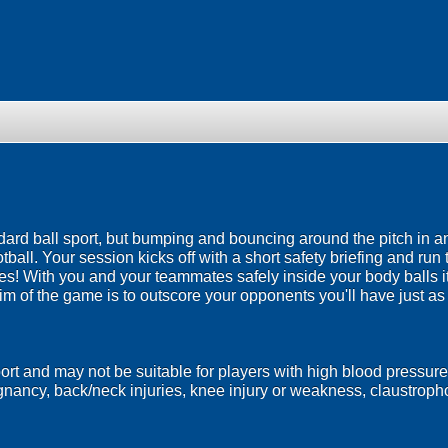
ndard ball sport, but bumping and bouncing around the pitch in a
ootball. Your session kicks off with a short safety briefing and run
es! With you and your teammates safely inside your body balls it
im of the game is to outscore your opponents you'll have just a
port and may not be suitable for players with high blood pressure
egnancy, back/neck injuries, knee injury or weakness, claustrop