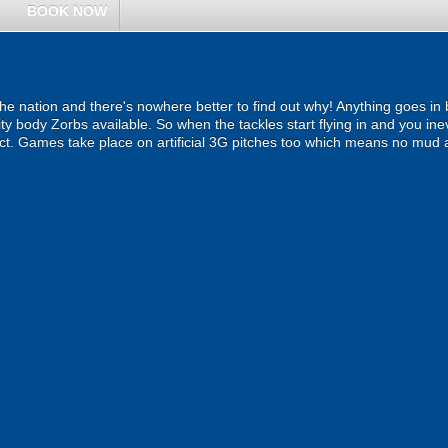
BOOK NOW
the nation and there's nowhere better to find out why! Anything goes in
ity body Zorbs available. So when the tackles start flying in and you inev
act. Games take place on artificial 3G pitches too which means no mud 