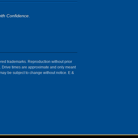
ith Confidence
.
tered trademarks. Reproduction without prior
ion. Drive times are approximate and only meant
 may be subject to change without notice. E &