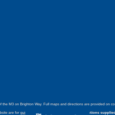
f the M3 on Brighton Way. Full maps and directions are provided on co
site are for
guide purposes only
.
Please use the directions supplie