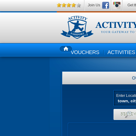
Join Us
Get t
VOUCHERS
ACTIVITIES
HOME
O
Enter Locat
SEARC