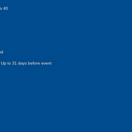
o 40
it
Up to 31 days before event