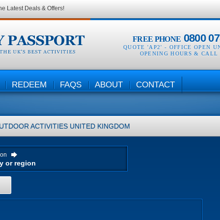
he Latest Deals & Offers!
0800 07
FREE PHONE
QUOTE 'AP2' -
OFFICE OPEN U
OPENING HOURS & CALL
REDEEM
FAQS
ABOUT
CONTACT
UTDOOR ACTIVITIES
UNITED KINGDOM
ion
H