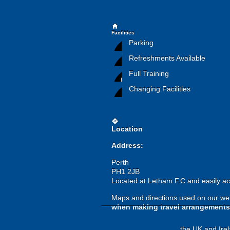
home
Facilities
Parking
Refreshments Available
Full Training
Changing Facilities
directions
Location
Address:
Perth
PH1 2JB
Located at Letham F.C and easily ac
Maps and directions used on our web
when making travel arrangements
the UK and Irel