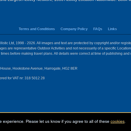
Terms and Conditions
Company Policy
FAQs
Links
istic Ltd, 1998 - 2026. All images and text are protected by copyright and/or regis
 Images are representative Outdoor Activities and not necessarily of a specific Locat
times before making travel plans. All details were correct at time of publishing and
House, Hookstone Avenue, Harrogate, HG2 8ER
red for VAT nr: 318 5012 28
e experience. Please let us know if you agree to all of these
cookies
.