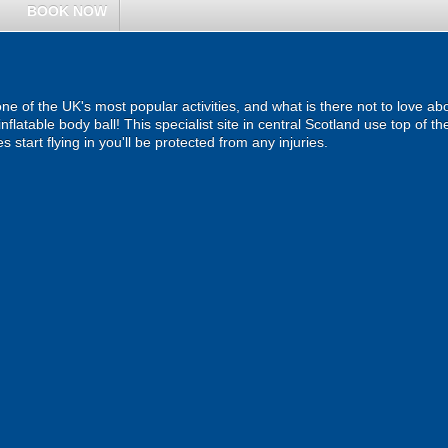
BOOK NOW
one of the UK's most popular activities, and what is there not to love
inflatable body ball! This specialist site in central Scotland use top of 
start flying in you'll be protected from any injuries.