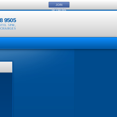
JOIN
NETWORK
8 9505
NTIL 5PM
,
 CHARGES