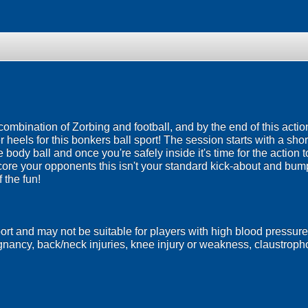
 combination of Zorbing and football, and by the end of this act
heels for this bonkers ball sport! The session starts with a short
le body ball and once you're safely inside it's time for the actio
score your opponents this isn't your standard kick-about and bu
f the fun!
port and may not be suitable for players with high blood pressure
egnancy, back/neck injuries, knee injury or weakness, claustrop