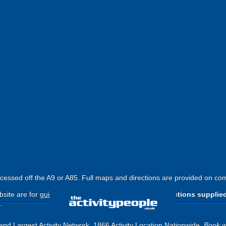
cessed off the A9 or A85. Full maps and directions are provided on com
site are for
guide purposes only
.
Please use the directions supplie
.
and Largest Activity Network, 1866 Activity Location Nationwide.
Book w