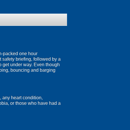
ion-packed one hour
 safety briefing, followed by a
n to get under way. Even though
mping, bouncing and barging
, any heart condition,
hobia, or those who have had a