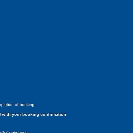
pletion of booking.
d with your booking confirmation
ith Confidence
.