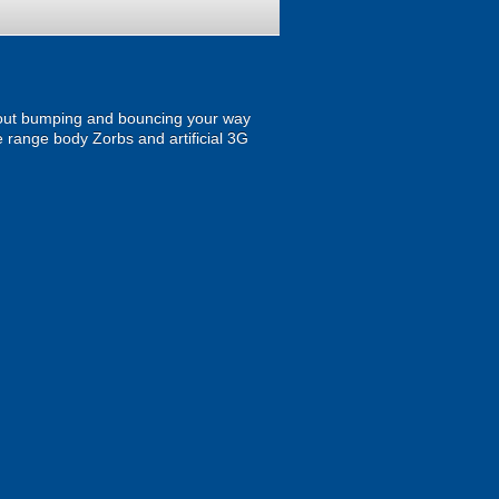
 about bumping and bouncing your way
the range body Zorbs and artificial 3G