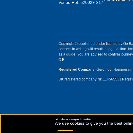
Venue Ref: 520029-217
Copyright © published under license by Go Ball
consent in writing will result in legal action.
as a guide. You are advised to confirm journey 
O E.
Registered Company:
Geronigo, Hammerain 
UK registered company Nr: 11456553 | Registe
Let us know you agree to cookies
We use cookies to give you the best onlin