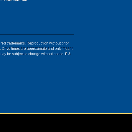
tered trademarks. Reproduction without prior
ion. Drive times are approximate and only meant
 may be subject to change without notice. E &