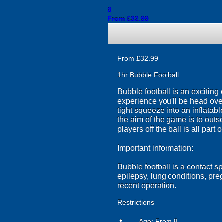
8
From £32.99
From £32.99
1hr Bubble Football
Bubble football is an exciting
experience you'll be head over 
tight squeeze into an inflatab
the aim of the game is to out
players off the ball is all part o
Important information:
Bubble football is a contact s
epilepsy, lung conditions, pr
recent operation.
Restrictions
Age: From
8
person