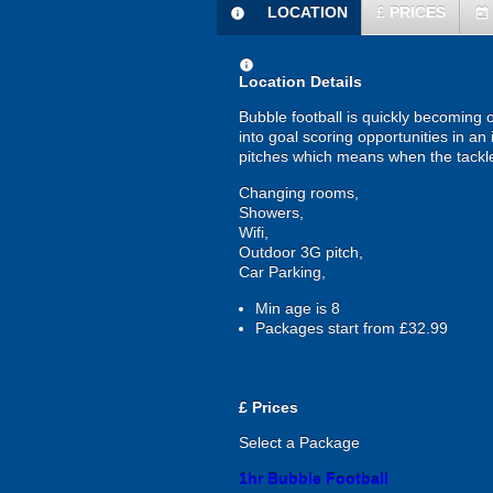
LOCATION
£
PRICES
information
today
information
Location Details
Bubble football is quickly becoming 
into goal scoring opportunities in an 
pitches which means when the tackles 
Changing rooms,
Showers,
Wifi,
Outdoor 3G pitch,
Car Parking,
Min age is
8
Packages start from £32.99
£
Prices
Select a Package
1hr Bubble Football