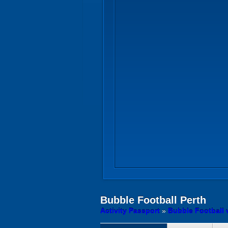
Bubble Football
Perth
Activity Passport
»
Bubble Football 