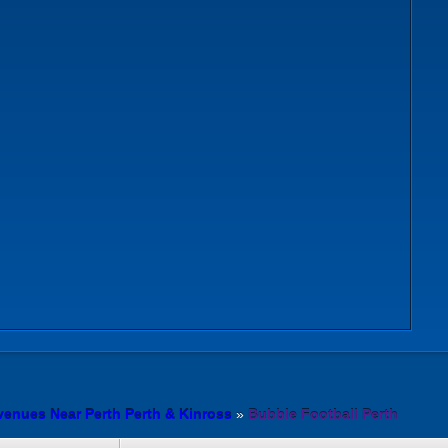
venues Near Perth Perth & Kinross
»
Bubble Football Perth