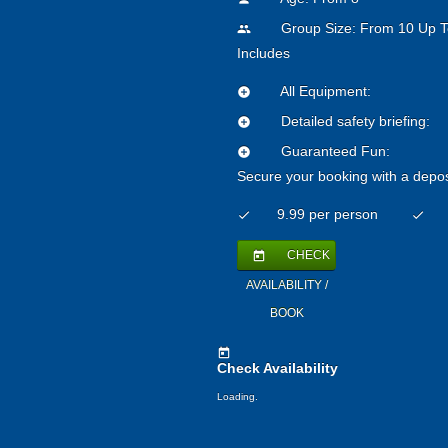
Group Size: From 10 Up T
people
Includes
All Equipment:
add_circle
Detailed safety briefing:
add_circle
Guaranteed Fun:
add_circle
Secure your booking with a depos
9.99 per person
check
check
CHECK
today
AVAILABILITY /
BOOK
today
Check Availability
Loading.