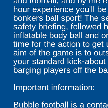
and football, and by the 
hour experience you'll be
bonkers ball sport! The se
safety briefing, followed 
inflatable body ball and on
time for the action to ge
aim of the game is to out
your standard kick-abou
barging players off the ball
Important information:
Bubble football is a cont