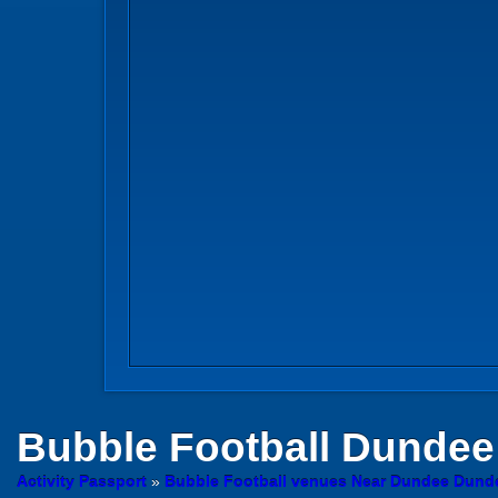
Bubble Football
Dundee
Activity Passport
»
Bubble Football venues Near Dundee Dund