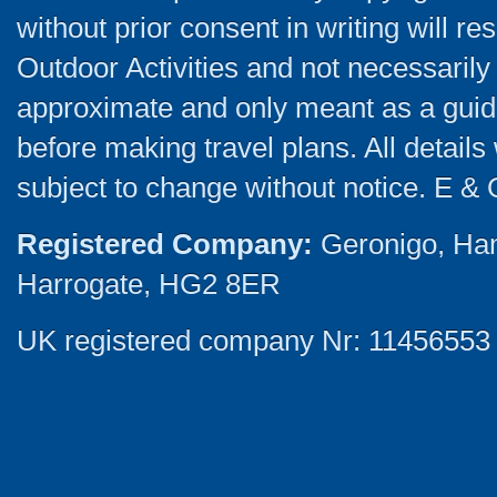
without prior consent in writing will re
Outdoor Activities and not necessarily 
approximate and only meant as a guide
before making travel plans. All detail
subject to change without notice. E & 
Registered Company:
Geronigo, Ha
Harrogate, HG2 8ER
UK registered company Nr: 11456553 |