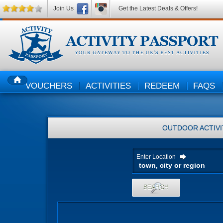
Join Us
Get the Latest Deals & Offers!
VOUCHERS
ACTIVITIES
REDEEM
FAQS
HOME
OUTDOOR ACTIVI
Enter Location
SEARCH