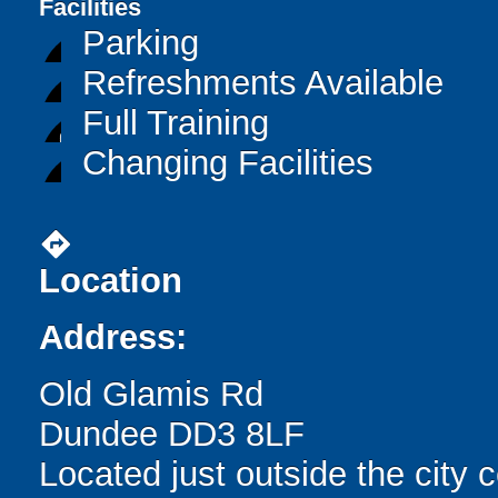
Facilities
Parking
Refreshments Available
Full Training
Changing Facilities
directions
Location
Address:
Old Glamis Rd
Dundee DD3 8LF
Located just outside the city