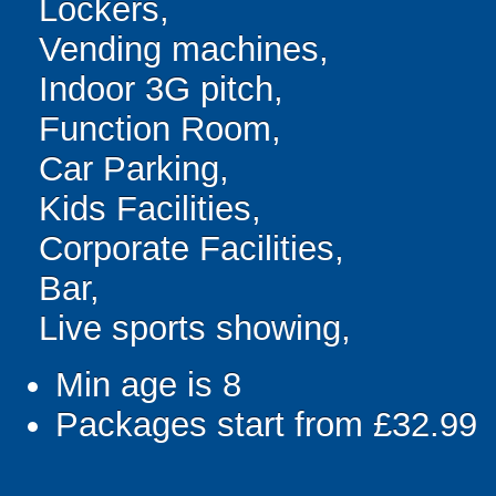
Lockers,
Vending machines,
Indoor 3G pitch,
Function Room,
Car Parking,
Kids Facilities,
Corporate Facilities,
Bar,
Live sports showing,
Min age is
8
Packages start from £32.99