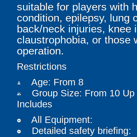
suitable for players with 
condition, epilepsy, lung 
back/neck injuries, knee 
claustrophobia, or those
operation.
Restrictions
Age: From
8
person
Group Size: From 10 Up 
people
Includes
All Equipment:
add_circle
Detailed safety briefing:
add_circle