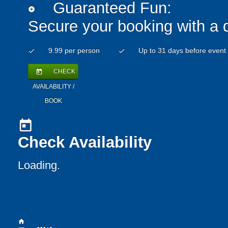
Guaranteed Fun:
add_circle
Secure your booking with a 
9.99 per person
Up to 31 days before event
check
check
CHECK
today
AVAILABILITY /
BOOK
today
Check Availability
Loading..
home