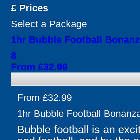
£
Prices
Select a Package
1hr Bubble Football Bonan
8
From £32.99
From £32.99
1hr Bubble Football Bonanz
Bubble football is an exc