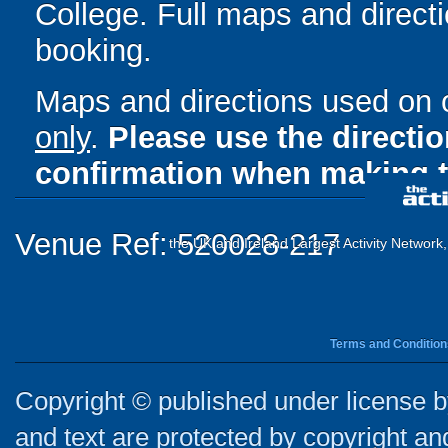
College. Full maps and direct
booking.
Maps and directions used on 
only
.
Please use the directi
confirmation when making t
Venue Ref: 520028-217
the UK and Ireland Largest Activity Network
Terms and Condition
Copyright © published under license by
and text are protected by copyright a