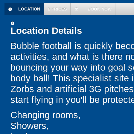
LOCATION
£
PRICES
BOOK NOW
information
today
information
Location Details
Bubble football is quickly be
activities, and what is there 
bouncing your way into goal sc
body ball! This specialist sit
Zorbs and artificial 3G pitch
start flying in you'll be protec
Changing rooms,
Showers,