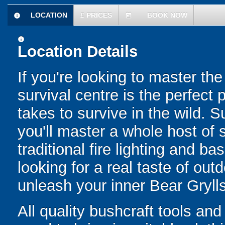
LOCATION
£
PRICES
BOOK NOW
information
today
information
Location Details
If you're looking to master th
survival centre is the perfect 
takes to survive in the wild. 
you'll master a whole host of 
traditional fire lighting and bas
looking for a real taste of out
unleash your inner Bear Grylls
All quality bushcraft tools an