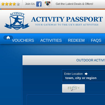
Join Us
Get the Latest Deals & Offers!
VOUCHERS
ACTIVITIES
REDEEM
FAQS
HOME
OUTDOOR ACTIVI
Enter Location
SEARCH