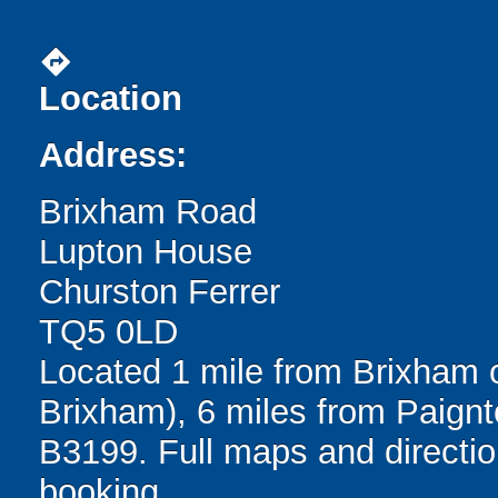
directions
Location
Address:
Brixham Road
Lupton House
Churston Ferrer
TQ5 0LD
Located 1 mile from Brixham o
Brixham), 6 miles from Paignt
B3199. Full maps and directio
booking.