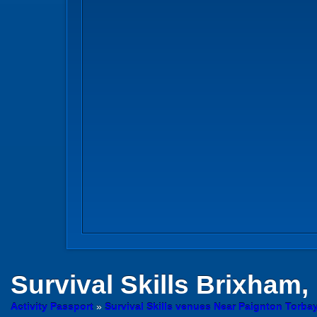
Survival Skills
Brixham,
Activity Passport
»
Survival Skills venues Near Paignton Torba