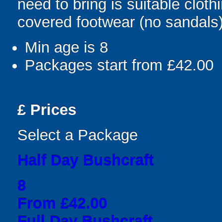
need to bring is suitable clot
covered footwear (no sandals)
Min age is
8
Packages start from £42.00
£
Prices
Select a Package
Half Day Bushcraft
8
From £42.00
Full Day Bushcraft