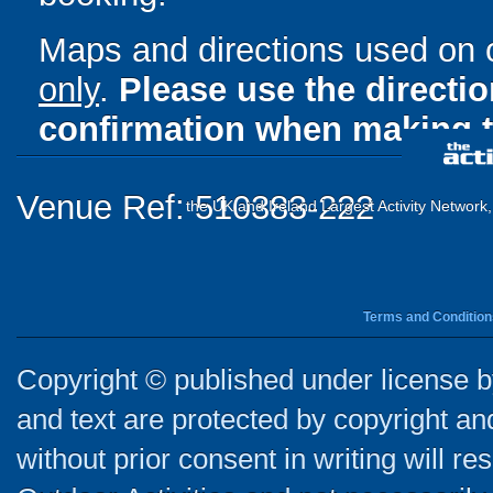
Maps and directions used on 
only
.
Please use the directi
confirmation when making t
Venue Ref: 510383-222
the UK and Ireland Largest Activity Network
Terms and Condition
Copyright © published under license by
and text are protected by copyright a
without prior consent in writing will re