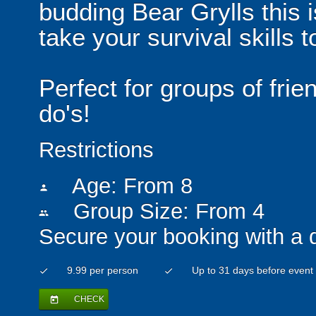
budding Bear Grylls this i
take your survival skills t
Perfect for groups of fri
do's!
Restrictions
Age: From
8
person
Group Size: From 4
people
Secure your booking with a 
9.99 per person
Up to 31 days before event
check
check
CHECK
today