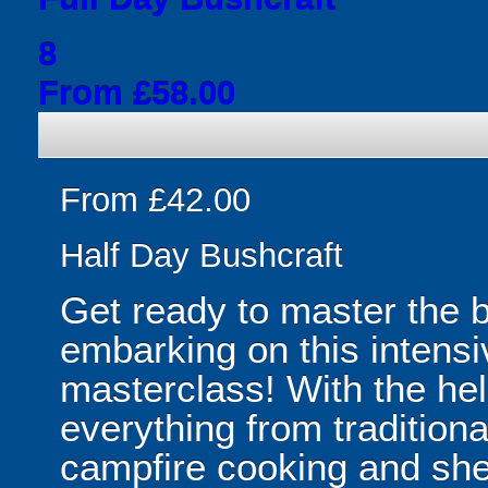
8
From £58.00
From £42.00
Half Day Bushcraft
Get ready to master the b
embarking on this intensi
masterclass! With the help
everything from traditional
campfire cooking and shelt