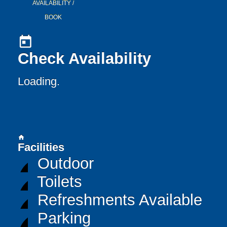
AVAILABILITY /
BOOK
today
Check Availability
Loading..
home
Facilities
Outdoor
Toilets
Refreshments Available
Parking