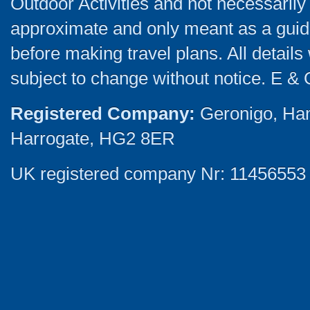
Outdoor Activities and not necessarily 
approximate and only meant as a guide
before making travel plans. All detail
subject to change without notice. E & 
Registered Company:
Geronigo, Ha
Harrogate, HG2 8ER
UK registered company Nr: 11456553 |