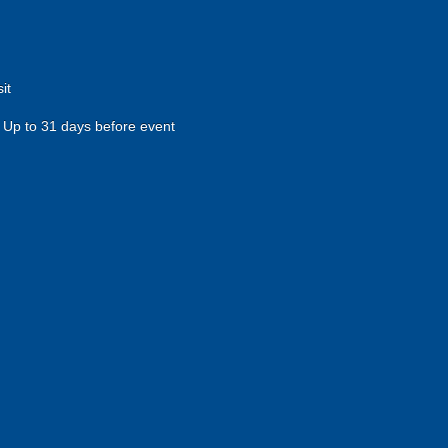
it
Up to 31 days before event