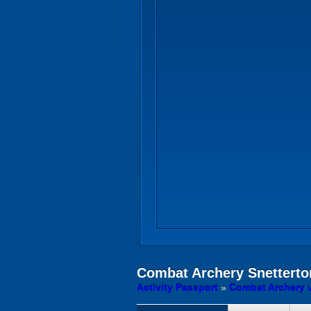
Combat Archery
Snetterto
Activity Passport
»
Combat Archery 