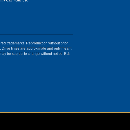
ith Confidence
.
tered trademarks. Reproduction without prior
ion. Drive times are approximate and only meant
 may be subject to change without notice. E &