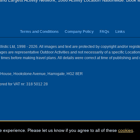
and Largest Activity Network, 1866 Activity Location Nationwide.
Book w
Terms and Conditions
Company Policy
FAQs
Links
istic Ltd, 1998 - 2026. All images and text are protected by copyright and/or regis
 Images are representative Outdoor Activities and not necessarily of a specific Locat
times before making travel plans. All details were correct at time of publishing and
House, Hookstone Avenue, Harrogate, HG2 8ER
red for VAT nr: 318 5012 28
e experience. Please let us know if you agree to all of these
cookies
.