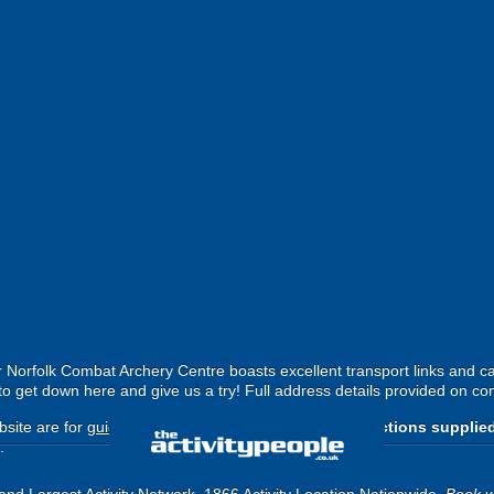
r Norfolk Combat Archery Centre boasts excellent transport links and c
to get down here and give us a try! Full address details provided on co
site are for
guide purposes only
.
Please use the directions supplie
.