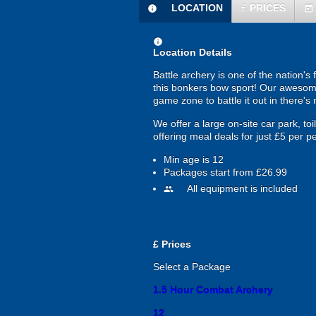
LOCATION
£
PRICES
information
today
information
Location Details
Battle archery is one of the nation's 
this bonkers bow sport! Our awesome 
game zone to battle it out in there's
We offer a large on-site car park, to
offering meal deals for just £5 per p
Min age is
12
Packages start from £26.99
All equipment is included
people
£
Prices
Select a Package
1.5 Hour Combat Archery
12