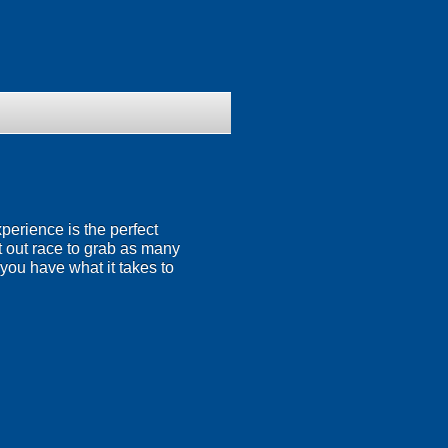
perience is the perfect
at out race to grab as many
 you have what it takes to