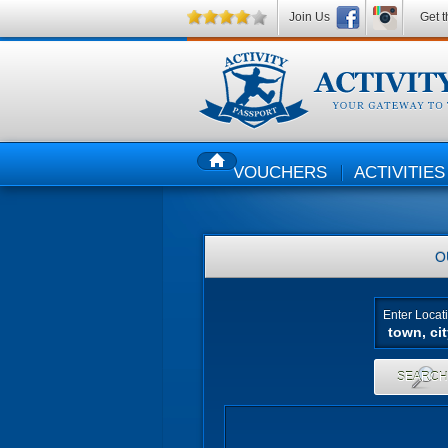
Join Us
Get t
VOUCHERS
ACTIVITIES
HOME
O
Enter Locat
SEARC