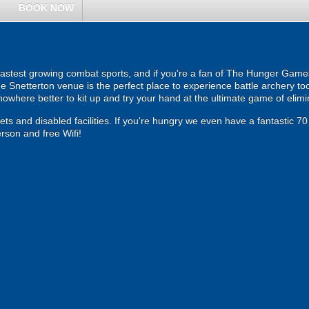
BOOK NOW
fastest growing combat sports, and if you're a fan of The Hunger Games tr
Snetterton venue is the perfect place to experience battle archery too
 nowhere better to kit up and try your hand at the ultimate game of elimi
ilets and disabled facilities. If you're hungry we even have a fantastic 7
erson and free Wifi!