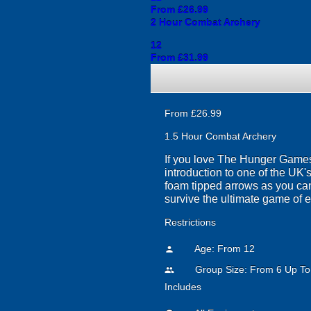
From £26.99
2 Hour Combat Archery
12
From £31.99
From £26.99
1.5 Hour Combat Archery
If you love The Hunger Games y
introduction to one of the UK's
foam tipped arrows as you can,
survive the ultimate game of 
Restrictions
Age: From
12
person
Group Size: From 6 Up To
people
Includes