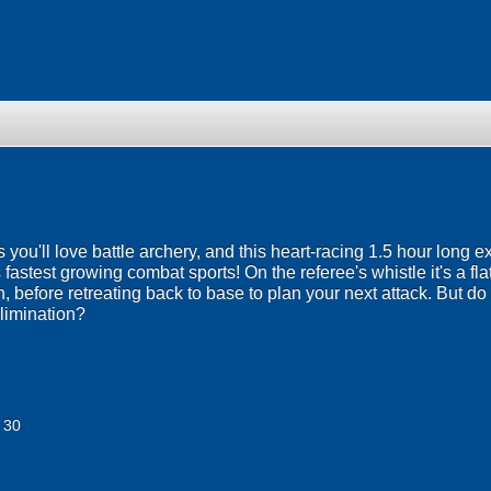
ou'll love battle archery, and this heart-racing 1.5 hour long ex
 fastest growing combat sports! On the referee's whistle it's a fl
 before retreating back to base to plan your next attack. But do
elimination?
 30