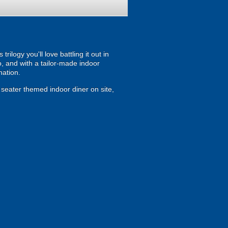
ilogy you'll love battling it out in
, and with a tailor-made indoor
nation.
0 seater themed indoor diner on site,