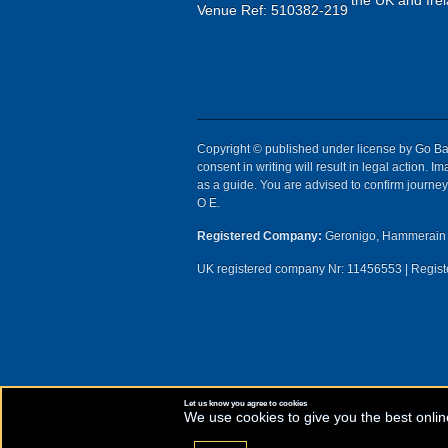
the UK and Irel
Venue Ref: 510382-219
Copyright © published under license by Go Ball
consent in writing will result in legal action.
as a guide. You are advised to confirm journey 
O E.
Registered Company:
Geronigo, Hammerain 
UK registered company Nr: 11456553 | Registe
Let us know you agree to cookies
We use cookies to give you the best onlin