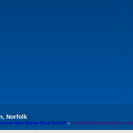
n, Norfolk
venues Near Eccles Road Norfolk
»
Combat Archery Snetterton, No