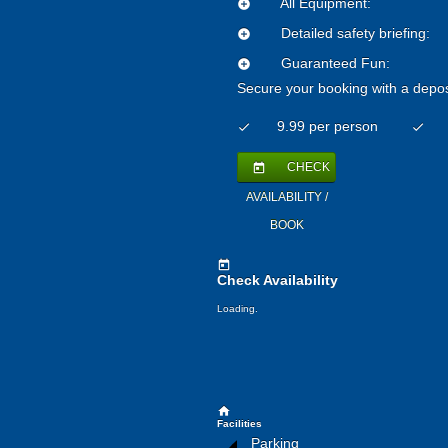
All Equipment:
add_circle
Detailed safety briefing:
add_circle
Guaranteed Fun:
add_circle
Secure your booking with a depos
9.99 per person
check
check
CHECK
today
AVAILABILITY /
BOOK
today
Check Availability
Loading.
home
Facilities
Parking