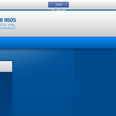
JOIN
NETWORK
8 9505
NTIL 2PM
,
 CHARGES