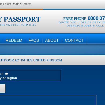
he Latest Deals & Offers!
0800 07
FREE PHONE
QUOTE 'AP2' -
OFFICE OPEN U
OPENING HOURS & CALL
REDEEM
FAQS
ABOUT
CONTACT
UTDOOR ACTIVITIES
UNITED KINGDOM
ion
H