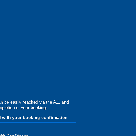
an be easily reached via the A11 and
mpletion of your booking.
d with your booking confirmation