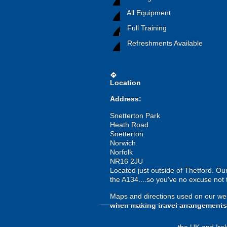
All Equipment
Full Training
Refreshments Available
directions
Location
Address:
Snetterton Park
Heath Road
Snetterton
Norwich
Norfolk
NR16 2JU
Located just outside of Thetford. Ou
the A134....so you've no excuse not 
Maps and directions used on our web
when making travel arrangements