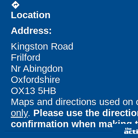
directions
Location
Address:
Kingston Road
Frilford
Nr Abingdon
Oxfordshire
OX13 5HB
Maps and directions used on 
only
.
Please use the directi
confirmation when making t