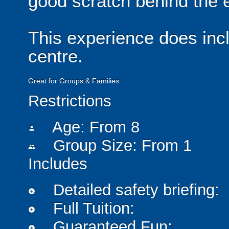
good scratch behind the e
This experience does incl
centre.
Great for Groups & Families
Restrictions
Age: From
8
person
Group Size: From 1
people
Includes
Detailed safety briefing:
add_circle
Full Tuition:
add_circle
Guaranteed Fun:
add_circle