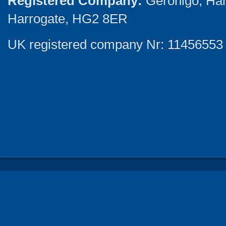
Registered Company:
Geronigo, Ha
Harrogate, HG2 8ER
UK registered company Nr: 11456553 |