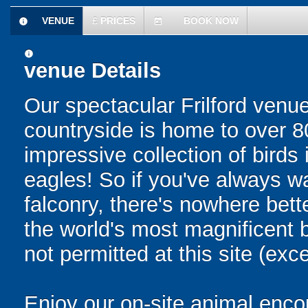
VENUE
£
PRICES
BOOK NOW
information
today
information
venue Details
Our spectacular Frilford venue
countryside is home to over 80 
impressive collection of birds
eagles! So if you've always w
falconry, there's nowhere bett
the world's most magnificent b
not permitted at this site (exc
Enjoy our on-site animal encou