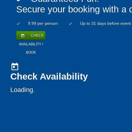
Secure your booking with a 
9.99 per person
Up to 31 days before event
check
check
CHECK
today
AVAILABILITY /
BOOK
today
Check Availability
Loading.