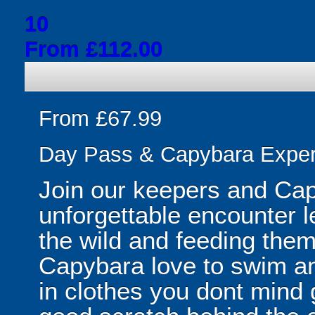
10
From £112.00
From £67.99
Day Pass & Capybara Exper
Join our keepers and Capy
unforgettable encounter le
the wild and feeding them
Capybara love to swim an
in clothes you dont mind g