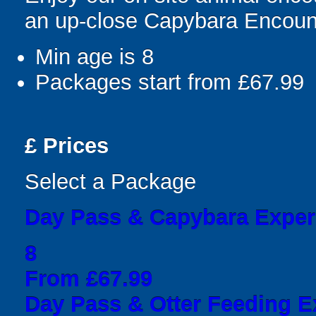
an up-close Capybara Encoun
Min age is
8
Packages start from £67.99
£
Prices
Select a Package
Day Pass & Capybara Exper
8
From £67.99
Day Pass & Otter Feeding E