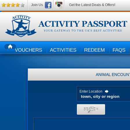
Join Us
Get the Latest Deals & Offers!
VOUCHERS
ACTIVITIES
REDEEM
FAQS
HOME
ANIMAL ENCOUN
Enter Location
SEARCH