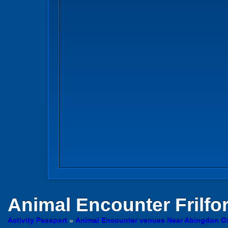
Animal Encounter
Frilfo
Activity Passport
»
Animal Encounter venues Near Abingdon Ox