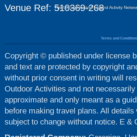
Venue Ref: 510369-268
The UK and Ireland Largest Activity Netwo
Terms and Condition
Copyright © published under license by
and text are protected by copyright a
without prior consent in writing will re
Outdoor Activities and not necessarily 
approximate and only meant as a guide
before making travel plans. All detail
subject to change without notice. E & 