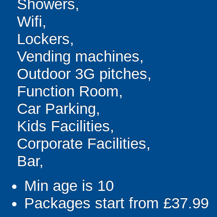
Showers,
Wifi,
Lockers,
Vending machines,
Outdoor 3G pitches,
Function Room,
Car Parking,
Kids Facilities,
Corporate Facilities,
Bar,
Min age is
10
Packages start from £37.99