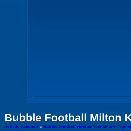
Bubble Football
Milton 
Activity Passport
»
Bubble Football venues Near Milton Keyne