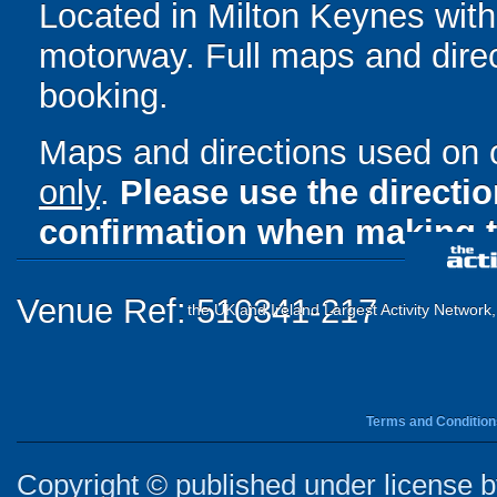
Located in Milton Keynes wit
motorway. Full maps and direc
booking.
Maps and directions used on 
only
.
Please use the directi
confirmation when making t
Venue Ref: 510341-217
the UK and Ireland Largest Activity Network
Terms and Condition
Copyright © published under license by