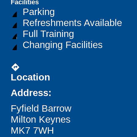
Facilities
Parking
Refreshments Available
Full Training
Changing Facilities
directions
Location
Address:
Fyfield Barrow
Milton Keynes
MK7 7WH