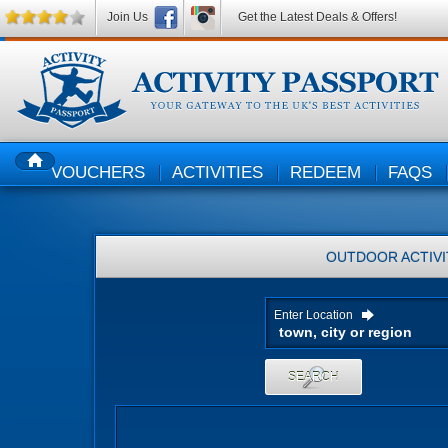
Join Us
Get the Latest Deals & Offers!
VOUCHERS
ACTIVITIES
REDEEM
FAQS
HOME
OUTDOOR ACTIVI
Enter Location
SEARCH