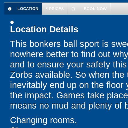
LOCATION
£
PRICES
BOOK NOW
information
today
information
Location Details
This bonkers ball sport is swe
nowhere better to find out why
and to ensure your safety this
Zorbs available. So when the t
inevitably end up on the floor 
the impact. Games take place 
means no mud and plenty of b
Changing rooms,