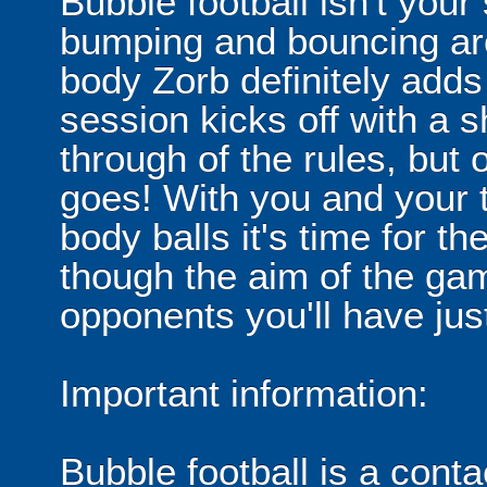
Bubble football isn't your
bumping and bouncing arou
body Zorb definitely adds 
session kicks off with a s
through of the rules, but
goes! With you and your 
body balls it's time for 
though the aim of the gam
opponents you'll have jus
Important information:
Bubble football is a cont