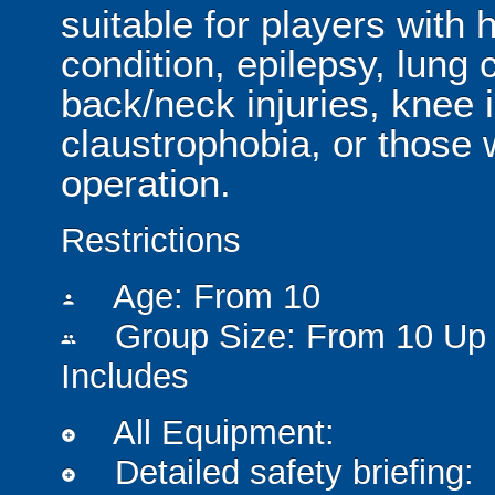
suitable for players with 
condition, epilepsy, lung 
back/neck injuries, knee 
claustrophobia, or those
operation.
Restrictions
Age: From
10
person
Group Size: From 10 Up 
people
Includes
All Equipment:
add_circle
Detailed safety briefing:
add_circle