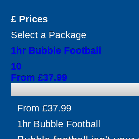
£
Prices
Select a Package
1hr Bubble Football
10
From £37.99
From £37.99
1hr Bubble Football