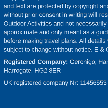
and text are protected by copyright a
without prior consent in writing will re
Outdoor Activities and not necessarily 
approximate and only meant as a guide
before making travel plans. All detail
subject to change without notice. E & 
Registered Company:
Geronigo, Ha
Harrogate, HG2 8ER
UK registered company Nr: 11456553 |