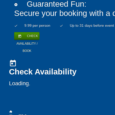
Guaranteed Fun:
add_circle
Secure your booking with a 
9.99 per person
Up to 31 days before event
check
check
CHECK
today
AVAILABILITY /
BOOK
today
Check Availability
Loading..
home