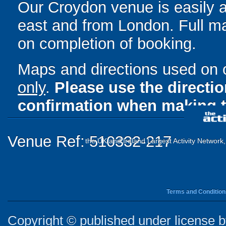
Our Croydon venue is easily a
east and from London. Full ma
on completion of booking.
Maps and directions used on 
only
.
Please use the directi
confirmation when making t
Venue Ref: 510332-217
the UK and Ireland Largest Activity Network
Terms and Condition
Copyright © published under license by