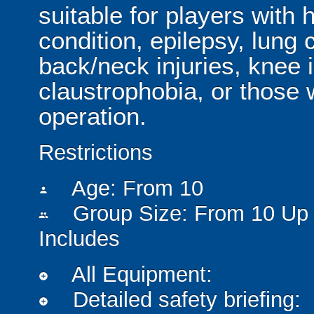
suitable for players with 
condition, epilepsy, lung 
back/neck injuries, knee 
claustrophobia, or those
operation.
Restrictions
Age: From
10
person
Group Size: From 10 Up 
people
Includes
All Equipment:
add_circle
Detailed safety briefing:
add_circle