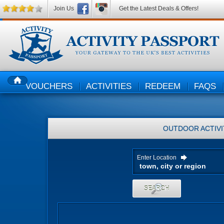
Join Us
Get the Latest Deals & Offers!
VOUCHERS
ACTIVITIES
REDEEM
FAQS
HOME
OUTDOOR ACTIVI
Enter Location
SEARCH