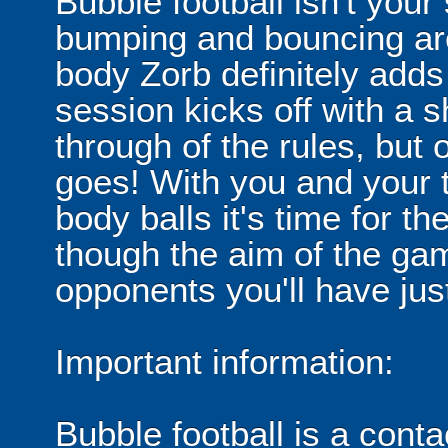
Bubble football isn't your
bumping and bouncing arou
body Zorb definitely adds 
session kicks off with a s
through of the rules, but
goes! With you and your 
body balls it's time for 
though the aim of the gam
opponents you'll have jus
Important information:
Bubble football is a cont