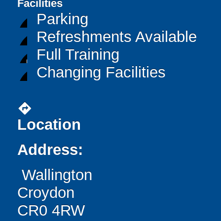
Facilities
Parking
Refreshments Available
Full Training
Changing Facilities
directions
Location
Address:
Wallington
Croydon
CR0 4RW