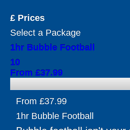
£
Prices
Select a Package
1hr Bubble Football
10
From £37.99
From £37.99
1hr Bubble Football