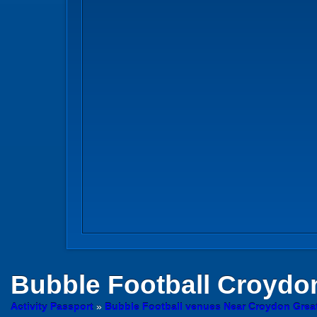
Bubble Football
Croydo
Activity Passport
»
Bubble Football venues Near Croydon Grea