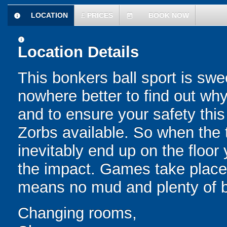
LOCATION
£
PRICES
BOOK NOW
information
today
information
Location Details
This bonkers ball sport is swe
nowhere better to find out why
and to ensure your safety this
Zorbs available. So when the t
inevitably end up on the floor 
the impact. Games take place 
means no mud and plenty of b
Changing rooms,