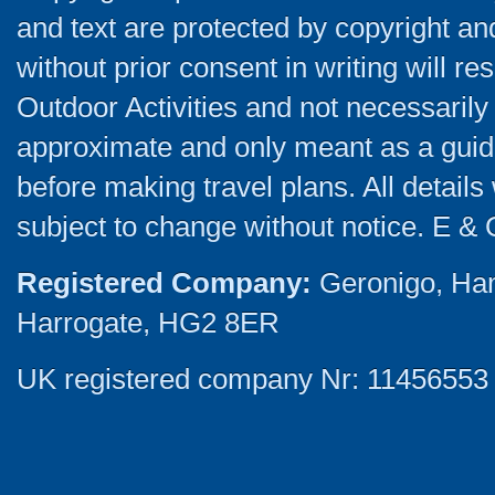
and text are protected by copyright a
without prior consent in writing will re
Outdoor Activities and not necessarily 
approximate and only meant as a guide
before making travel plans. All detail
subject to change without notice. E & 
Registered Company:
Geronigo, Ha
Harrogate, HG2 8ER
UK registered company Nr: 11456553 |