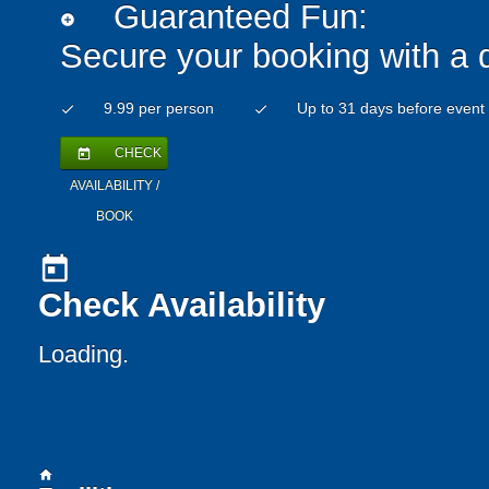
Guaranteed Fun:
add_circle
Secure your booking with a 
9.99 per person
Up to 31 days before event
check
check
CHECK
today
AVAILABILITY /
BOOK
today
Check Availability
Loading..
home