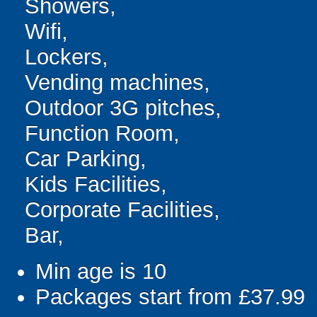
Showers,
Wifi,
Lockers,
Vending machines,
Outdoor 3G pitches,
Function Room,
Car Parking,
Kids Facilities,
Corporate Facilities,
Bar,
Min age is
10
Packages start from £37.99