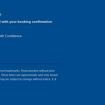
g.
d with your booking confirmation
ith Confidence
.
tered trademarks. Reproduction without prior
ion. Drive times are approximate and only meant
 may be subject to change without notice. E &