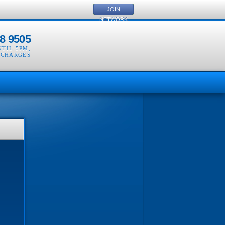
JOIN
NETWORK
8 9505
NTIL 5PM
,
 CHARGES