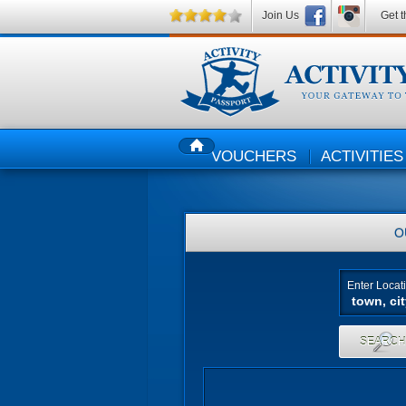
Join Us
Get t
VOUCHERS
ACTIVITIES
HOME
O
Enter Locat
SEARC