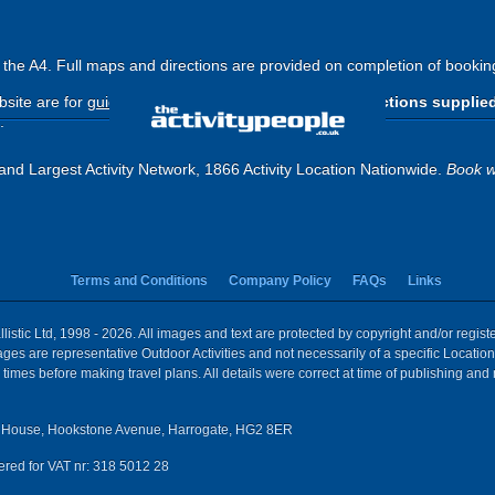
ff the A4. Full maps and directions are provided on completion of bookin
site are for
guide purposes only
.
Please use the directions supplie
.
and Largest Activity Network, 1866 Activity Location Nationwide.
Book w
Terms and Conditions
Company Policy
FAQs
Links
istic Ltd, 1998 - 2026. All images and text are protected by copyright and/or regis
 Images are representative Outdoor Activities and not necessarily of a specific Locat
times before making travel plans. All details were correct at time of publishing and
House, Hookstone Avenue, Harrogate, HG2 8ER
red for VAT nr: 318 5012 28