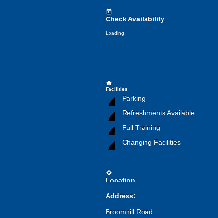
today
Check Availability
Loading.
home
Facilities
Parking
Refreshments Available
Full Training
Changing Facilities
directions
Location
Address:
Broomhill Road