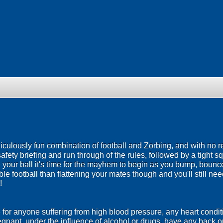
idiculously fun combination of football and Zorbing, and with no r
safety briefing and run through of the rules, followed by a tight 
de your ball it's time for the mayhem to begin as you bump, bou
ble football than flattening your mates though and you'll still n
!
e for anyone suffering from high blood pressure, any heart conditi
egnant, under the influence of alcohol or drugs, have any back 