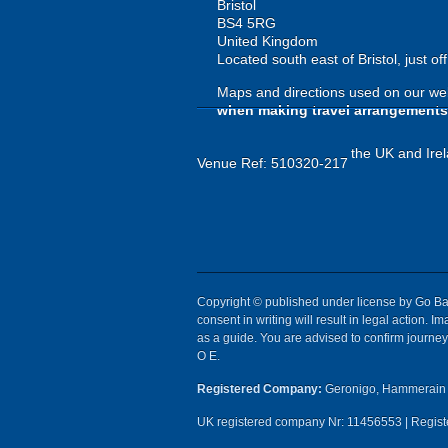
Bristol
BS4 5RG
United Kingdom
Located south east of Bristol, just o
Maps and directions used on our web
when making travel arrangements
the UK and Irel
Venue Ref: 510320-217
Copyright © published under license by Go Ball
consent in writing will result in legal action.
as a guide. You are advised to confirm journey 
O E.
Registered Company:
Geronigo, Hammerain 
UK registered company Nr: 11456553 | Registe