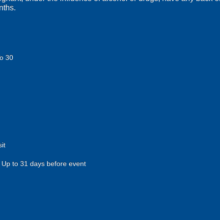
nths.
o 30
it
Up to 31 days before event