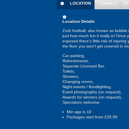
LOCATION
£
PRICES
information
today
information
Location Details
Zorb football, also known as bubble b
just how much fun it really is! Once 
exposed there's little risk of injurin
the floor you won't get covered in m
Car parking,
Refreshments,
Separate Licensed Bar,
Toilets,
Showers,
Changing rooms,
Night events / floodlighting,
Event photography (on request),
Awards for winners (on request),
Spectators welcome.
Min age is
10
Packages start from £28.99