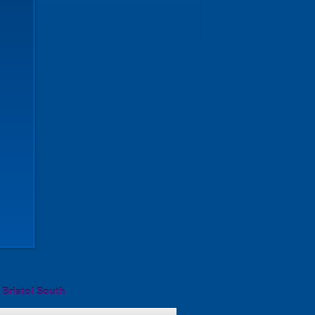
 Bristol South