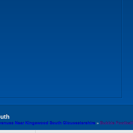
outh
 venues Near Kingswood South Gloucestershire
»
Bubble Football