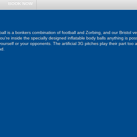
BOOK NOW
all is a bonkers combination of football and Zorbing, and our Bristol ven
you're inside the specially designed inflatable body balls anything is pos
g yourself or your opponents. The artificial 3G pitches play their part t
ud.