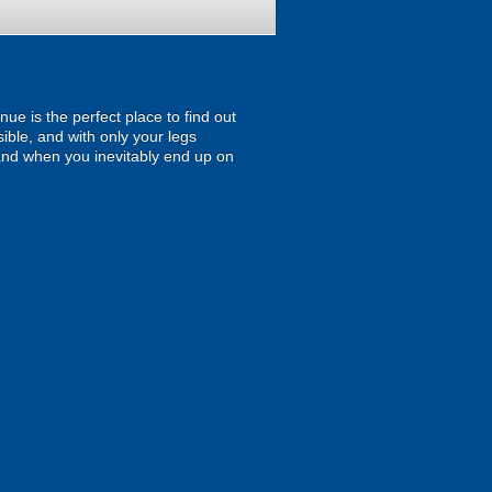
ue is the perfect place to find out
sible, and with only your legs
oo and when you inevitably end up on