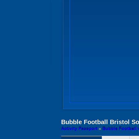
Bubble Football
Bristol S
Activity Passport
»
Bubble Football