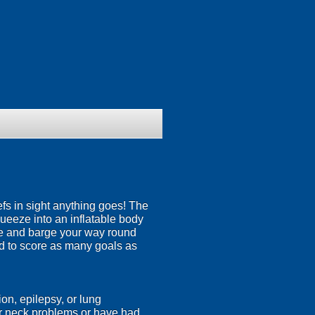
efs in sight anything goes! The
squeeze into an inflatable body
nce and barge your way round
eed to score as many goals as
on, epilepsy, or lung
or neck problems or have had