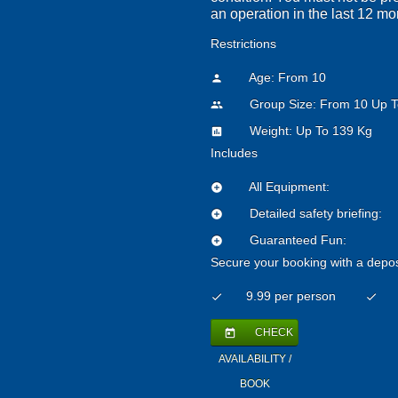
an operation in the last 12 mo
Restrictions
Age: From
10
person
Group Size: From 10 Up T
people
Weight: Up To 139 Kg
insert_chart
Includes
All Equipment:
add_circle
Detailed safety briefing:
add_circle
Guaranteed Fun:
add_circle
Secure your booking with a depos
9.99 per person
check
check
CHECK
today
AVAILABILITY /
BOOK