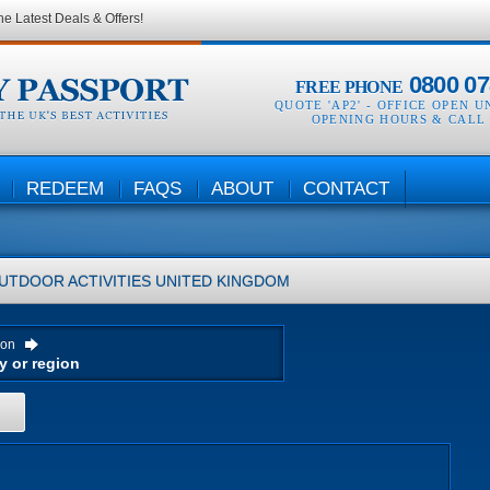
he Latest Deals & Offers!
0800 07
FREE PHONE
QUOTE 'AP2' -
OFFICE OPEN U
OPENING HOURS & CALL
REDEEM
FAQS
ABOUT
CONTACT
UTDOOR ACTIVITIES
UNITED KINGDOM
ion
H