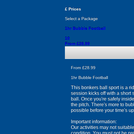
£
Prices
Select a Package
1hr Bubble Football
10
From £28.99
From £28.99
1hr Bubble Football
This bonkers ball sport is a r
session kicks off with a short 
ball. Once you're safely insi
the pitch. There's more to bub
possible before your time's up
Important information:
Our activities may not suitabl
condition. You must not be pr