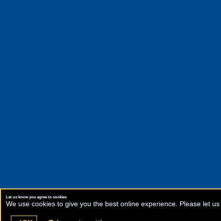
Let us know you agree to cookies
We use cookies to give you the best online experience. Please let us 