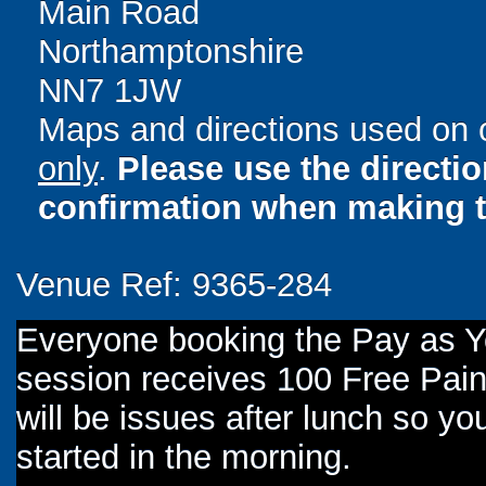
Main Road
Northamptonshire
NN7 1JW
Maps and directions used on 
only
.
Please use the directi
confirmation when making t
Venue Ref: 9365-284
Everyone booking the Pay as 
session receives 100 Free Paint
will be issues after lunch so you
started in the morning.