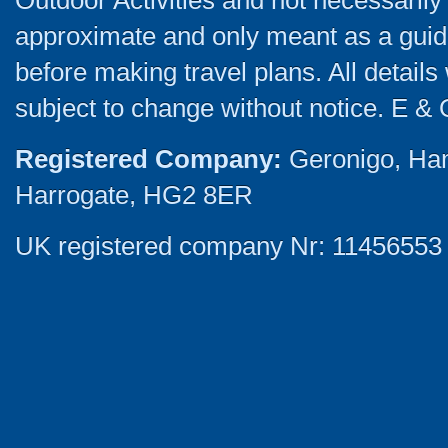
Outdoor Activities and not necessarily 
approximate and only meant as a guide
before making travel plans. All detail
subject to change without notice. E & 
Registered Company:
Geronigo, Ha
Harrogate, HG2 8ER
UK registered company Nr: 11456553 |