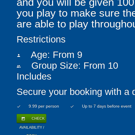
and you will be given 100
you play to make sure th
are able to play throughou
Restrictions
Age: From
9
person
Group Size: From 10
people
Includes
Secure your booking with a 
9.99 per person
Up to 7 days before event
check
check
CHECK
today
AVAILABILITY /