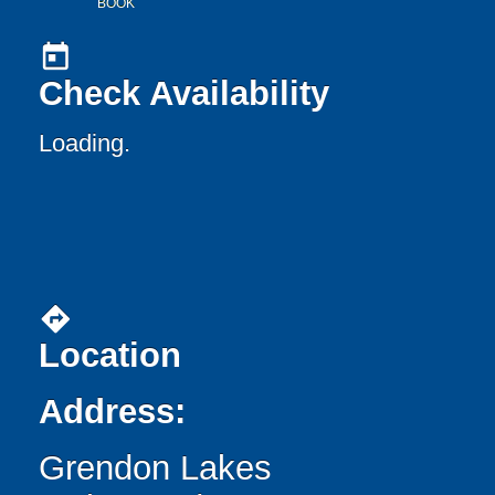
BOOK
today
Check Availability
Loading..
directions
Location
Address:
Grendon Lakes