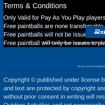
Terms & Conditions
Only Valid for Pay As You Play players
Free paintballs are none transferrable
Free paintballs will not be issued for
Free paintball will only be issues to p
The UK and Ireland Largest Activity Netwo
Terms and Condition
Copyright © published under license by
and text are protected by copyright a
without prior consent in writing will re