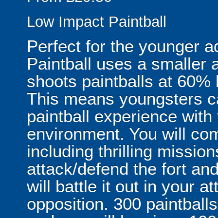
Low Impact Paintball
Perfect for the younger a
Paintball uses a smaller a
shoots paintballs at 60% 
This means youngsters c
paintball experience with 
environment. You will com
including thrilling missi
attack/defend the fort an
will battle it out in your
opposition. 300 paintballs