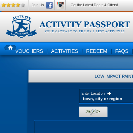
Join Us
Get the Latest Deals & Offers!
VOUCHERS
ACTIVITIES
REDEEM
FAQS
HOME
LOW IMPACT PAIN
Enter Location
SEARCH