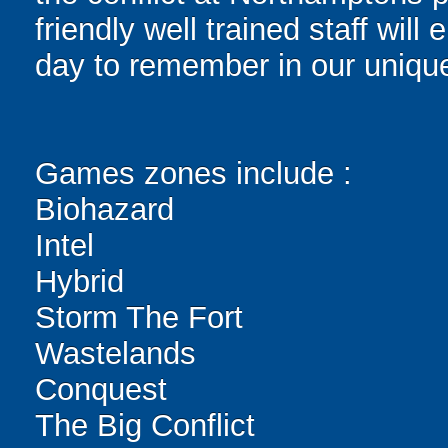
friendly well trained staff wi
day to remember in our unique
Games zones include :
Biohazard
Intel
Hybrid
Storm The Fort
Wastelands
Conquest
The Big Conflict