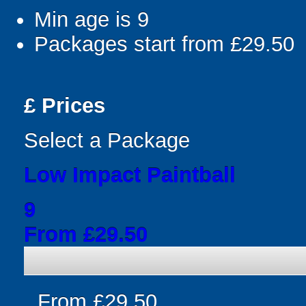
Min age is
9
Packages start from £29.50
£
Prices
Select a Package
Low Impact Paintball
9
From £29.50
From £29.50