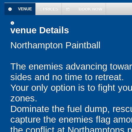
VENUE
£
PRICES
BOOK NOW
information
today
information
venue Details
Northampton Paintball
The enemies advancing toward
sides and no time to retreat.
Your only option is to fight y
zones.
Dominate the fuel dump, resc
capture the enemies flag amo
the conflict at Northamptons 