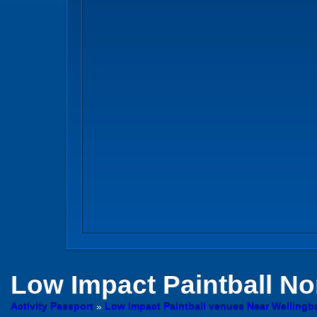
Low Impact Paintball
No
Activity Passport
»
Low Impact Paintball venues Near Welling