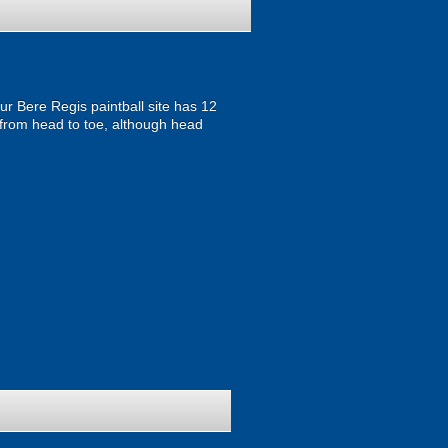
ur Bere Regis paintball site has 12
from head to toe, although head