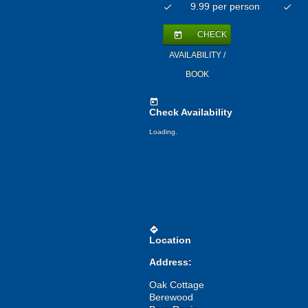
9.99 per person
check
check
CHECK
today
AVAILABILITY /
BOOK
today
Check Availability
Loading.
directions
Location
Address:
Oak Cottage
Berewood