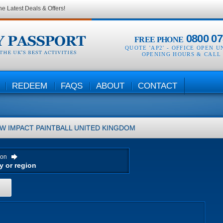
he Latest Deals & Offers!
0800 07
FREE PHONE
QUOTE 'AP2' -
OFFICE OPEN U
OPENING HOURS & CALL
REDEEM
FAQS
ABOUT
CONTACT
W IMPACT PAINTBALL
UNITED KINGDOM
ion
H