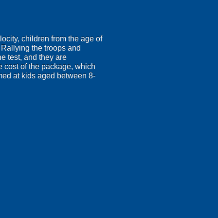
ocity, children from the age of
! Rallying the troops and
e test, and they are
he cost of the package, which
 aimed at kids aged between 8-