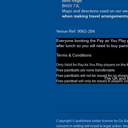
Bere Regis
BH20 7JL
Maps and directions used on our web
when making travel arrangements
Venue Ref: 9062-284
Everyone booking the Pay as You Play pa
after lunch so you will need to buy paint
Terms & Conditions
Only Valid for Pay As You Play players on the f
Free paintballs are none transferrable
Free paintballs will not be issued for no shows
The UK and Ir
Free paintball will only be issues to players c
Copyright © published under license by Go Ball
consent in writing will result in legal action.