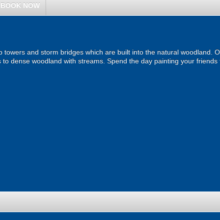
BOOK NOW
b towers and storm bridges which are built into the natural woodland. O
to dense woodland with streams. Spend the day painting your friends 