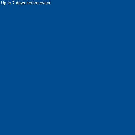
Up to 7 days before event