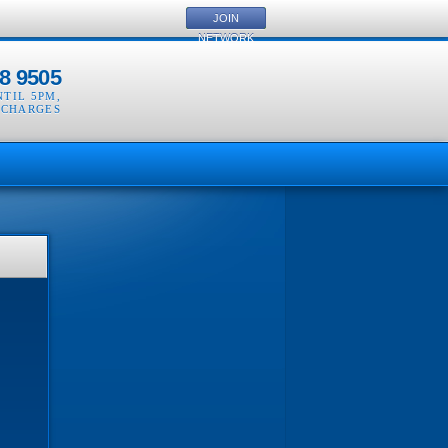
JOIN
NETWORK
8 9505
NTIL 5PM
,
 CHARGES