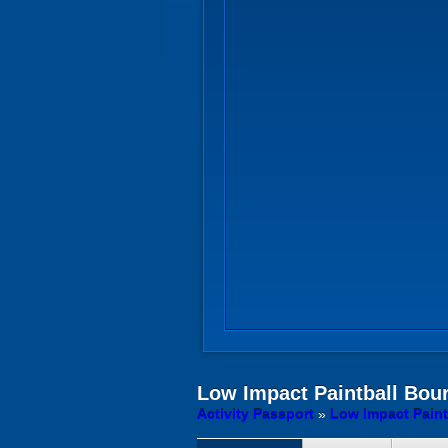
Low Impact Paintball
Bour
Activity Passport
»
Low Impact Paint