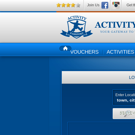
Join Us
Get t
VOUCHERS
ACTIVITIES
HOME
LO
Enter Locat
SEARC