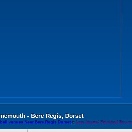
nemouth - Bere Regis, Dorset
ball venues Near Bere Regis Dorset
»
Low Impact Paintball Bourn