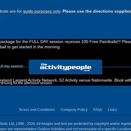
site are for
guide purposes only
.
Please use the directions supplie
.
ckage for the FULL DAY session receives 100 Free Paintballs!!! Please
ball to get started in the morning.
ull day session
eland Largest Activity Network, 52 Activity venue Nationwide.
Book wit
ontinuing for the afternoon session
Terms and Conditions
Company Policy
FAQs
Links
istic Ltd, 1998 - 2026. All images and text are protected by copyright and/or regis
 Images are representative Outdoor Activities and not necessarily of a specific Locat