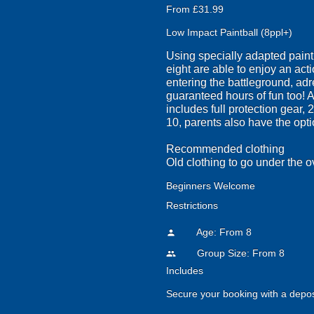
From £31.99
Low Impact Paintball (8ppl+)
Using specially adapted paintb
eight are able to enjoy an act
entering the battleground, adr
guaranteed hours of fun too! A
includes full protection gear, 
10, parents also have the optio
Recommended clothing
Old clothing to go under the o
Beginners Welcome
Restrictions
Age: From
8
person
Group Size: From 8
people
Includes
Secure your booking with a depos