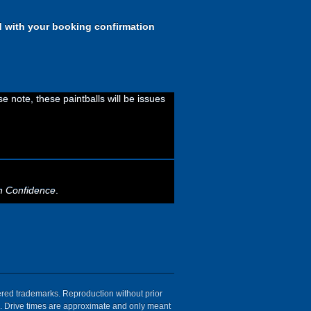
d with your booking confirmation
 note, these paintballs will be issues
h Confidence
.
tered trademarks. Reproduction without prior
ion. Drive times are approximate and only meant