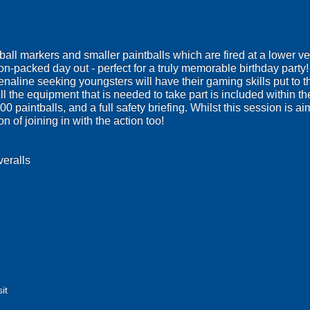
all markers and smaller paintballs which are fired at a lower vel
ion-packed day out - perfect for a truly memorable birthday party
enaline seeking youngsters will have their gaming skills put to th
ll the equipment that is needed to take part is included within t
200 paintballs, and a full safety briefing. Whilst this session is
n of joining in with the action too!
veralls
it