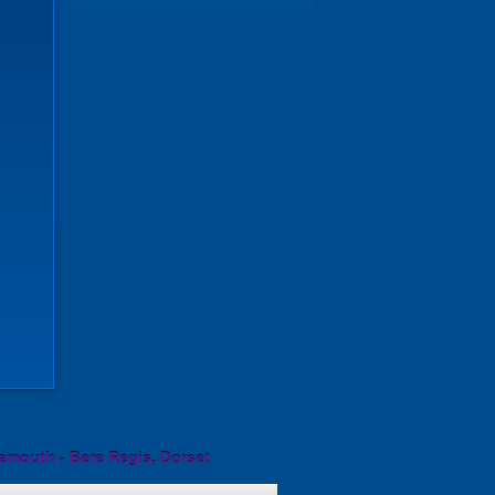
emouth - Bere Regis, Dorset