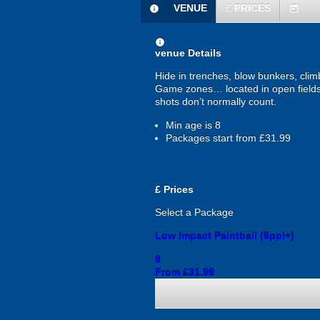
VENUE
£
PRICES
information
today
information
venue Details
Hide in trenches, blow bunkers, clim
Game zones… located in open fields 
shots don’t normally count.
Min age is
8
Packages start from £31.99
£
Prices
Select a Package
Low Impact Paintball (8ppl+)
8
From £31.99