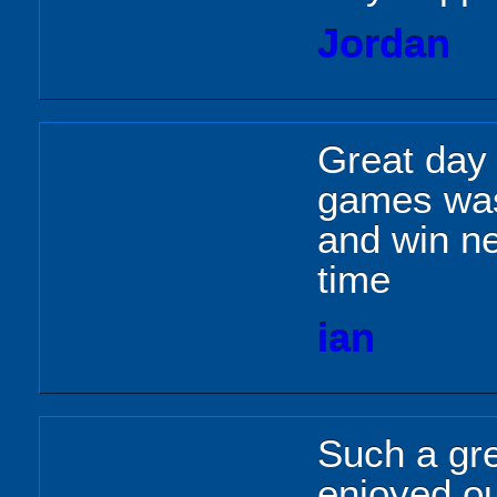
Jordan
Great day
games was
and win nei
time
ian
Such a gr
enjoyed o