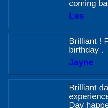
coming ba
Les
Brilliant 
birthday .
Jayne
Brilliant d
experience
Day happe