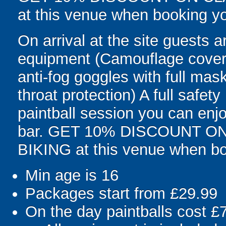
at this venue when booking yo
On arrival at the site guests ar
equipment (Camouflage covera
anti-fog goggles with full mas
throat protection) A full safety
paintball session you can enjo
bar. GET 10% DISCOUNT 
BIKING at this venue when boo
Min age is
16
Packages start from £29.99
On the day paintballs cost £