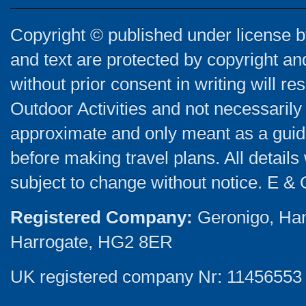
Copyright © published under license by
and text are protected by copyright a
without prior consent in writing will re
Outdoor Activities and not necessarily 
approximate and only meant as a guide
before making travel plans. All detail
subject to change without notice. E & 
Registered Company:
Geronigo, Ha
Harrogate, HG2 8ER
UK registered company Nr: 11456553 |