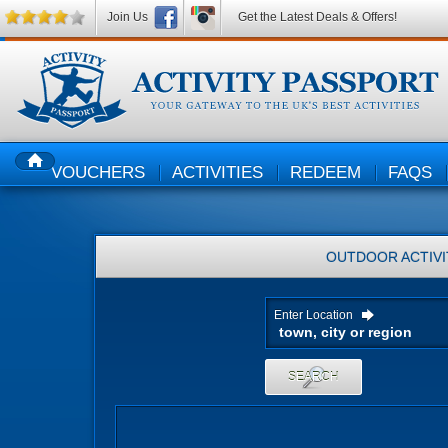
Join Us
Get the Latest Deals & Offers!
VOUCHERS
ACTIVITIES
REDEEM
FAQS
HOME
OUTDOOR ACTIVI
Enter Location
SEARCH