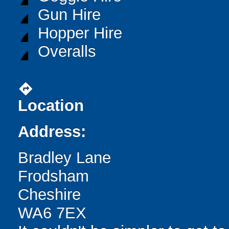
Gun Hire
Hopper Hire
Overalls
directions
Location
Address:
Bradley Lane
Frodsham
Cheshire
WA6 7EX