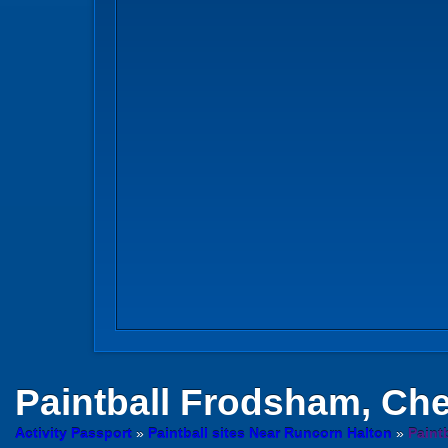
Paintball
Frodsham, Che
Activity Passport
»
Paintball sites Near Runcorn Halton
»
Paint