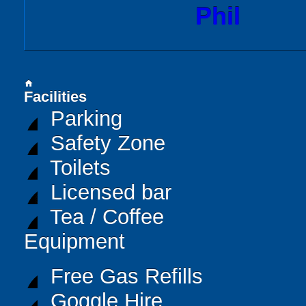
Phil
home
Facilities
Parking
Safety Zone
Toilets
Licensed bar
Tea / Coffee
Equipment
Free Gas Refills
Goggle Hire