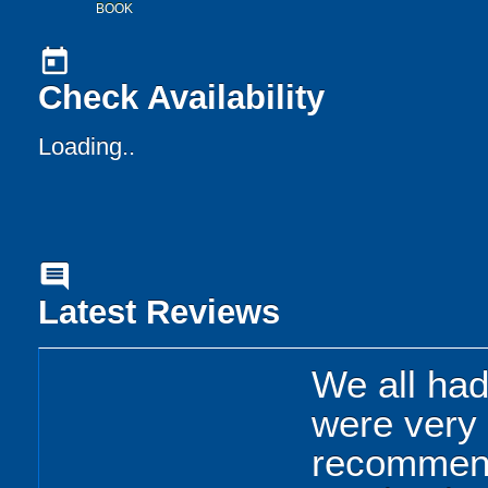
BOOK
today
Check Availability
Loading..
comment
Latest Reviews
We all had 
were very 
recommend