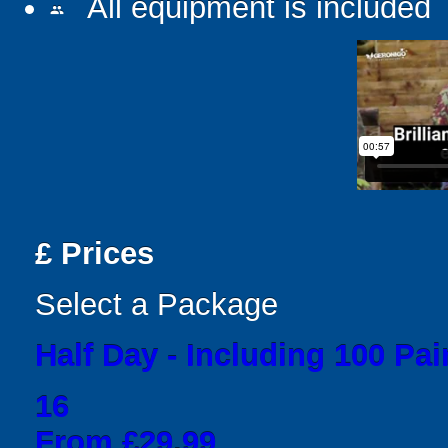
All equipment is included
people
£
Prices
Select a Package
Half Day - Including 100 Pai
16
From £29.99