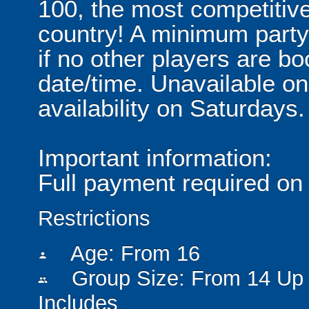
100, the most competitive
country! A minimum party 
if no other players are b
date/time. Unavailable o
availability on Saturdays.
Important information:
Full payment required on
Restrictions
Age: From
16
person
Group Size: From 14 Up 
people
Includes