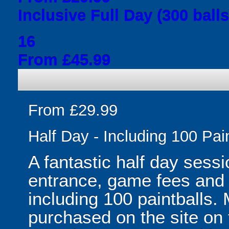
Inclusive Full Day (300 balls
16
From £45.99
From £29.99
Half Day - Including 100 Pai
A fantastic half day sessi
entrance, game fees and f
including 100 paintballs.
purchased on the site on 