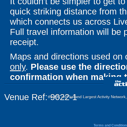
It couldn't be simpler to get 
quick striking distance from
which connects us across Liv
Full travel information will be
receipt.
Maps and directions used on 
only
.
Please use the directi
confirmation when making t
Venue Ref: 9022-1
the UK and Ireland Largest Activity Network
Terms and Condition