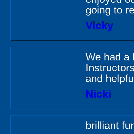
going to r
Vicky
We had a b
Instructor
and helpfu
Nicki
brilliant fu