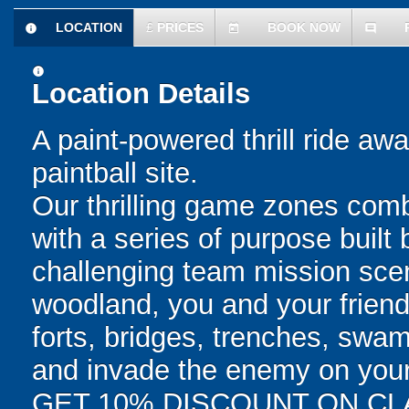
LOCATION
£
PRICES
BOOK NOW
information
today
comment
information
Location Details
A paint-powered thrill ride aw
paintball site.
Our thrilling game zones combi
with a series of purpose built
challenging team mission scen
woodland, you and your friends
forts, bridges, trenches, swa
and invade the enemy on your q
GET 10% DISCOUNT ON CL