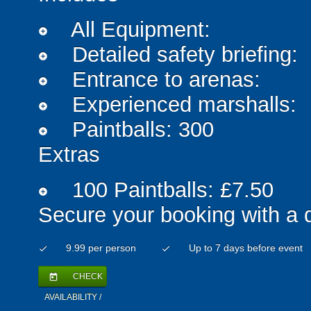
All Equipment:
add_circle
Detailed safety briefing:
add_circle
Entrance to arenas:
add_circle
Experienced marshalls:
add_circle
Paintballs: 300
add_circle
Extras
100 Paintballs: £7.50
add_circle
Secure your booking with a 
9.99 per person
Up to 7 days before event
check
check
CHECK
today
AVAILABILITY /