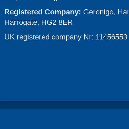
Registered Company:
Geronigo, Ha
Harrogate, HG2 8ER
UK registered company Nr: 11456553 |