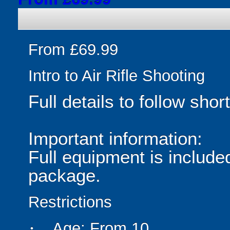
From £69.99
Intro to Air Rifle Shooting
Full details to follow short
Important information:
Full equipment is included
package.
Restrictions
Age: From
10
person