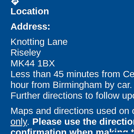
directions
Location
Address:
Knotting Lane
Riseley
MK44 1BX
Less than 45 minutes from Cen
hour from Birmingham by car.
Further directions to follow u
Maps and directions used on 
only
.
Please use the directi
confirmation when making t