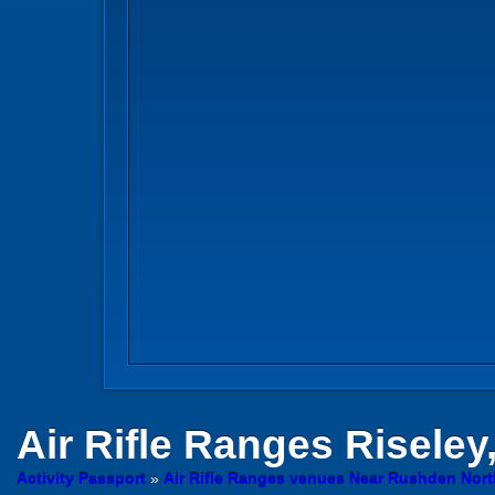
Air Rifle Ranges
Riseley
Activity Passport
»
Air Rifle Ranges venues Near Rushden Nor