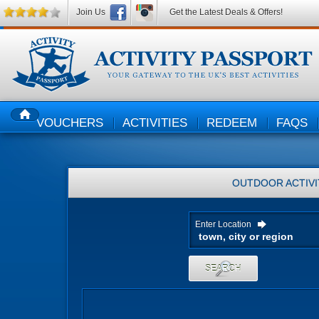
Join Us
Get the Latest Deals & Offers!
VOUCHERS
ACTIVITIES
REDEEM
FAQS
HOME
OUTDOOR ACTIVI
Enter Location
SEARCH