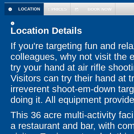
LOCATION
£
PRICES
BOOK NOW
information
today
information
Location Details
If you're targeting fun and rela
colleagues, why not visit the 
try your hand at air rifle shoot
Visitors can try their hand at t
irreverent shoot-em-down targ
doing it. All equipment provide
This 36 acre multi-activity fac
a restaurant and bar, with com