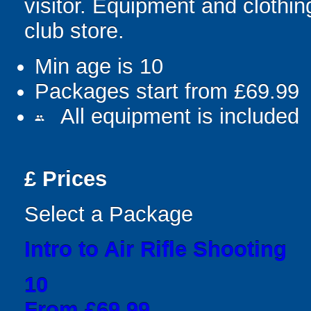
visitor. Equipment and clothin
club store.
Min age is
10
Packages start from £69.99
All equipment is included
people
£
Prices
Select a Package
Intro to Air Rifle Shooting
10
From £69.99