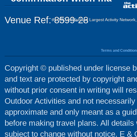
Venue Ref: 8599-28
the UK and Ireland Largest Activity Network
Terms and Condition
Copyright © published under license by
and text are protected by copyright a
without prior consent in writing will re
Outdoor Activities and not necessarily 
approximate and only meant as a guide
before making travel plans. All detail
subject to change without notice. E & 