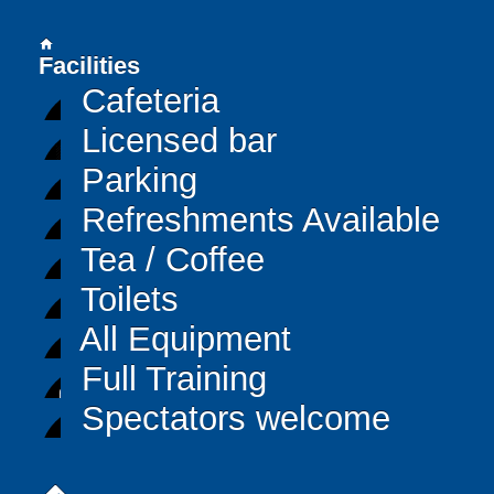
home
Facilities
Cafeteria
Licensed bar
Parking
Refreshments Available
Tea / Coffee
Toilets
All Equipment
Full Training
Spectators welcome