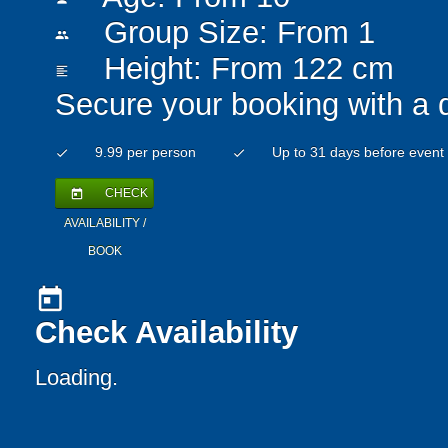
Group Size: From 1
people
Height: From 122 cm
format_align_left
Secure your booking with a 
9.99 per person
Up to 31 days before event
check
check
CHECK
today
AVAILABILITY /
BOOK
today
Check Availability
Loading..