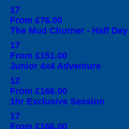
17
From £76.00
The Mud Churner - Half Day
17
From £151.00
Junior 4x4 Adventure
12
From £166.00
1hr Exclusive Session
17
From £166.00