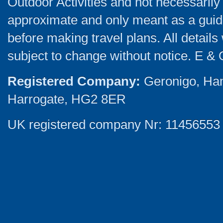
Outdoor Activities and not necessarily 
approximate and only meant as a guide
before making travel plans. All detail
subject to change without notice. E & 
Registered Company:
Geronigo, Ha
Harrogate, HG2 8ER
UK registered company Nr: 11456553 |