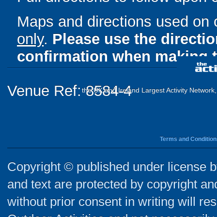
Maps and directions used on 
only
.
Please use the directi
confirmation when making t
Venue Ref: 8584-4
the UK and Ireland Largest Activity Network
Terms and Condition
Copyright © published under license by
and text are protected by copyright a
without prior consent in writing will re