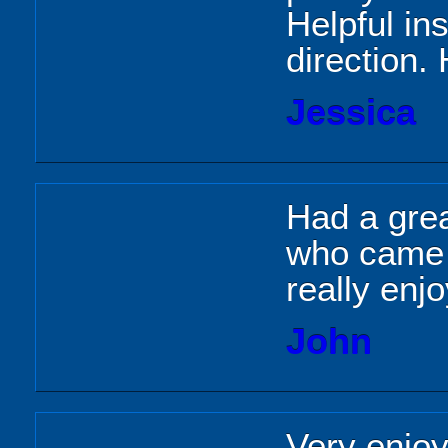
Helpful ins
direction.
Jessica
Had a grea
who came 
really enj
John
Very enjoy