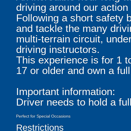
driving around our action 
Following a short safety b
and tackle the many driv
multi-terrain circuit, unde
driving instructors.
This experience is for 1 
17 or older and own a full
Important information:
Driver needs to hold a full
Perfect for Special Occasions
Restrictions