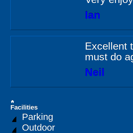
Ian
Excellent 
must do a
Neil
home
Facilities
Parking
Outdoor