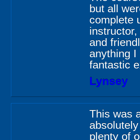
but all we
complete u
instructo
and friendl
anything I
fantastic 
Lynsey
This was a
absolutely
plenty of o