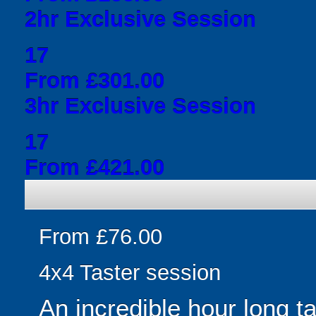
2hr Exclusive Session
17
From £301.00
3hr Exclusive Session
17
From £421.00
From £76.00
4x4 Taster session
An incredible hour long t