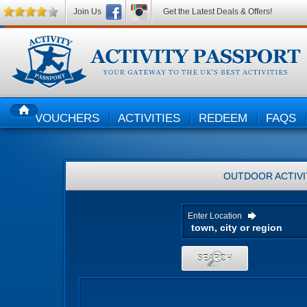
Join Us
Get the Latest Deals & Offers!
VOUCHERS
ACTIVITIES
REDEEM
FAQS
HOME
OUTDOOR ACTIVI
Enter Location
SEARCH