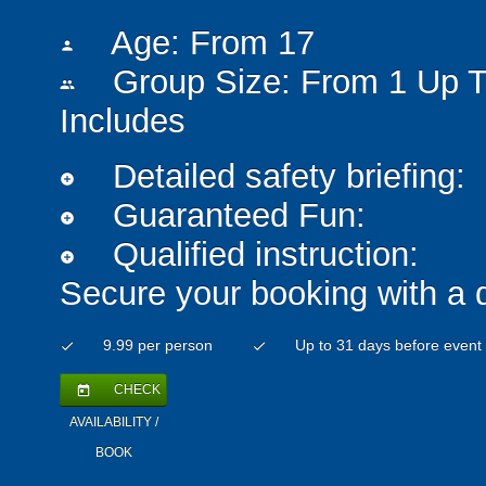
Age: From
17
person
Group Size: From 1 Up T
people
Includes
Detailed safety briefing:
add_circle
Guaranteed Fun:
add_circle
Qualified instruction:
add_circle
Secure your booking with a 
9.99 per person
Up to 31 days before event
check
check
CHECK
today
AVAILABILITY /
BOOK