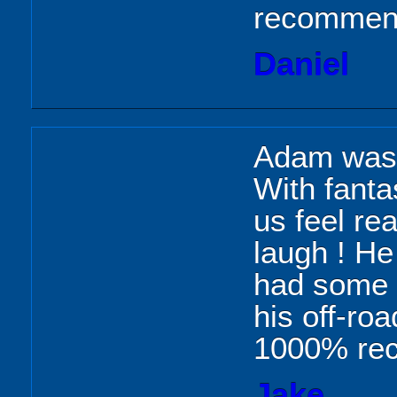
recommend
Daniel
Adam was a
With fant
us feel re
laugh ! He
had some g
his off-ro
1000% re
Jake