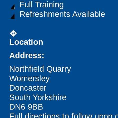
Full Training
Refreshments Available
directions
Location
Address:
Northfield Quarry
Womersley
Doncaster
South Yorkshire
DN6 9BB
Full directions to follow upon