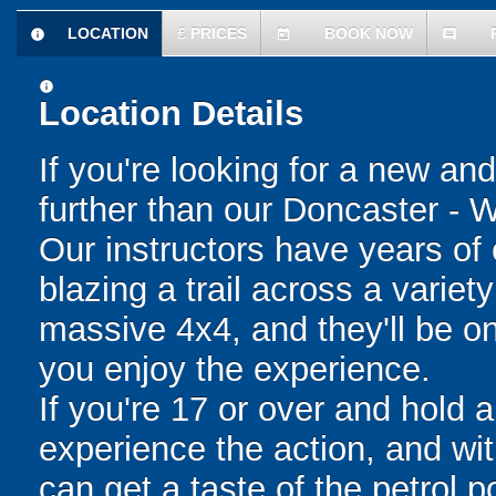
LOCATION
£
PRICES
BOOK NOW
information
today
comment
information
Location Details
If you're looking for a new an
further than our Doncaster - W
Our instructors have years of e
blazing a trail across a variet
massive 4x4, and they'll be o
you enjoy the experience.
If you're 17 or over and hold a
experience the action, and wit
can get a taste of the petrol 