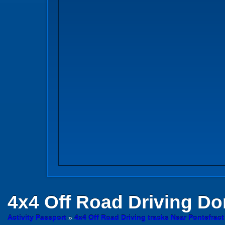
4x4 Off Road Driving
Don
Activity Passport
»
4x4 Off Road Driving tracks Near Pontefract