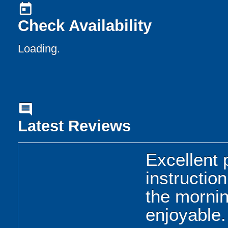
today
Check Availability
Loading..
comment
Latest Reviews
Excellent 
instructio
the morni
enjoyable.