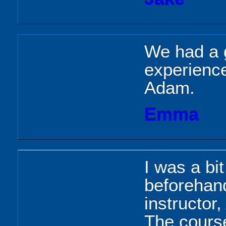
We had a g
experience
Adam.
Emma
I was a bi
beforehan
instructor
The course