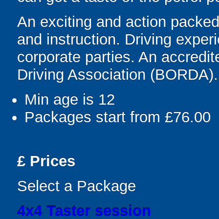
An exciting and action packed f
and instruction. Driving experi
corporate parties. An accredi
Driving Association (BORDA).
Min age is
12
Packages start from £76.00
£
Prices
Select a Package
4x4 Taster session