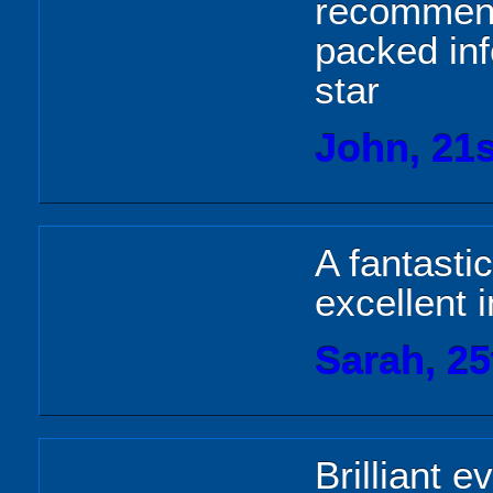
recommend 
packed inf
star
John, 21s
A fantasti
excellent i
Sarah, 25
Brilliant e