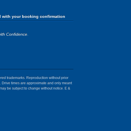
d with your booking confirmation
ith Confidence
.
tered trademarks. Reproduction without prior
ion. Drive times are approximate and only meant
 may be subject to change without notice. E &