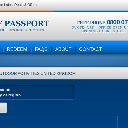
he Latest Deals & Offers!
0800 07
FREE PHONE
QUOTE 'AP2' -
OFFICE OPEN U
OPENING HOURS & CALL
REDEEM
FAQS
ABOUT
CONTACT
UTDOOR ACTIVITIES
UNITED KINGDOM
ion
H