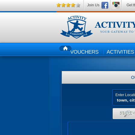
Join Us
Get t
VOUCHERS
ACTIVITIES
HOME
O
Enter Locat
SEARC