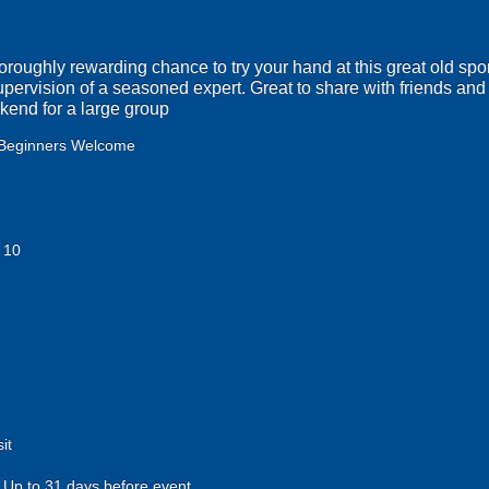
horoughly rewarding chance to try your hand at this great old spor
supervision of a seasoned expert. Great to share with friends and 
ekend for a large group
Beginners Welcome
 10
it
Up to 31 days before event