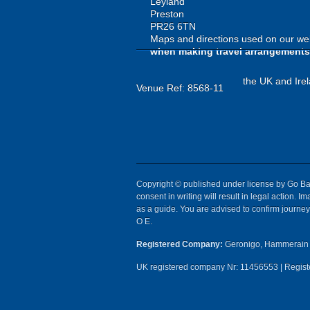
Leyland
Preston
PR26 6TN
Maps and directions used on our web
when making travel arrangements
the UK and Irel
Venue Ref: 8568-11
Copyright © published under license by Go Ball
consent in writing will result in legal action.
as a guide. You are advised to confirm journey 
O E.
Registered Company:
Geronigo, Hammerain 
UK registered company Nr: 11456553 | Registe