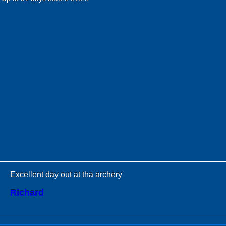
Excellent day out at tha archery
Richard