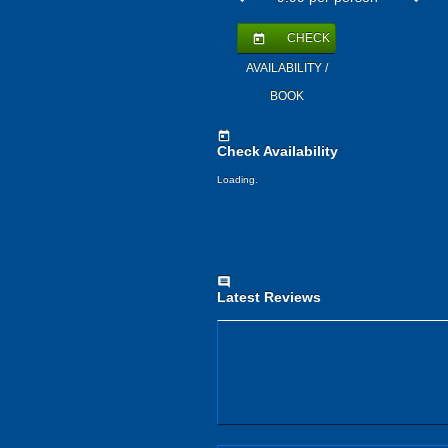
CHECK
today
AVAILABILITY /
BOOK
today
Check Availability
Loading.
comment
Latest Reviews