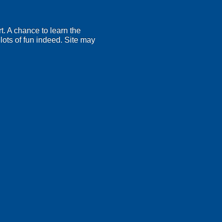
t. A chance to learn the
lots of fun indeed. Site may