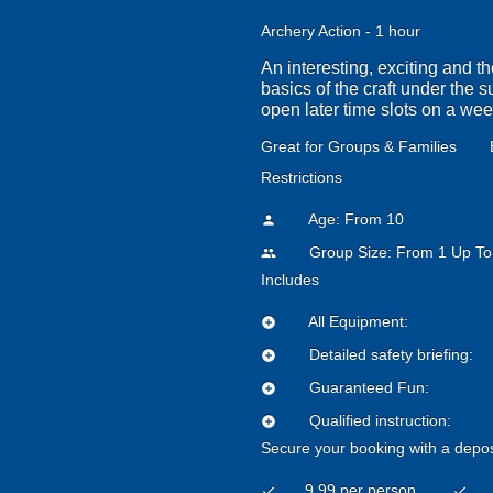
Archery Action - 1 hour
An interesting, exciting and t
basics of the craft under the 
open later time slots on a we
Great for Groups & Families
Restrictions
Age: From
10
person
Group Size: From 1 Up To
people
Includes
All Equipment:
add_circle
Detailed safety briefing:
add_circle
Guaranteed Fun:
add_circle
Qualified instruction:
add_circle
Secure your booking with a depos
9.99 per person
check
check