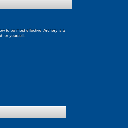
w to be most effective. Archery is a
t for yourself.