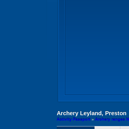
Archery
Leyland, Preston
Activity Passport
»
Archery ranges N