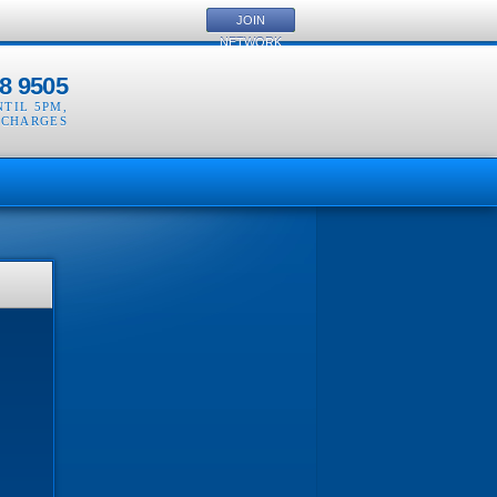
JOIN
NETWORK
8 9505
NTIL 5PM
,
 CHARGES