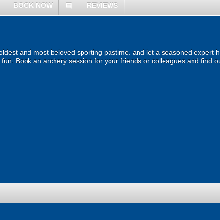
BOOK NOW
REVIEWS
comment
 oldest and most beloved sporting pastime, and let a seasoned expert ho
of fun. Book an archery session for your friends or colleagues and find ou