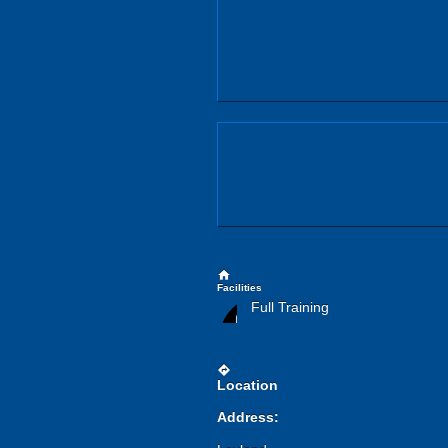
home
Facilities
Full Training
directions
Location
Address: