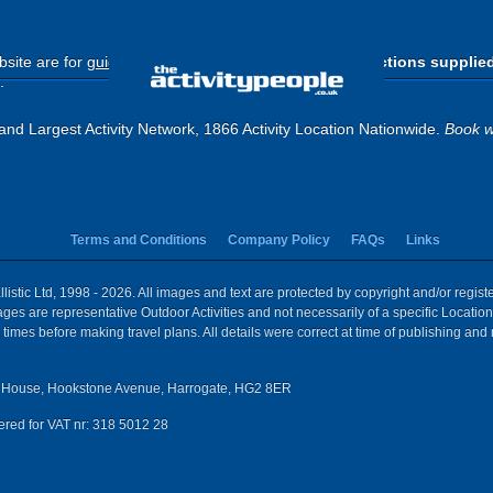
site are for
guide purposes only
.
Please use the directions supplie
.
and Largest Activity Network, 1866 Activity Location Nationwide.
Book w
Terms and Conditions
Company Policy
FAQs
Links
istic Ltd, 1998 - 2026. All images and text are protected by copyright and/or regis
 Images are representative Outdoor Activities and not necessarily of a specific Locat
times before making travel plans. All details were correct at time of publishing and
House, Hookstone Avenue, Harrogate, HG2 8ER
red for VAT nr: 318 5012 28