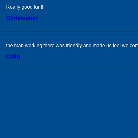
Really good fun!!
Christopher
the man working there was friendly and made us feel welco
Colin