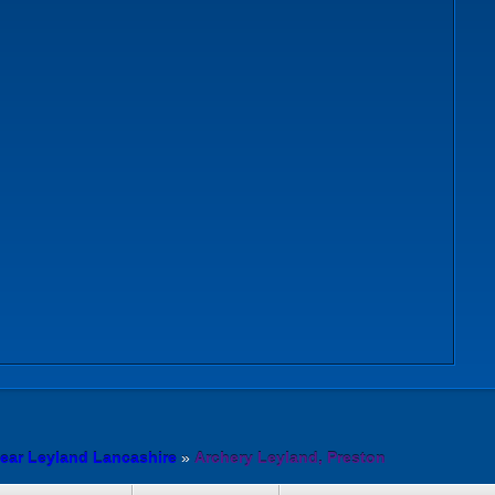
ear Leyland Lancashire
»
Archery Leyland, Preston