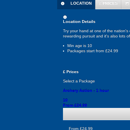
LOCATION
£
PRICES
information
today
information
Location Details
Try your hand at one of the nation's
rewarding pursuit and it's also lots 
Min age is
10
Packages start from £24.99
£
Prices
Select a Package
Archery Action - 1 hour
10
From £24.99
From £24.99