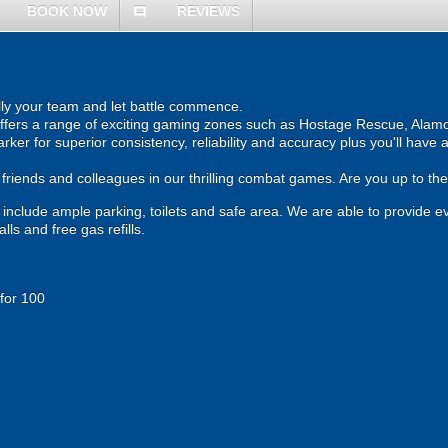
BOOK NOW
REVIEWS
comment
ally your team and let battle commence.
 offers a range of exciting gaming zones such as Hostage Rescue, Alamo
rker for superior consistency, reliability and accuracy plus you'll have
, friends and colleagues in our thrilling combat games. Are you up to th
und include ample parking, toilets and safe area. We are able to provide e
ls and free gas refills.
 for 100