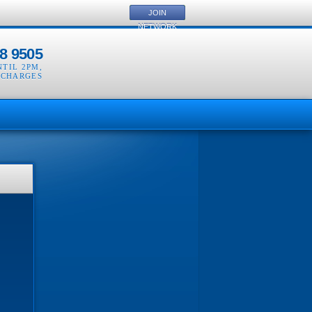
JOIN
NETWORK
8 9505
NTIL 2PM
,
 CHARGES