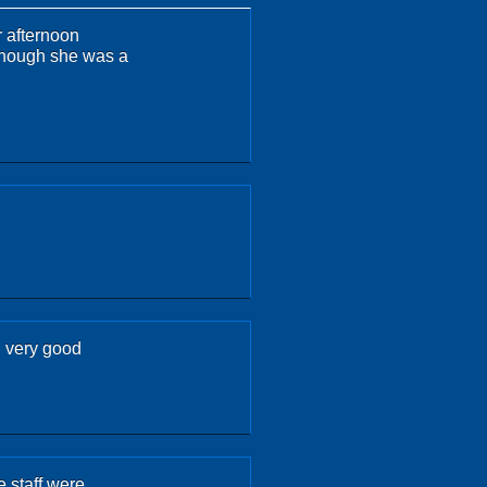
r afternoon
although she was a
d very good
 staff were