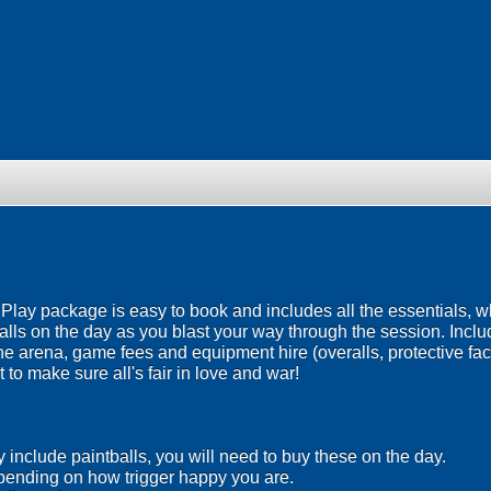
ay package is easy to book and includes all the essentials, wh
lls on the day as you blast your way through the session. Inclu
the arena, game fees and equipment hire (overalls, protective f
 to make sure all's fair in love and war!
include paintballs, you will need to buy these on the day.
ending on how trigger happy you are.