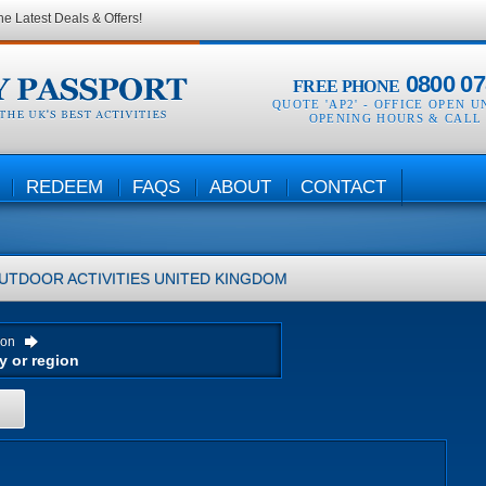
he Latest Deals & Offers!
0800 07
FREE PHONE
QUOTE 'AP2' -
OFFICE OPEN U
OPENING HOURS & CALL
REDEEM
FAQS
ABOUT
CONTACT
UTDOOR ACTIVITIES
UNITED KINGDOM
ion
H