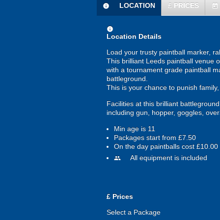
LOCATION
£
PRICES
information
today
information
Location Details
Load your trusty paintball marker, r
This brilliant Leeds paintball venue
with a tournament grade paintball ma
battleground.
This is your chance to punish family
Facilities at this brilliant battlegro
including gun, hopper, goggles, overal
Min age is
11
Packages start from £7.50
On the day paintballs cost £10.00
All equipment is included
people
£
Prices
Select a Package