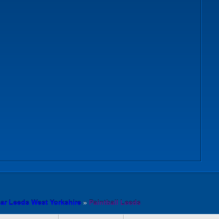
ear Leeds West Yorkshire
»
Paintball Leeds