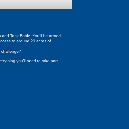
 and Tank Battle. You'll be armed
 access to around 20 acres of
e challenge?
verything you'll need to take part