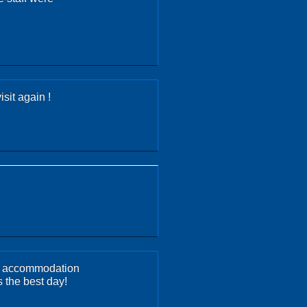
sit again !
ery accommodation
 the best day!