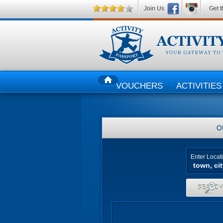
Join Us
Get t
VOUCHERS
ACTIVITIES
HOME
O
Enter Locat
SEARC