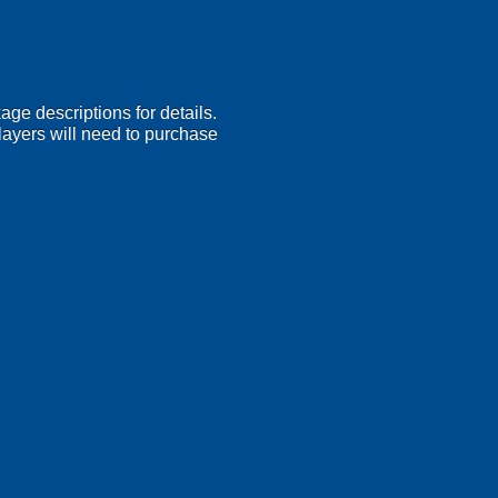
age descriptions for details.
 Players will need to purchase