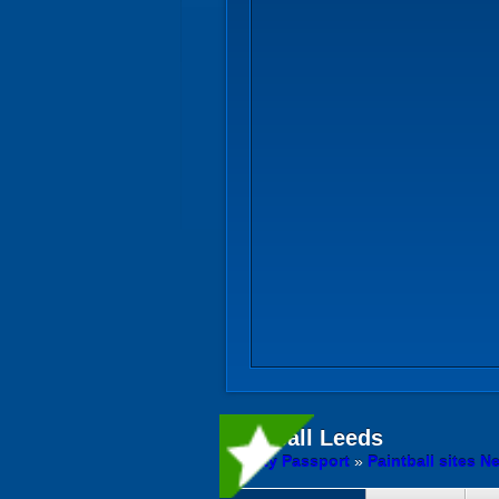
Paintball
Leeds
Activity Passport
»
Paintball sites N