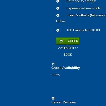
Entrance to arenas:
add_circle
Experienced marshalls:
add_circle
Free Paintballs (full days o
add_circle
Extras
100 Paintballs: £10.00
add_circle
CHECK
today
AVAILABILITY /
BOOK
today
Check Availability
Loading..
comment
Latest Reviews