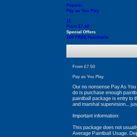
Popular
Pay as You Play
11
From £7.50
Special Offers
100 FREE Paintballs
From £7.50
Pay as You Play
Our no nonsense Pay As You Pl
do is purchase enough paintba
paintball package is entry to 
and marshal supervision... just
Important information:
This package does not usually 
Average Paintball Usage. Dep