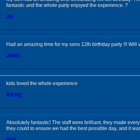
fantastic and the whole party enjoyed the experience. ?
Jo
Had an amazing time for my sons 12th birthday party !!! Will vi
John
kids loved the whole experience
Kirsty
Absolutely fantastic! The staff were brilliant, they made ev
they could to ensure we had the best possible day, and it was
Will