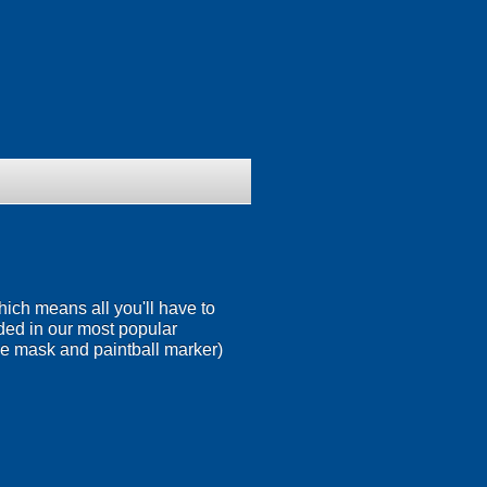
ich means all you'll have to
ded in our most popular
ace mask and paintball marker)