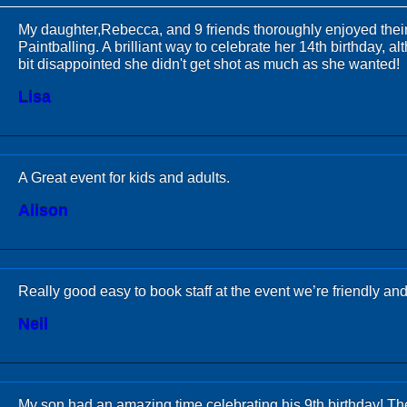
My daughter,Rebecca, and 9 friends thoroughly enjoyed thei
Paintballing. A brilliant way to celebrate her 14th birthday, 
bit disappointed she didn't get shot as much as she wanted!
Lisa
A Great event for kids and adults.
Alison
Really good easy to book staff at the event we’re friendly an
Neil
My son had an amazing time celebrating his 9th birthday! The