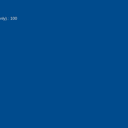
nly).: 100