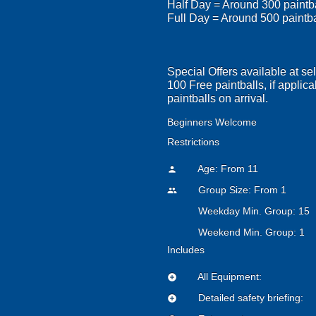
Half Day = Around 300 paintb
Full Day = Around 500 paintb
Special Offers available at se
100 Free paintballs, if applica
paintballs on arrival.
Beginners Welcome
Restrictions
Age: From
11
person
Group Size: From 1
people
Weekday Min. Group: 15
Weekend Min. Group: 1
Includes
All Equipment:
add_circle
Detailed safety briefing:
add_circle