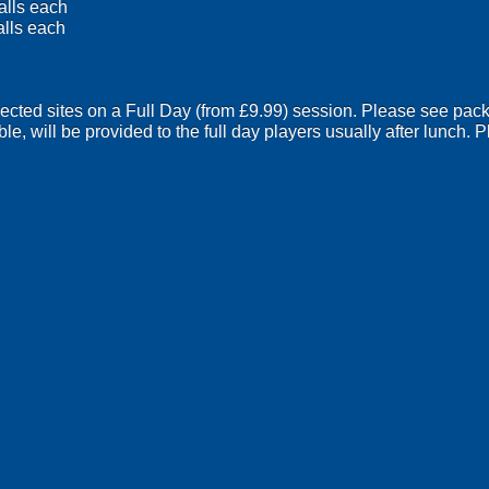
alls each
alls each
lected sites on a Full Day (from £9.99) session. Please see pack
ble, will be provided to the full day players usually after lunch.