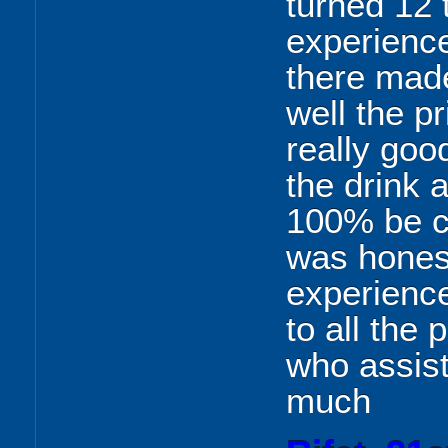
turned 12 
experience
there mad
well the pr
really goo
the drink a
100% be c
was honest
experience
to all the
who assis
much