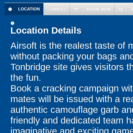
LOCATION
£
PRICES
BOOK NOW
information
today
comment
information
Location Details
Airsoft is the realest taste of
without packing your bags and
Tonbridge site gives visitors 
the fun.
Book a cracking campaign wit
mates will be issued with a re
authentic camouflage garb an
friendly and dedicated team h
imaginative and exciting game