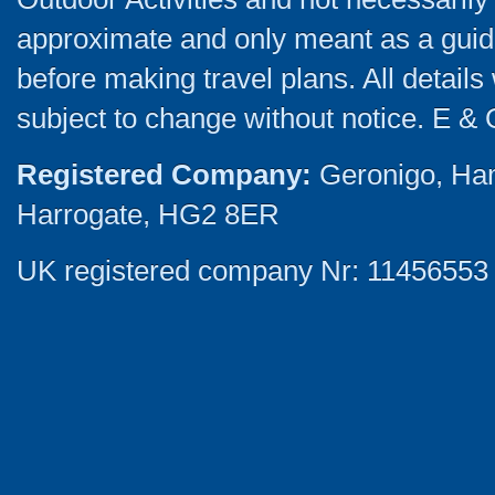
approximate and only meant as a guide
before making travel plans. All detail
subject to change without notice. E & 
Registered Company:
Geronigo, Ha
Harrogate, HG2 8ER
UK registered company Nr: 11456553 |