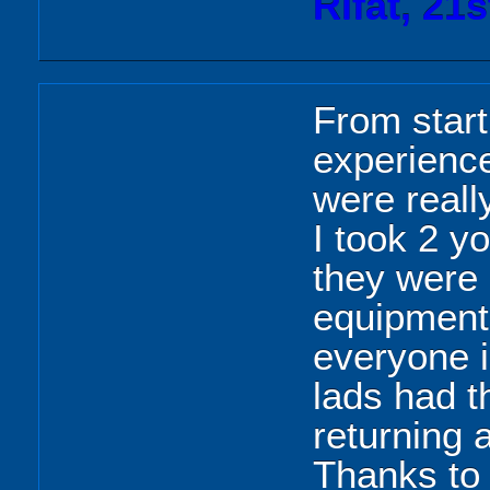
Rifat, 21
From start
experience
were reall
I took 2 y
they were l
equipment
everyone 
lads had t
returning 
Thanks to