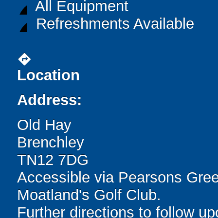
All Equipment
Refreshments Available
directions
Location
Address:
Old Hay
Brenchley
TN12 7DG
Accessible via Pearsons Gre
Moatland's Golf Club.
Further directions to follow u