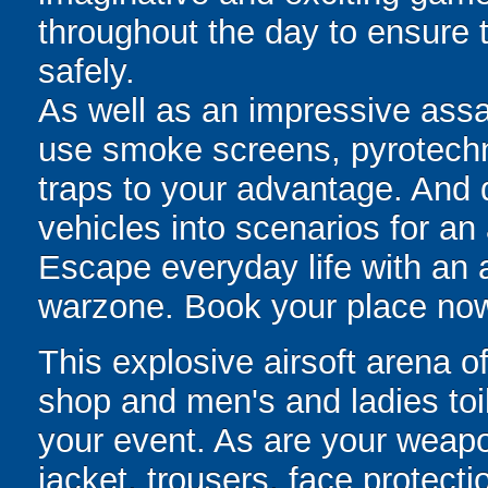
throughout the day to ensure
safely.
As well as an impressive assau
use smoke screens, pyrotech
traps to your advantage. And
vehicles into scenarios for an 
Escape everyday life with an
warzone. Book your place no
This explosive airsoft arena o
shop and men's and ladies toil
your event. As are your weapo
jacket, trousers, face protect