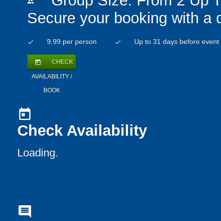
Group Size: From 2 Up T
people
Secure your booking with a 
9.99 per person
Up to 31 days before event
check
check
CHECK
today
AVAILABILITY /
BOOK
today
Check Availability
Loading..
comment