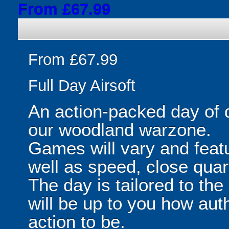
From £67.99
From £67.99
Full Day Airsoft
An action-packed day of 
our woodland warzone.
Games will vary and featu
well as speed, close quar
The day is tailored to the
will be up to you how aut
action to be.