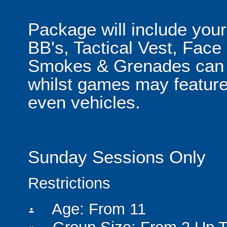
Package will include your
BB's, Tactical Vest, Face
Smokes & Grenades can b
whilst games may feature
even vehicles.
Sunday Sessions Only
Restrictions
Age: From
11
person