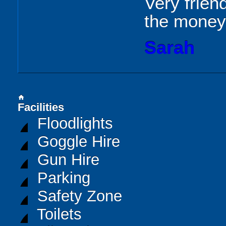
Very frien
the money
Sarah
home
Facilities
Floodlights
Goggle Hire
Gun Hire
Parking
Safety Zone
Toilets