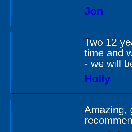
Jon
Two 12 yea
time and we
- we will 
Holly
Amazing, g
recomme