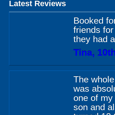
Latest Reviews
Booked fo
friends fo
they had a 
Tina, 10t
The whole 
was absolu
one of my 
son and a