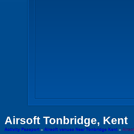
Airsoft
Tonbridge, Kent
Activity Passport
»
Airsoft venues Near Tonbridge Kent
»
Airso