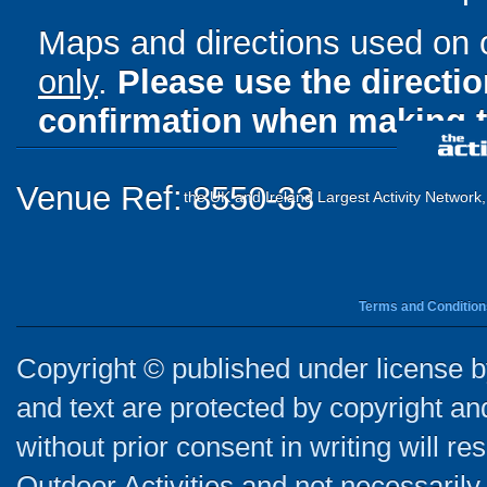
Maps and directions used on 
only
.
Please use the directi
confirmation when making t
Venue Ref: 8550-33
the UK and Ireland Largest Activity Network
Terms and Condition
Copyright © published under license by
and text are protected by copyright a
without prior consent in writing will re
Outdoor Activities and not necessarily 