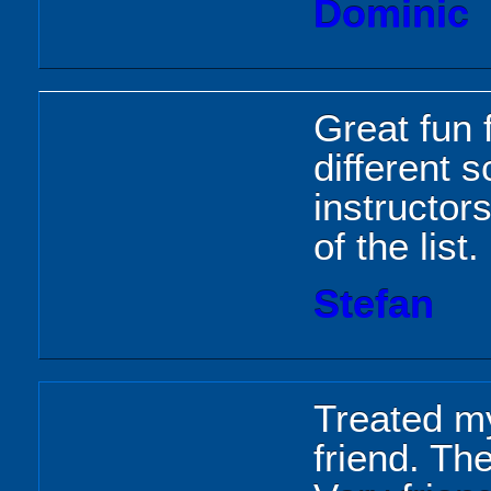
Dominic
Great fun f
different 
instructors
of the list.
Stefan
Treated m
friend. Th