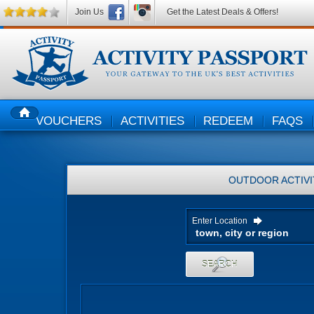
Join Us
Get the Latest Deals & Offers!
VOUCHERS
ACTIVITIES
REDEEM
FAQS
HOME
OUTDOOR ACTIVI
Enter Location
SEARCH