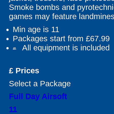
Smoke bombs and pyrotechnic
games may feature landmines,
Min age is
11
Packages start from £67.99
All equipment is included
people
£
Prices
Select a Package
Full Day Airsoft
11