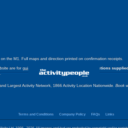
6 on the M1. Full maps and direction printed on confirmation receipts.
site are for
guide purposes only
.
Please use the directions supplie
.
and Largest Activity Network, 1866 Activity Location Nationwide.
Book w
Terms and Conditions
Company Policy
FAQs
Links