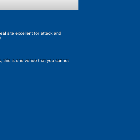
al site excellent for attack and
!
, this is one venue that you cannot