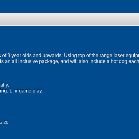
 of 8 year olds and upwards. Using top of the range laser equipmen
 is an all inclusive package, and will also include a hot dog each
lly.
fing. 1 hr game play.
o 20