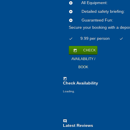
All Equipment:
add_circle
Detailed safety briefing:
add_circle
Guaranteed Fun:
add_circle
Secure your booking with a depos
9.99 per person
check
check
CHECK
today
AVAILABILITY /
BOOK
today
Check Availability
Loading.
comment
Latest Reviews