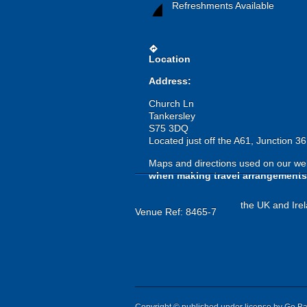
Refreshments Available
directions
Location
Address:
Church Ln
Tankersley
S75 3DQ
Located just off the A61, Junction 3
Maps and directions used on our web
when making travel arrangements
the UK and Irel
Venue Ref: 8465-7