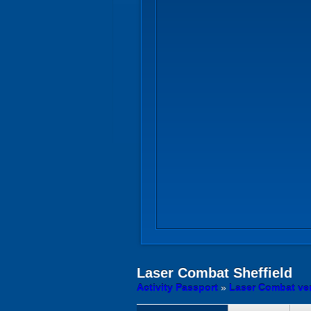
Laser Combat
Sheffield
Activity Passport
»
Laser Combat ve