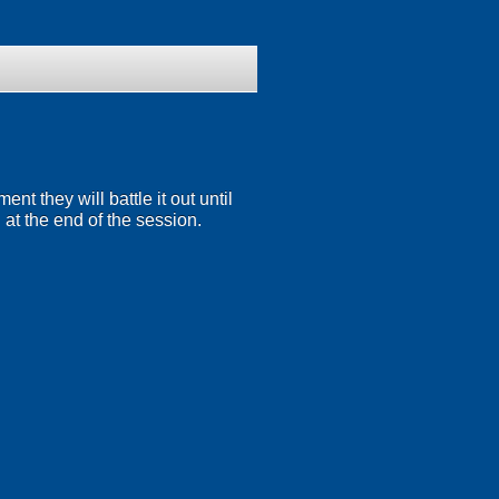
t they will battle it out until
 at the end of the session.