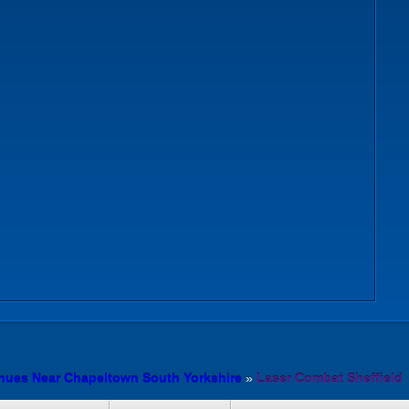
nues Near Chapeltown South Yorkshire
»
Laser Combat Sheffield