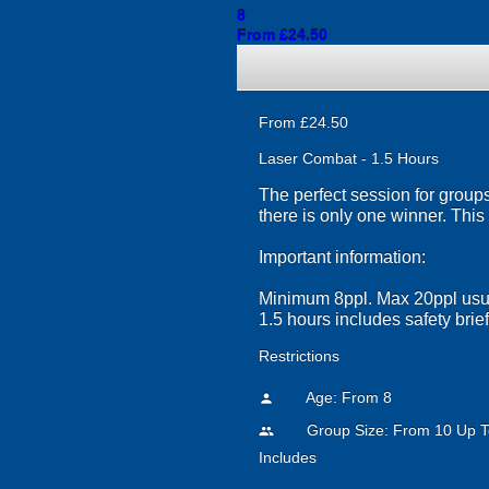
8
From £24.50
From £24.50
Laser Combat - 1.5 Hours
The perfect session for groups
there is only one winner. This
Important information:
Minimum 8ppl. Max 20ppl usua
1.5 hours includes safety brie
Restrictions
Age: From
8
person
Group Size: From 10 Up T
people
Includes