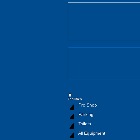
home
Facilities
Pro Shop
Parking
Toilets
All Equipment