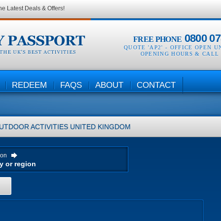
he Latest Deals & Offers!
0800 07
FREE PHONE
QUOTE 'AP2' -
OFFICE OPEN U
OPENING HOURS & CALL
REDEEM
FAQS
ABOUT
CONTACT
UTDOOR ACTIVITIES
UNITED KINGDOM
ion
H