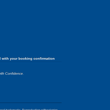
d with your booking confirmation
ith Confidence
.