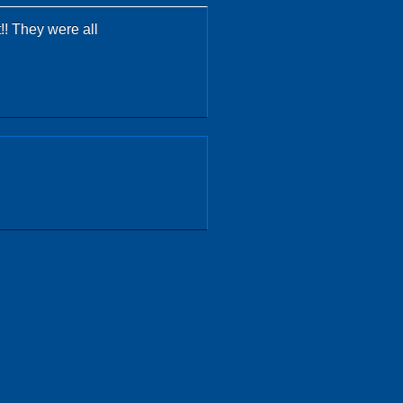
!! They were all