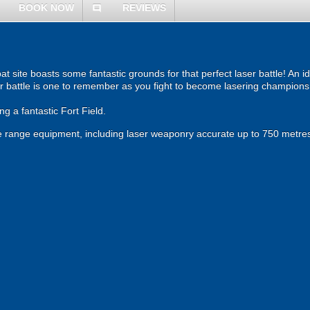
BOOK NOW
REVIEWS
comment
site boasts some fantastic grounds for that perfect laser battle! An ide
r battle is one to remember as you fight to become lasering champions
g a fantastic Fort Field.
 the range equipment, including laser weaponry accurate up to 750 metres