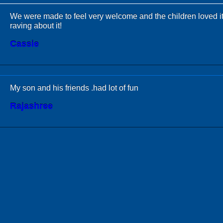
We were made to feel very welcome and the children loved it
raving about it!
Cassie
My son and his friends .had lot of fun
Rajashree