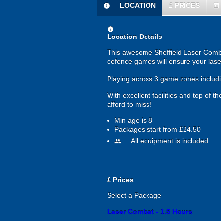
LOCATION
£
PRICES
information
today
information
Location Details
This awesome Sheffield Laser Combat 
defence games will ensure your lase
Playing across 3 game zones includin
With excellent facilities and top of
afford to miss!
Min age is
8
Packages start from £24.50
All equipment is included
people
£
Prices
Select a Package
Laser Combat - 1.5 Hours