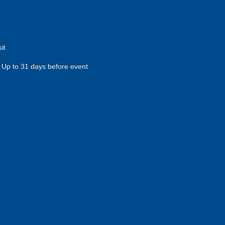
it
Up to 31 days before event