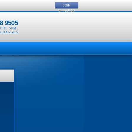
JOIN
NETWORK
8 9505
NTIL 5PM
,
 CHARGES