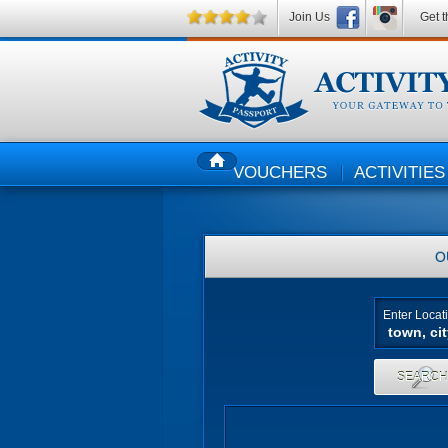
Join Us
Get t
VOUCHERS
ACTIVITIES
HOME
O
Enter Locat
SEARC