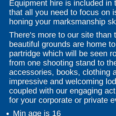
Equipment hire is included in
that all you need to focus on i
honing your marksmanship ski
There's more to our site than t
beautiful grounds are home t
partridge which will be seen 
from one shooting stand to th
accessories, books, clothing a
impressive and welcoming lod
coupled with our engaging act
for your corporate or private e
Min age is
16