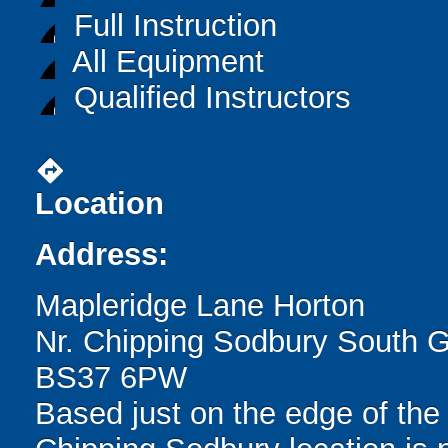
Full Instruction
All Equipment
Qualified Instructors
directions
Location
Address:
Mapleridge Lane Horton
Nr. Chipping Sodbury South G
BS37 6PW
Based just on the edge of the