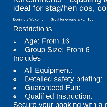
ideal for stag/hen dos, c
Beginners Welcome
Great for Groups & Families
Restrictions
Age: From
16
person
Group Size: From 6
people
Includes
All Equipment:
add_circle
Detailed safety briefing:
add_circle
Guaranteed Fun:
add_circle
Qualified Instruction:
add_circle
Secure your booking with a 