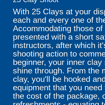
With 25 Clays at your disp
each and every one of the
Accommodating those of all
presented with a short saf
instructors, after which i
shooting action to comme
beginner, your inner clay
shine through. From the m
clay, you'll be hooked and
equipment that you need t
the cost of the package, 
refreshments - equating to