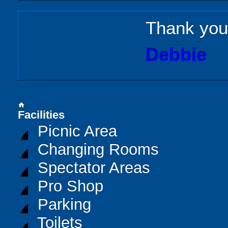
Thank you 
Debbie
home
Facilities
Picnic Area
Changing Rooms
Spectator Areas
Pro Shop
Parking
Toilets