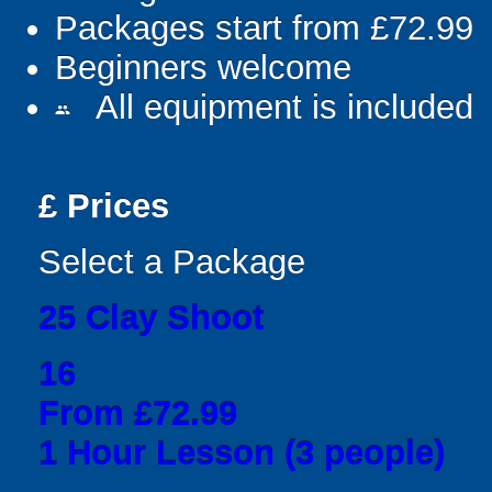
Packages start from £72.99
Beginners welcome
All equipment is included
people
£
Prices
Select a Package
25 Clay Shoot
16
From £72.99
1 Hour Lesson (3 people)