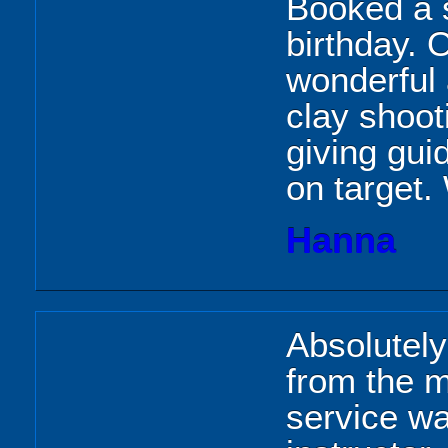
Booked a 
birthday. 
wonderful
clay shoot
giving gui
on target
Hanna
Absolutel
from the 
service wa