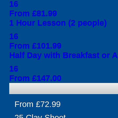
16
From £81.99
1 Hour Lesson (2 people)
16
From £101.99
Half Day with Breakfast or 
16
From £147.00
From £72.99
25 Clay Shoot