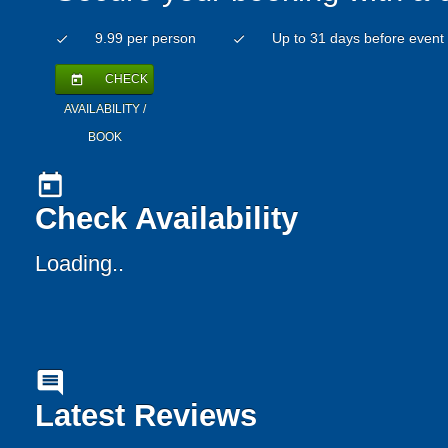
9.99 per person
Up to 31 days before event
check
check
CHECK
today
AVAILABILITY /
BOOK
today
Check Availability
Loading..
comment
Latest Reviews