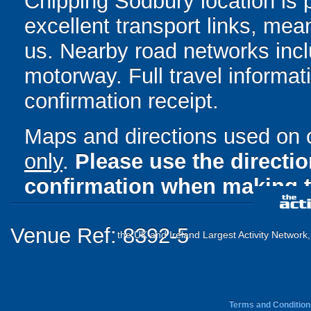
Chipping Sodbury location is p
excellent transport links, mea
us. Nearby road networks inc
motorway. Full travel informat
confirmation receipt.
Maps and directions used on 
only
.
Please use the directi
confirmation when making t
Venue Ref: 8392-5
the UK and Ireland Largest Activity Network
Terms and Condition