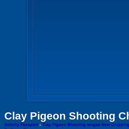
Clay Pigeon Shooting
Ch
Activity Passport
»
Clay Pigeon Shooting ranges Near Chippin