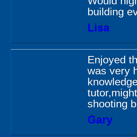
Would hig
building e
Lisa
Enjoyed t
was very h
knowledge
tutor,migh
shooting b
Gary