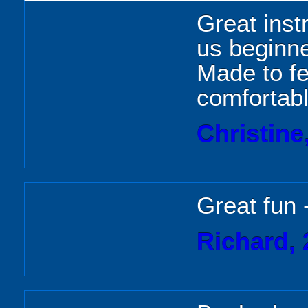
Great instr
us beginn
Made to f
comfortab
Christine
Great fun 
Richard, 