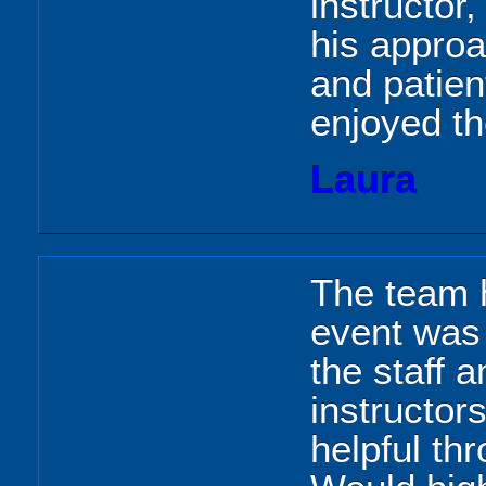
instructor,
his appro
and patien
enjoyed t
Laura
The team h
event was 
the staff a
instructor
helpful th