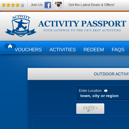
Join Us
Get the Latest Deals & Offers!
VOUCHERS
ACTIVITIES
REDEEM
FAQS
HOME
OUTDOOR ACTIVI
Enter Location
SEARCH