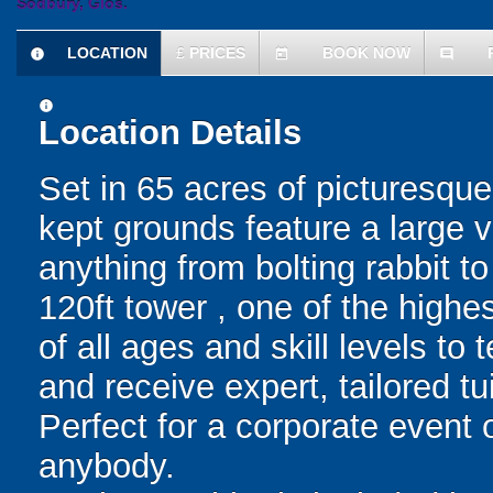
Sodbury, Glos.
LOCATION
£
PRICES
BOOK NOW
information
today
comment
information
Location Details
Set in 65 acres of picturesqu
kept grounds feature a large v
anything from bolting rabbit t
120ft tower , one of the high
of all ages and skill levels to
and receive expert, tailored tu
Perfect for a corporate event o
anybody.