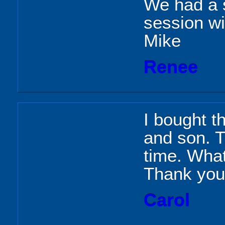
We had a 
session wit
Mike
Renee
I bought th
and son. T
time. What
Thank you
Carol