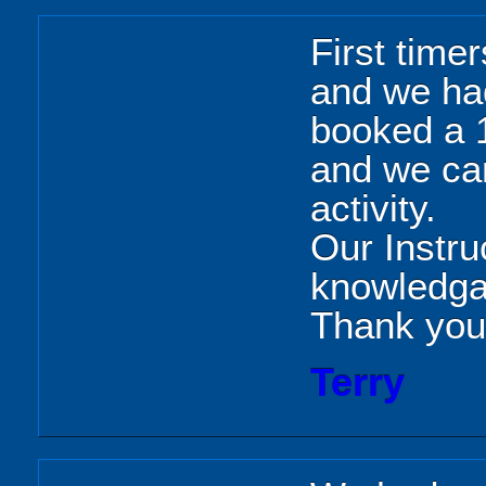
First time
and we ha
booked a 1
and we can
activity.
Our Instr
knowledgab
Thank you
Terry