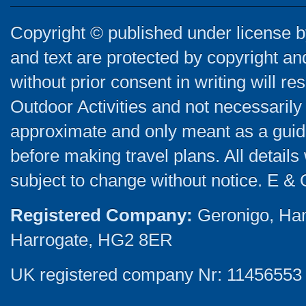
Copyright © published under license by
and text are protected by copyright a
without prior consent in writing will re
Outdoor Activities and not necessarily 
approximate and only meant as a guide
before making travel plans. All detail
subject to change without notice. E & 
Registered Company:
Geronigo, Ha
Harrogate, HG2 8ER
UK registered company Nr: 11456553 |