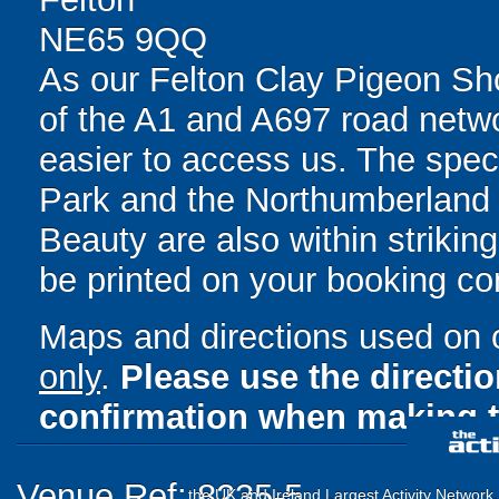
NE65 9QQ
As our Felton Clay Pigeon Sh
of the A1 and A697 road network
easier to access us. The spe
Park and the Northumberland 
Beauty are also within striking
be printed on your booking con
Maps and directions used on 
only
.
Please use the directi
confirmation when making t
Venue Ref: 8235-5
the UK and Ireland Largest Activity Network