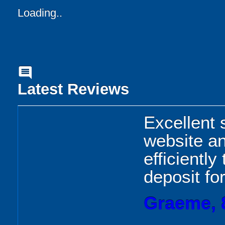
Loading..
comment
Latest Reviews
Excellent 
website an
efficientl
deposit fo
Graeme, 