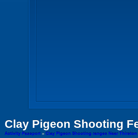
Clay Pigeon Shooting
Fe
Activity Passport
»
Clay Pigeon Shooting ranges Near Thirsto