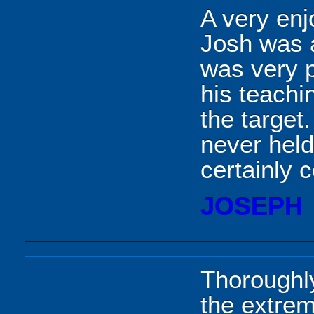
A very enj
Josh was a
was very p
his teachin
the target
never hel
certainly 
JOSEPH
Thoroughly
the extrem