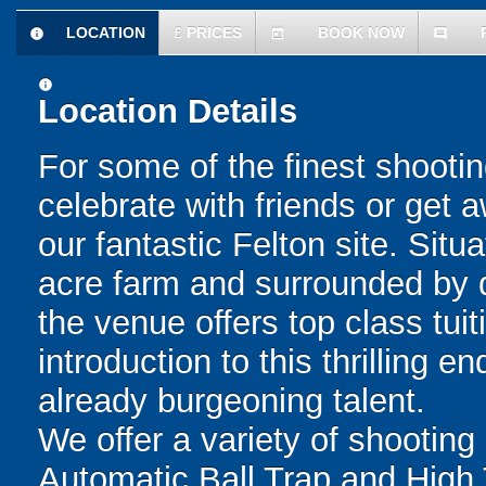
LOCATION
£
PRICES
BOOK NOW
information
today
comment
information
Location Details
For some of the finest shootin
celebrate with friends or get a
our fantastic Felton site. Situ
acre farm and surrounded by d
the venue offers top class tuit
introduction to this thrilling 
already burgeoning talent.
We offer a variety of shooting 
Automatic Ball Trap and High 