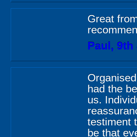
Great from 
recomme
Paul, 9th
Organised
had the be
us. Indivi
reassuranc
testiment 
be that e