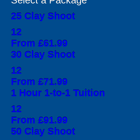
Select a Package
25 Clay Shoot
12
From £61.99
30 Clay Shoot
12
From £71.99
1 Hour 1-to-1 Tuition
12
From £91.99
50 Clay Shoot