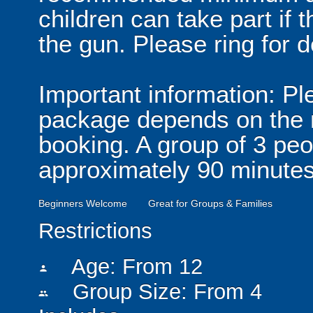
children can take part if
the gun. Please ring for d
Important information: Ple
package depends on the n
booking. A group of 3 peo
approximately 90 minutes
Beginners Welcome
Great for Groups & Families
Restrictions
Age: From
12
person
Group Size: From 4
people