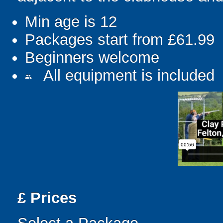
Min age is
12
Packages start from £61.99
Beginners welcome
All equipment is included
people
£
Prices