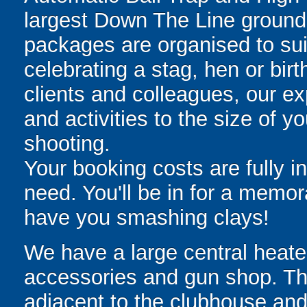
largest Down The Line grounds
packages are organised to suit
celebrating a stag, hen or birt
clients and colleagues, our exp
and activities to the size of 
shooting.
Your booking costs are fully in
need. You'll be in for a memo
have you smashing clays!
We have a large central heat
accessories and gun shop. The
adjacent to the clubhouse and