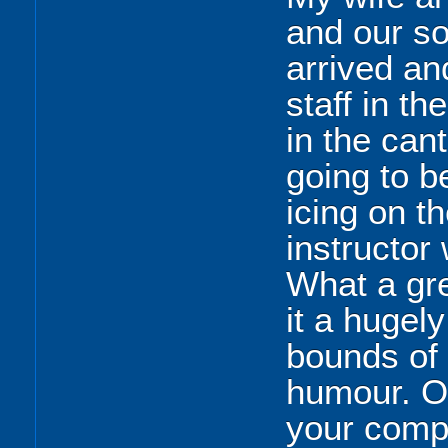
and our s
arrived an
staff in th
in the can
going to b
icing on t
instructor
What a gr
it a hugel
bounds of
humour. O
your comp