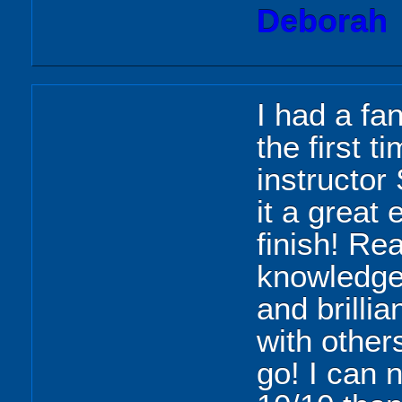
Deborah
I had a fa
the first t
instructor
it a great 
finish! Rea
knowledgea
and brillia
with others
go! I can