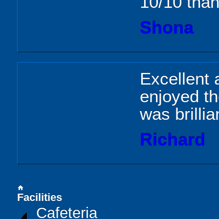
10/10 than
Shona
Excellent 
enjoyed th
was brilli
Richard
home
Facilities
Cafeteria