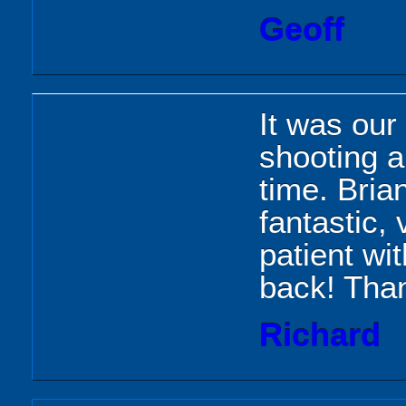
Geoff
It was our 
shooting 
time. Bria
fantastic,
patient wit
back! Thank
Richard