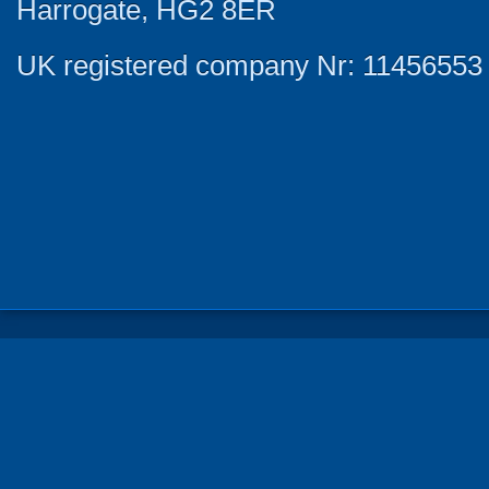
Harrogate, HG2 8ER
UK registered company Nr: 11456553 |