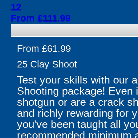
12
From £111.99
From £61.99
25 Clay Shoot
Test your skills with our 
Shooting package! Even i
shotgun or are a crack sh
and richly rewarding for 
you've been taught all y
recommended minimum ag