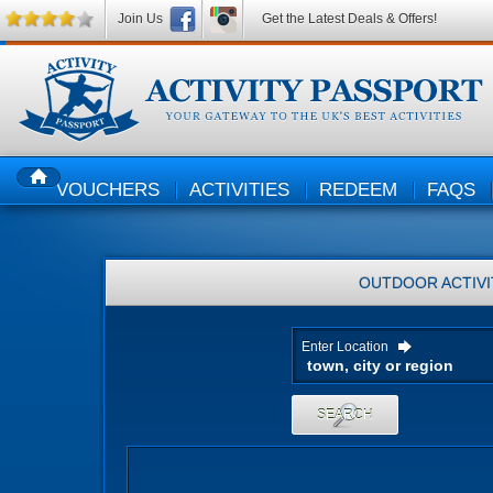
Join Us
Get the Latest Deals & Offers!
VOUCHERS
ACTIVITIES
REDEEM
FAQS
HOME
OUTDOOR ACTIVI
Enter Location
SEARCH