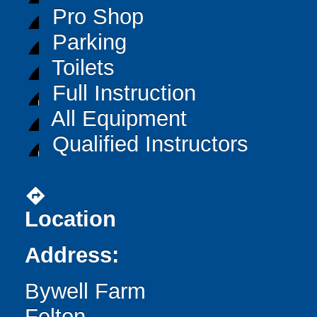
Pro Shop
Parking
Toilets
Full Instruction
All Equipment
Qualified Instructors
directions
Location
Address:
Bywell Farm
Felton