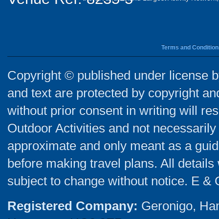
Terms and Condition
Copyright © published under license by
and text are protected by copyright a
without prior consent in writing will re
Outdoor Activities and not necessarily 
approximate and only meant as a guide
before making travel plans. All detail
subject to change without notice. E & 
Registered Company:
Geronigo, Ha