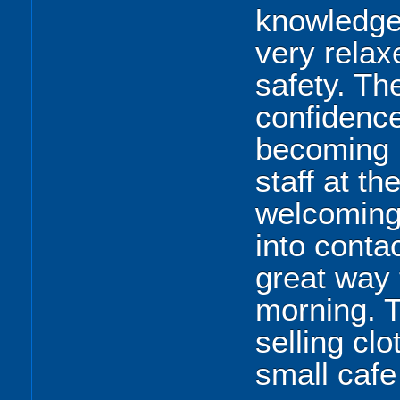
knowledgea
very relax
safety. Th
confidence
becoming 
staff at t
welcoming
into contac
great way
morning. T
selling clo
small cafe