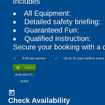
Includes
All Equipment:
add_circle
Detailed safety briefing:
add_circle
Guaranteed Fun:
add_circle
Qualified Instruction:
add_circle
Secure your booking with a 
9.99 per person
Up to 31 days before event
check
check
CHECK
today
AVAILABILITY /
BOOK
today
Check Availability