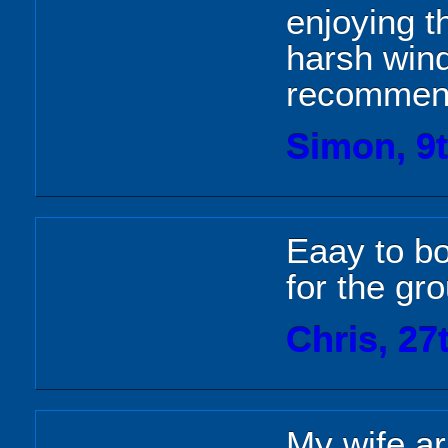
enjoying t
harsh wind
recommend
Simon, 9
Eaay to b
for the gr
Chris, 27
My wife ar