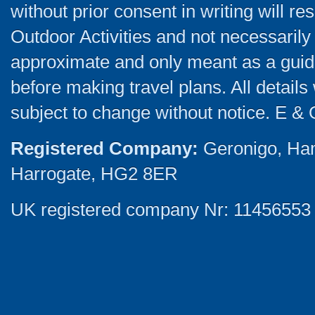
without prior consent in writing will re
Outdoor Activities and not necessarily 
approximate and only meant as a guide
before making travel plans. All detail
subject to change without notice. E & 
Registered Company:
Geronigo, Ha
Harrogate, HG2 8ER
UK registered company Nr: 11456553 |