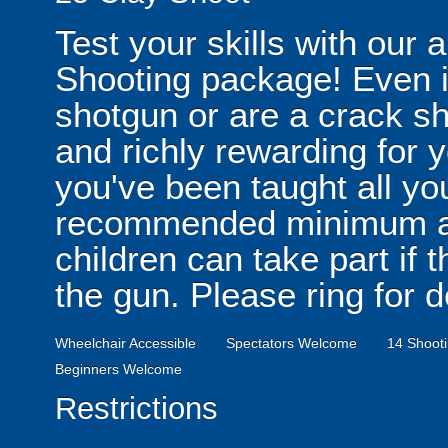
Test your skills with our 
Shooting package! Even i
shotgun or are a crack sh
and richly rewarding for 
you've been taught all y
recommended minimum ag
children can take part if
the gun. Please ring for d
Wheelchair Accessible
Spectators Welcome
14 Shooti
Beginners Welcome
Restrictions