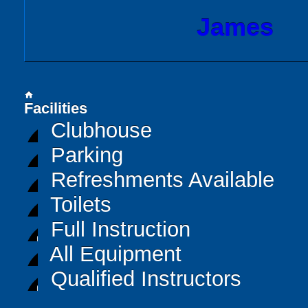
James
home
Facilities
Clubhouse
Parking
Refreshments Available
Toilets
Full Instruction
All Equipment
Qualified Instructors