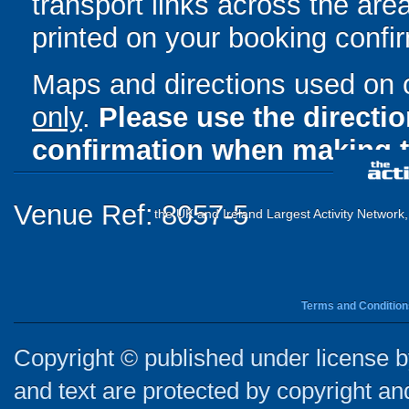
transport links across the area
printed on your booking confir
Maps and directions used on 
only
.
Please use the directi
confirmation when making t
Venue Ref: 8057-5
the UK and Ireland Largest Activity Network
Terms and Condition
Copyright © published under license by
and text are protected by copyright a