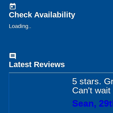
today
Check Availability
Loading..
comment
Latest Reviews
5 stars. Gr
Can't wait
Sean, 29t