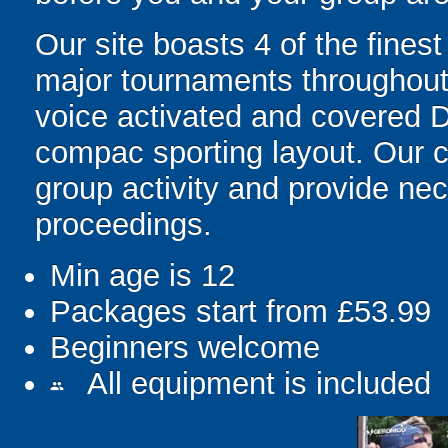
Our site boasts 4 of the fines
major tournaments throughout th
voice activated and covered D
compac sporting layout. Our c
group activity and provide ne
proceedings.
Min age is
12
Packages start from £53.99
Beginners welcome
All equipment is included
people