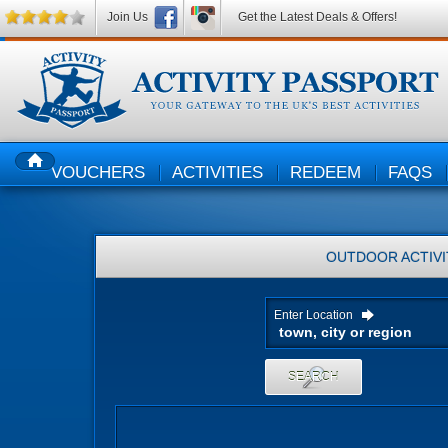
Join Us
Get the Latest Deals & Offers!
VOUCHERS
ACTIVITIES
REDEEM
FAQS
HOME
OUTDOOR ACTIVI
Enter Location
SEARCH