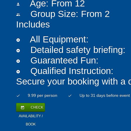
Age: From
12
person
Group Size: From 2
people
Includes
All Equipment:
add_circle
Detailed safety briefing:
add_circle
Guaranteed Fun:
add_circle
Qualified Instruction:
add_circle
Secure your booking with a 
9.99 per person
Up to 31 days before event
check
check
CHECK
today
AVAILABILITY /
BOOK