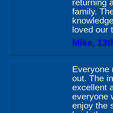
returning 
family. Th
knowledge
loved our 
Mike, 13t
Everyone r
out. The i
excellent 
everyone w
enjoy the 