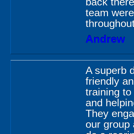
back there
team were
throughout
Andrew
A superb d
friendly an
training t
and helpin
They engag
our group