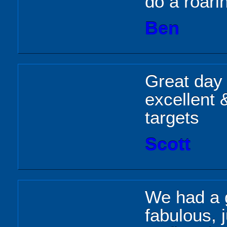
do a roari
Ben
Great day 
excellent 
targets
Scott
We had a g
fabulous, 