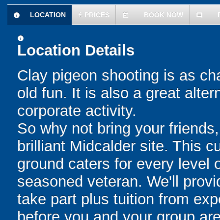
LOCATION
£
PRICES
BOOK NOW
information
today
comment
information
Location Details
Clay pigeon shooting is as cha
old fun. It is also a great alt
corporate activity.
So why not bring your friends,
brilliant Midcalder site. This 
ground caters for every level o
seasoned veteran. We'll provi
take part plus tuition from exp
before you and your group are