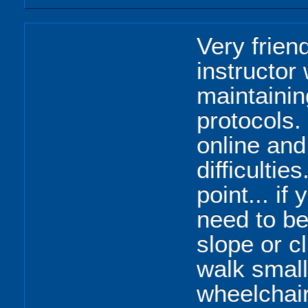
Very frien
instructor
maintainin
protocols.
online and
difficulties
point... if
need to be
slope or c
walk smal
wheelchai