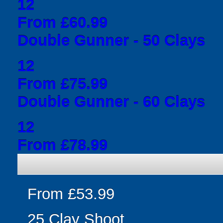
12
From £60.99
Double Gunner - 50 Clays
12
From £75.99
Double Gunner - 60 Clays
12
From £78.99
From £53.99
25 Clay Shoot