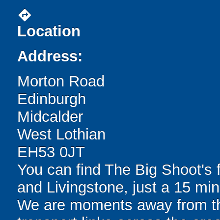
directions
Location
Address:
Morton Road
Edinburgh
Midcalder
West Lothian
EH53 0JT
You can find The Big Shoot's 
and Livingstone, just a 15 min
We are moments away from the