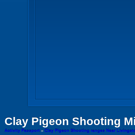
Clay Pigeon Shooting
Mi
Activity Passport
»
Clay Pigeon Shooting ranges Near Livingst