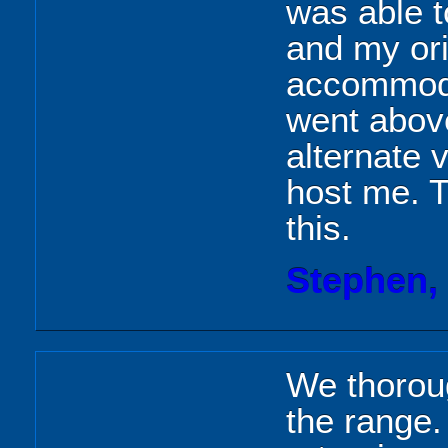
was able t
and my ori
accommoda
went abov
alternate 
host me. 
this.
Stephen,
We thoroug
the range.