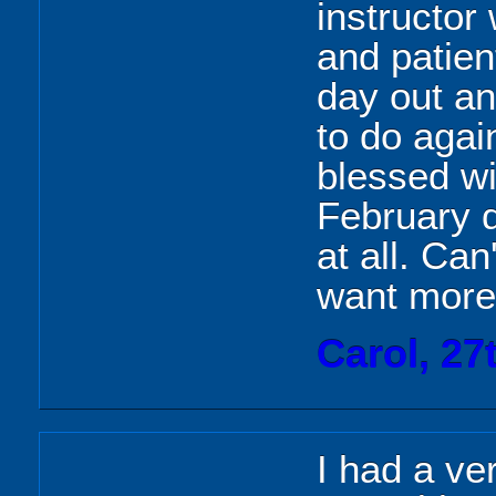
instructor
and patient
day out an
to do agai
blessed wi
February d
at all. Can
want more
Carol, 27
I had a v