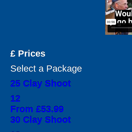
£
Prices
Select a Package
25 Clay Shoot
12
From £53.99
30 Clay Shoot