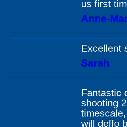
us first ti
Anne-Mar
Excellent 
Sarah
Fantastic 
shooting 2
timescale,
will deffo