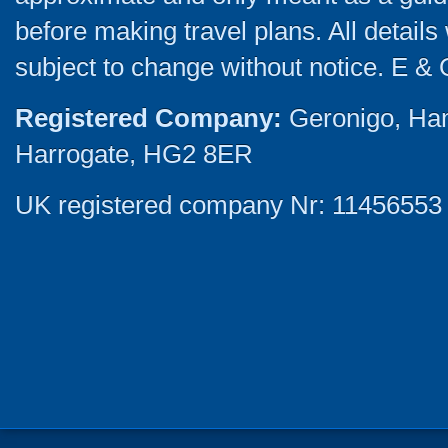
before making travel plans. All detail
subject to change without notice. E & 
Registered Company:
Geronigo, Ha
Harrogate, HG2 8ER
UK registered company Nr: 11456553 |