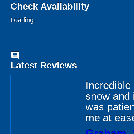
Check Availability
Loading..
comment
Latest Reviews
Incredible
snow and i
was patie
me at eas
Graham, 