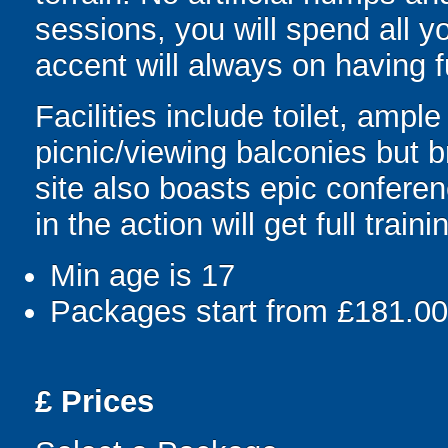
sessions, you will spend all y
accent will always on having 
Facilities include toilet, amp
picnic/viewing balconies but 
site also boasts epic conferenc
in the action will get full train
Min age is
17
Packages start from £181.00
£
Prices