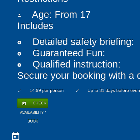
Age: From
17
person
Includes
Detailed safety briefing:
add_circle
Guaranteed Fun:
add_circle
Qualified instruction:
add_circle
Secure your booking with a 
14.99 per person
Up to 31 days before even
check
check
CHECK
today
AVAILABILITY /
BOOK
today