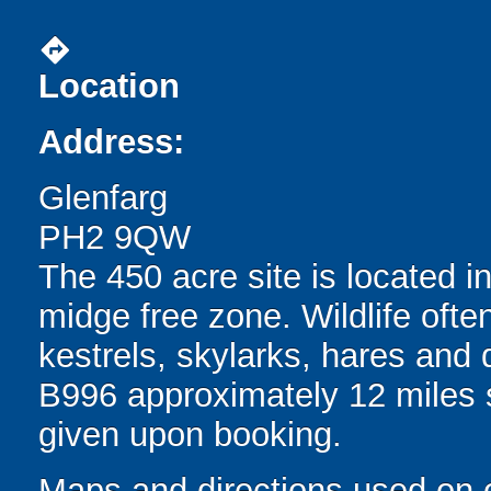
directions
Location
Address:
Glenfarg
PH2 9QW
The 450 acre site is located i
midge free zone. Wildlife oft
kestrels, skylarks, hares and de
B996 approximately 12 miles s
given upon booking.
Maps and directions used on 