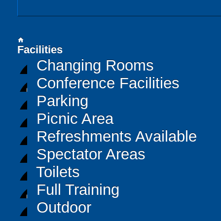
home
Facilities
Changing Rooms
Conference Facilities
Parking
Picnic Area
Refreshments Available
Spectator Areas
Toilets
Full Training
Outdoor