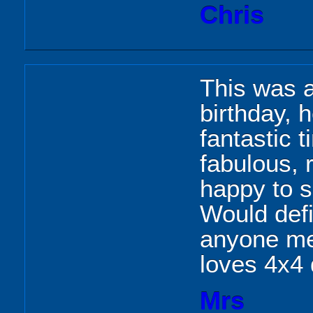
Chris
This was a
birthday, 
fantastic 
fabulous, 
happy to s
Would def
anyone me
loves 4x4 
Mrs