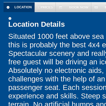
LOCATION
£
PRICES
BOOK NOW
information
today
comment
information
Location Details
Situated 1000 feet above sea l
this is probably the best 4x4 
Spectacular scenery and reall
free guest will be driving an 
Absolutely no electronic aids, 
challenges with the help of an
passenger seat. Each session i
experience and skills. Steep s
terrain. No artificial humps 