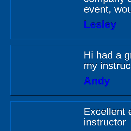
event, wo
Lesley
Hi had a g
my instruc
Andy
Excellent 
instructor