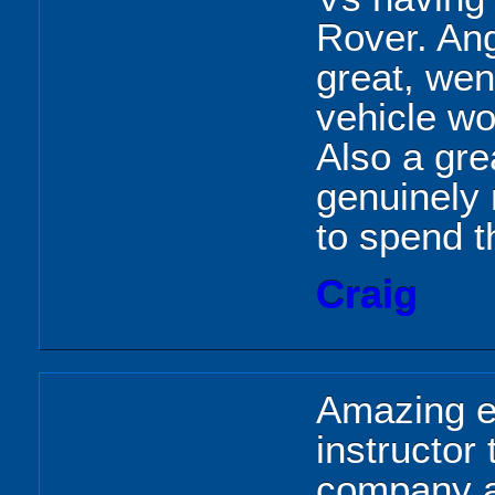
Rover. Ang
great, wen
vehicle w
Also a gre
genuinely 
to spend t
Craig
Amazing e
instructor
company a