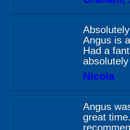
Absolutely
Angus is a
Had a fant
absolutel
Nicola
Angus was
great time
recommend