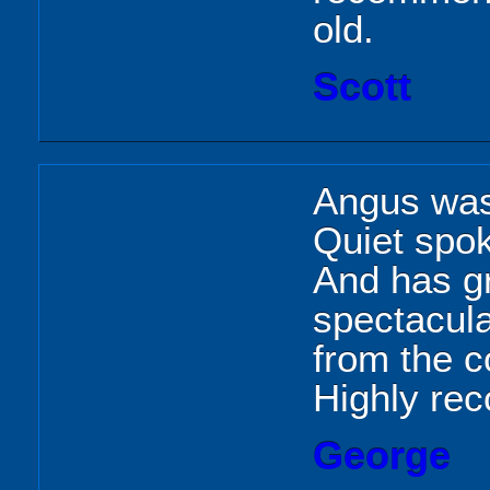
old.
Scott
Angus was 
Quiet spok
And has g
spectacula
from the c
Highly re
George