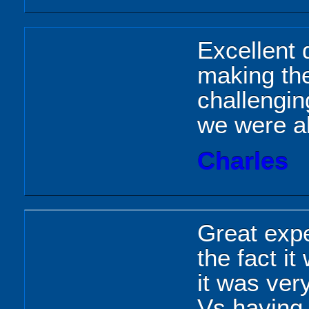
Excellent d
making th
challengin
we were ab
Charles
Great expe
the fact i
it was ver
Vs having