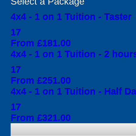
Select a Package
4x4 - 1 on 1 Tuition - Taster
17
From £181.00
4x4 - 1 on 1 Tuition - 2 hour
17
From £251.00
4x4 - 1 on 1 Tuition - Half D
17
From £321.00