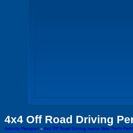
4x4 Off Road Driving
Per
Activity Passport
»
4x4 Off Road Driving tracks Near Perth Pert