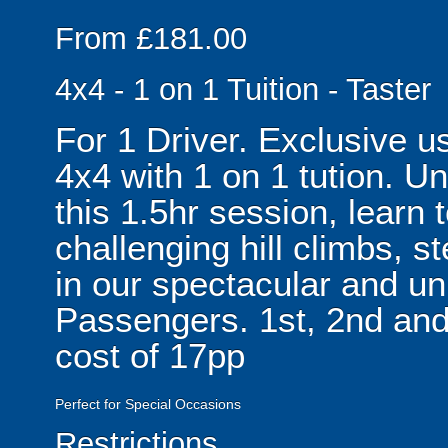
From £181.00
4x4 - 1 on 1 Tuition - Taster
For 1 Driver. Exclusive 
4x4 with 1 on 1 tution. U
this 1.5hr session, learn 
challenging hill climbs, 
in our spectacular and un
Passengers. 1st, 2nd and
cost of 17pp
Perfect for Special Occasions
Restrictions