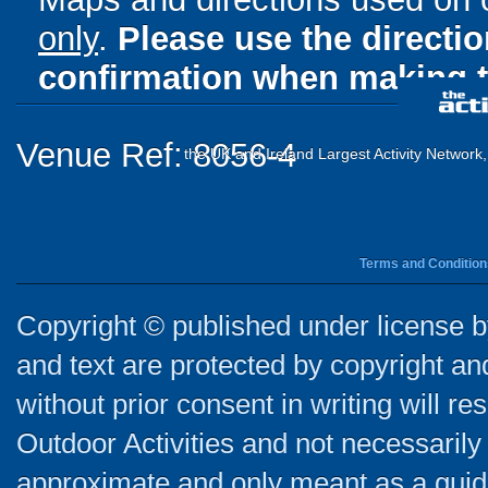
only
.
Please use the directi
confirmation when making t
Venue Ref: 8056-4
the UK and Ireland Largest Activity Network
Terms and Condition
Copyright © published under license by
and text are protected by copyright a
without prior consent in writing will re
Outdoor Activities and not necessarily 
approximate and only meant as a guide