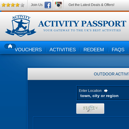
Join Us
Get the Latest Deals & Offers!
VOUCHERS
ACTIVITIES
REDEEM
FAQS
HOME
OUTDOOR ACTIVI
Enter Location
SEARCH