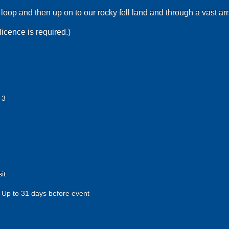
loop and then up on to our rocky fell land and through a vast arr
licence is required.)
 3
it
Up to 31 days before event