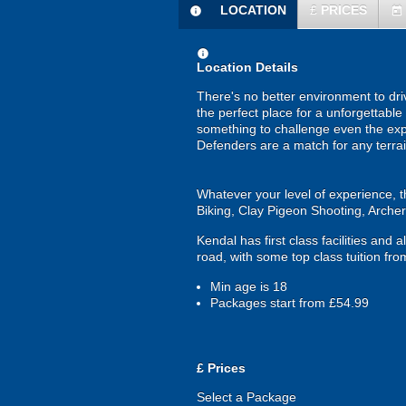
LOCATION
£
PRICES
information
today
information
Location Details
There's no better environment to driv
the perfect place for a unforgettabl
something to challenge even the exp
Defenders are a match for any terrain
Whatever your level of experience, th
Biking, Clay Pigeon Shooting, Arch
Kendal has first class facilities and 
road, with some top class tuition f
Min age is
18
Packages start from £54.99
£
Prices
Select a Package