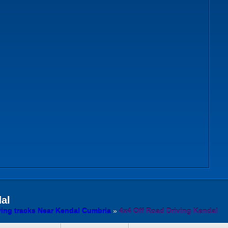
al
ving tracks Near Kendal Cumbria
»
4x4 Off Road Driving Kendal