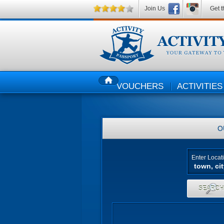
Join Us
Get t
VOUCHERS
ACTIVITIES
HOME
O
Enter Locat
SEARC