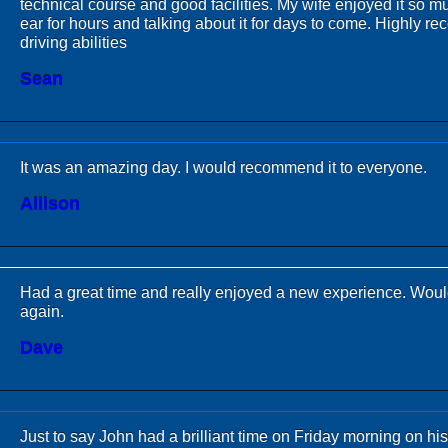
technical course and good facilities. My wife enjoyed it so mu
ear for hours and talking about it for days to come. Highly r
driving abilities
Sean
It was an amazing day. I would recommend it to everyone.
Allison
Had a great time and really enjoyed a new experience. Would
again.
Dave
Just to say John had a brilliant time on Friday morning on 