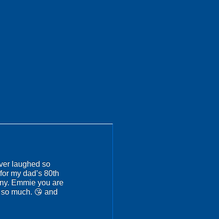
ever laughed so
for my dad’s 80th
nny. Emmie you are
u so much. 😘 and