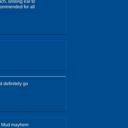
ch, smiling ear to
ecommended for all
 definitely go
his Mud mayhem