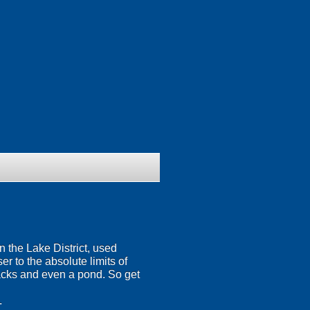
 the Lake District, used
r to the absolute limits of
tracks and even a pond. So get
.