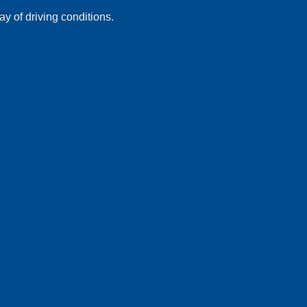
ay of driving conditions.