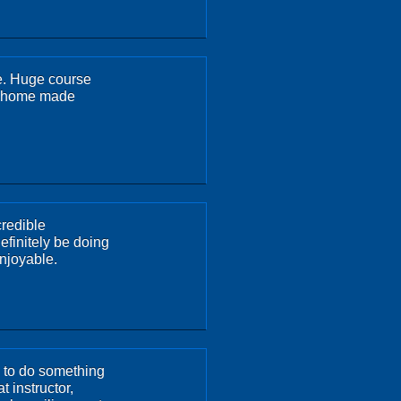
e. Huge course
he home made
credible
efinitely be doing
enjoyable.
y to do something
t instructor,