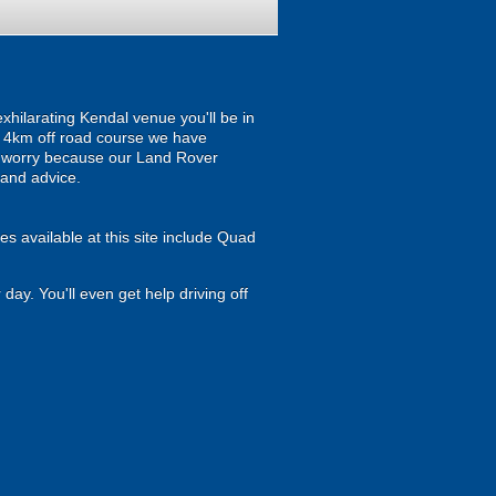
xhilarating Kendal venue you'll be in
 a 4km off road course we have
't worry because our Land Rover
 and advice.
es available at this site include Quad
 day. You'll even get help driving off