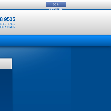
JOIN
NETWORK
8 9505
NTIL 5PM
,
 CHARGES