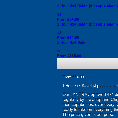
1 Hour 4x4 Safari (3 people shari
18
From £54.99
1 Hour 4x4 Safari (2 people shari
18
From £74.99
1 Hour 4x4 Safari
18
From £135.00
From £54.99
1 Hour 4x4 Safari (3 people shar
Our LANTRA approved 4x4 drivi
regularly by the Jeep and Chry
their capabilities, over every
ready to take on everything th
The price given is per person