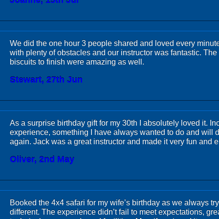
Joanne, 15th Jul
We did the one hour 3 people shared and loved every minut
with plenty of obstacles and our instructor was fantastic. T
biscuits to finish were amazing as well.
Stewart, 27th Jun
As a surprise birthday gift for my 30th I absolutely loved it. In
experience, something I have always wanted to do and will d
again. Jack was a great instructor and made it very fun and 
Oliver, 2nd May
Booked the 4x4 safari for my wife’s birthday as we always tr
different. The experience didn’t fail to meet expectations, grea