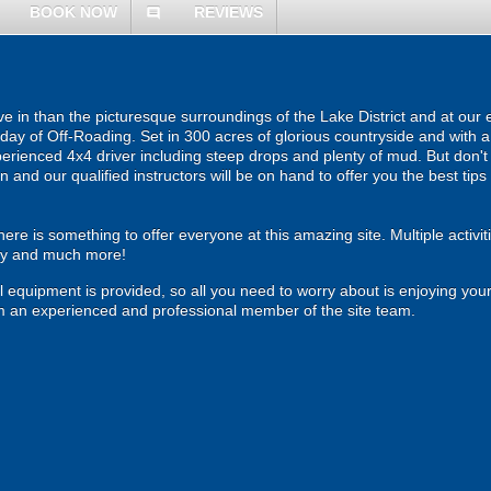
BOOK NOW
REVIEWS
comment
e in than the picturesque surroundings of the Lake District and at our e
e day of Off-Roading. Set in 300 acres of glorious countryside and with
erienced 4x4 driver including steep drops and plenty of mud. But don
 and our qualified instructors will be on hand to offer you the best tips
ere is something to offer everyone at this amazing site. Multiple activiti
ery and much more!
all equipment is provided, so all you need to worry about is enjoying your
rom an experienced and professional member of the site team.