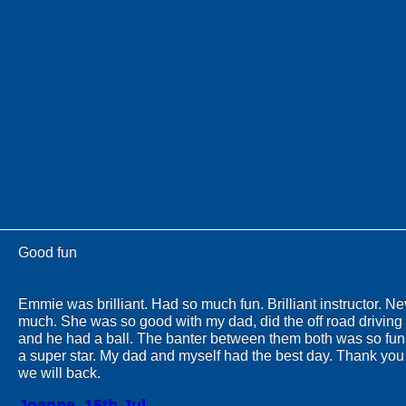
Good fun
Emmie was brilliant. Had so much fun. Brilliant instructor. N
much. She was so good with my dad, did the off road driving 
and he had a ball. The banter between them both was so fu
a super star. My dad and myself had the best day. Thank yo
we will back.