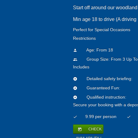
Start off around our woodland 
Min age 18 to drive (A driving 
Perfect for Special Occasions
Restrictions
Age: From
18
person
Group Size: From 3 Up To
people
Includes
Detailed safety briefing:
add_circle
Guaranteed Fun:
add_circle
Qualified instruction:
add_circle
Secure your booking with a depos
9.99 per person
check
check
CHECK
today