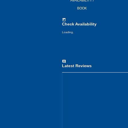
AVAILABILITY /
BOOK
today
Check Availability
Loading..
comment
Latest Reviews