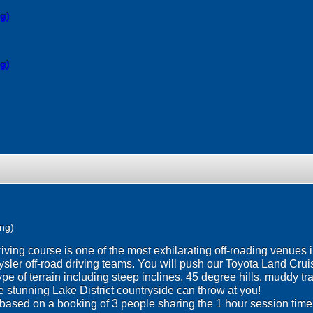
ng)
ng)
ing)
ng course is one of the most exhilarating off-roading venues in
sler off-road driving teams. You will push our Toyota Land Cruise
 type of terrain including steep inclines, 45 degree hills, muddy 
e stunning Lake District countryside can throw at you!
 based on a booking of 3 people sharing the 1 hour session time