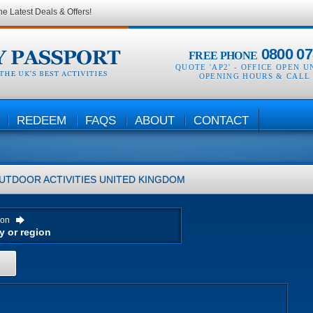
he Latest Deals & Offers!
0800 07
FREE PHONE
QUOTE 'AP2' -
OFFICE OPEN U
OPENING HOURS & CALL
REDEEM
FAQS
ABOUT
CONTACT
UTDOOR ACTIVITIES
UNITED KINGDOM
ion
H