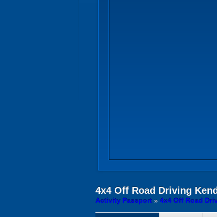
4x4 Off Road Driving
Kend
Activity Passport
»
4x4 Off Road Dri