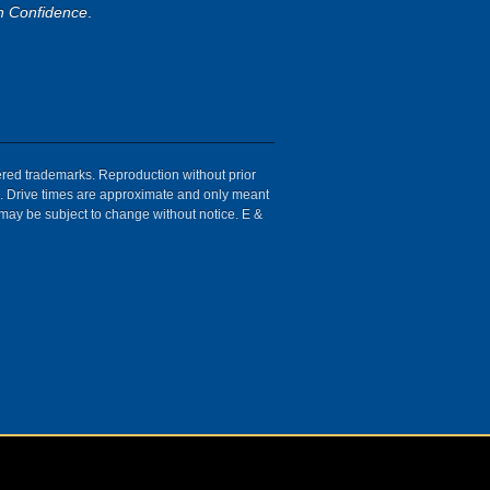
h Confidence
.
tered trademarks. Reproduction without prior
ion. Drive times are approximate and only meant
 may be subject to change without notice. E &