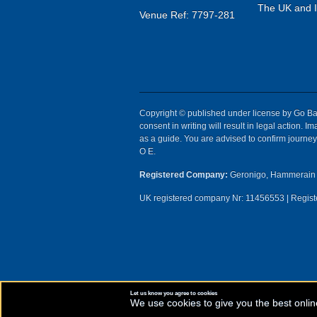
The UK and Ir
Venue Ref: 7797-281
Copyright © published under license by Go Ball
consent in writing will result in legal action.
as a guide. You are advised to confirm journey 
O E.
Registered Company:
Geronigo, Hammerain 
UK registered company Nr: 11456553 | Registe
Let us know you agree to cookies
We use cookies to give you the best onlin