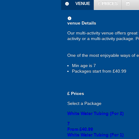
VENUE
£
PRICES
information
today
information
venue Details
Our multi-activity venue offers great
activity or a multi-activity package.
One of the most enjoyable ways of exp
Min age is
7
Packages start from £40.99
£
Prices
Select a Package
White Water Tubing (For 2)
7
From £40.99
White Water Tubing (For 1)