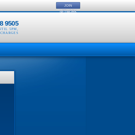
JOIN
NETWORK
8 9505
NTIL 5PM
,
 CHARGES