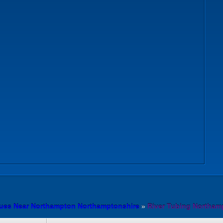
n
nues Near Northampton Northamptonshire
»
River Tubing Northam