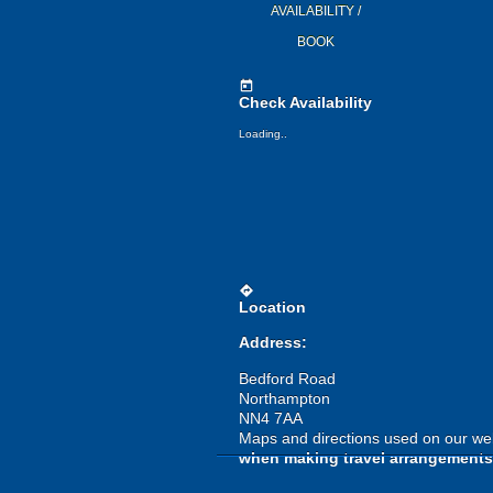
AVAILABILITY /
BOOK
today
Check Availability
Loading..
directions
Location
Address:
Bedford Road
Northampton
NN4 7AA
Maps and directions used on our web
when making travel arrangements