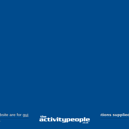
site are for
guide purposes only
.
Please use the directions supplie
.