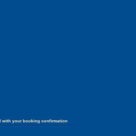
d with your booking confirmation