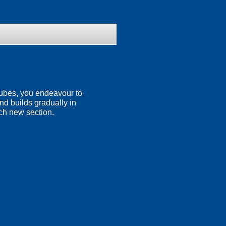
 tubes, you endeavour to
nd builds gradually in
ach new section.