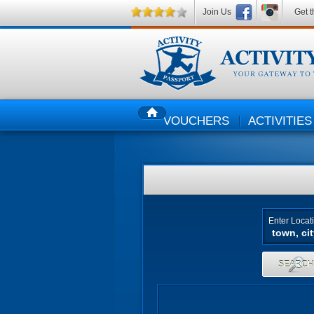
Join Us
Get t
VOUCHERS
ACTIVITIES
HOME
Enter Locat
SEARC