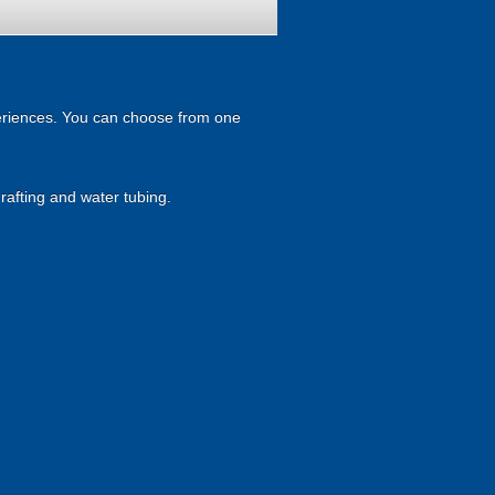
xperiences. You can choose from one
rafting and water tubing.