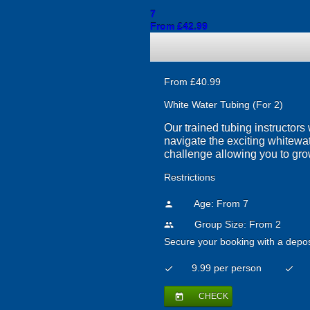
7
From £42.99
From £40.99
White Water Tubing (For 2)
Our trained tubing instructors 
navigate the exciting whitewat
challenge allowing you to grow
Restrictions
Age: From
7
person
Group Size: From 2
people
Secure your booking with a depos
9.99 per person
check
check
CHECK
today