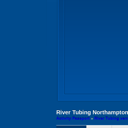
River Tubing
Northampto
Activity Passport
»
River Tubing ve