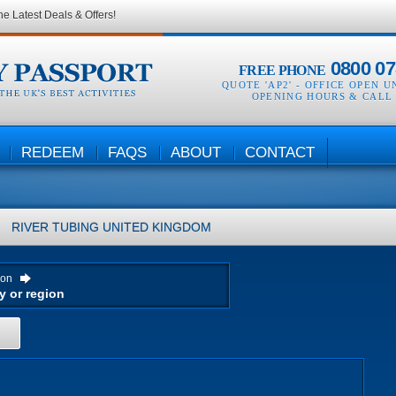
he Latest Deals & Offers!
0800 07
FREE PHONE
QUOTE 'AP2' -
OFFICE OPEN U
OPENING HOURS & CALL
REDEEM
FAQS
ABOUT
CONTACT
RIVER TUBING
UNITED KINGDOM
ion
H