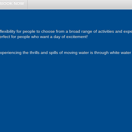
BOOK NOW
 flexibility for people to choose from a broad range of activities and e
 Perfect for people who want a day of excitement!
eriencing the thrills and spills of moving water is through white water 