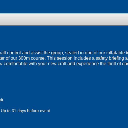
will control and assist the group, seated in one of our inflatable
er of our 300m course. This session includes a safety briefing a
 comfortable with your new craft and experience the thrill of e
it
Up to 31 days before event