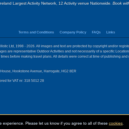
eland Largest Activity Network, 12 Activity venue Nationwide.
Book wit
Terms and Conditions
Company Policy
FAQs
Links
istic Ltd, 1998 - 2026. All images and text are protected by copyright and/or regis
 Images are representative Outdoor Activities and not necessarily of a specific Locat
times before making travel plans. All details were correct at time of publishing and
House, Hookstone Avenue, Harrogate, HG2 8ER
red for VAT nr: 318 5012 28
e experience. Please let us know if you agree to all of these
cookies
.