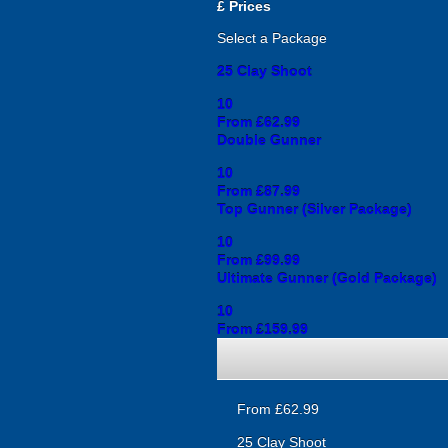
£
Prices
Select a Package
25 Clay Shoot
10
From £62.99
Double Gunner
10
From £87.99
Top Gunner (Silver Package)
10
From £99.99
Ultimate Gunner (Gold Package)
10
From £159.99
From £62.99
25 Clay Shoot