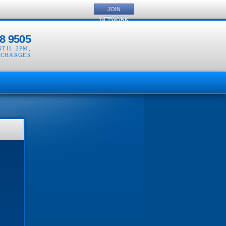
JOIN
NETWORK
8 9505
NTIL 2PM
,
 CHARGES