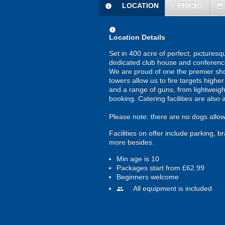
LOCATION
£
PRICES
information
today
information
Location Details
Set in 400 acre of perfect, pictures
dedicated club house and conference 
We are proud of one the premier shoo
towers allow us to fire targets highe
and a range of guns, from lightweight
booking. Catering facilities are also 
Please note: there are no dogs allowe
Facilities on offer include parking, 
more besides.
Min age is
10
Packages start from £62.99
Beginners welcome
All equipment is included
people