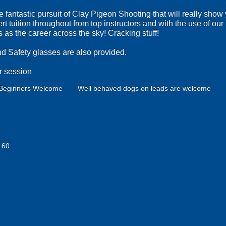
he fantastic pursuit of Clay Pigeon Shooting that will really show
ert tuition throughout from top instructors and with the use of ou
as the career across the sky! Cracking stuff!
nd Safety glasses are also provided.
r session
Beginners Welcome
Well behaved dogs on leads are welcome
 60