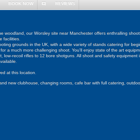
BOOK NOW
REVIEWS
comment
que woodland, our Worsley site near Manchester offers enthralling shoot
facilities.
ting grounds in the UK, with a wide variety of stands catering for beg
r for a much more challenging shoot. You'll enjoy state of the art equipm
, low-recoil rifles to 12 bore shotguns. All shoot and safety equipment i
available.
d at this location.
brand new clubhouse, changing rooms, cafe bar with full catering, outdoo