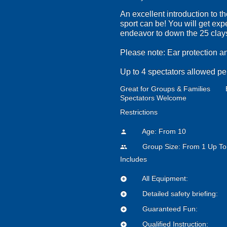
An excellent introduction to t
sport can be! You will get exp
endeavor to down the 25 clays 
Please note: Ear protection a
Up to 4 spectators allowed pe
Great for Groups & Families
Spectators Welcome
Restrictions
Age: From
10
person
Group Size: From 1 Up To
people
Includes
All Equipment:
add_circle
Detailed safety briefing:
add_circle
Guaranteed Fun:
add_circle
Qualified Instruction:
add_circle