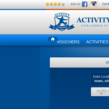
Join Us
Get t
VOUCHERS
ACTIVITIES
HOME
O
Enter Locat
SEARC