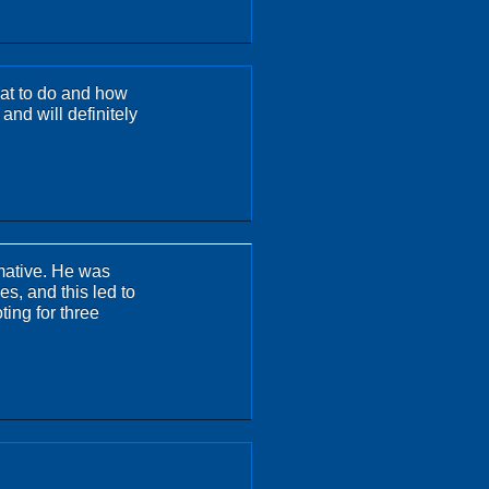
hat to do and how
 and will definitely
rmative. He was
es, and this led to
ting for three