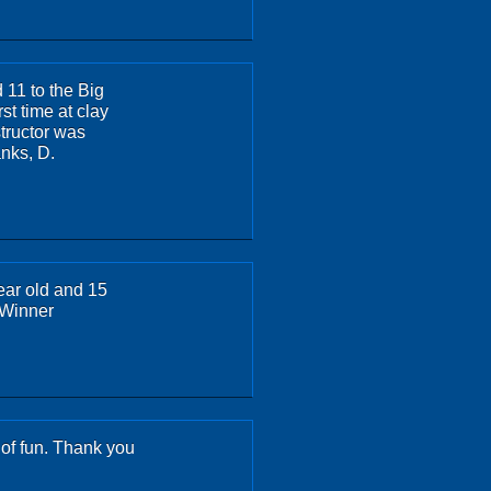
11 to the Big
rst time at clay
structor was
anks, D.
ear old and 15
 Winner
s of fun. Thank you