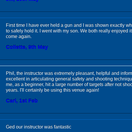
First time I have ever held a gun and I was shown exactly w
to safely hold it. I went with my son. We both really enjoyed it
come again.
Collette, 9th May
Phil, the instructor was extremely pleasant, helpful and info
excellent in articulating general safety and shooting techniqu
me, as a beginner, hit a large number of targets after not shoo
years. I'll certainly be using this venue again!
Carl, 1st Feb
Ged our instructor was fantastic