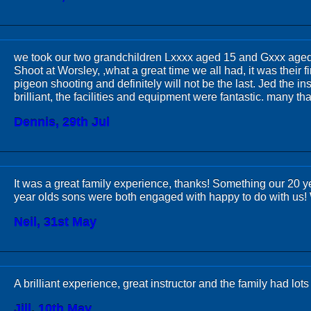
we took our two grandchildren Lxxxx aged 15 and Gxxx aged 
Shoot at Worsley, ,what a great time we all had, it was their fi
pigeon shooting and definitely will not be the last. Jed the in
brilliant, the facilities and equipment were fantastic. many th
Dennis, 29th Jul
It was a great family experience, thanks! Something our 20 y
year olds sons were both engaged with happy to do with us!
Neil, 31st May
A brilliant experience, great instructor and the family had lot
Jill, 10th May