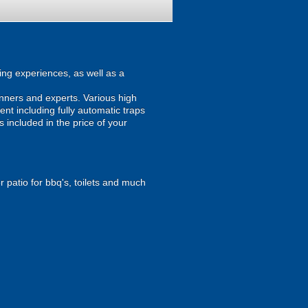
ing experiences, as well as a
inners and experts. Various high
ent including fully automatic traps
s included in the price of your
r patio for bbq's, toilets and much