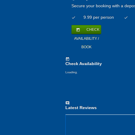
Secure your booking with a depos
9.99 per person
check
check
CHECK
today
AVAILABILITY /
BOOK
today
Check Availability
Loading..
comment
Latest Reviews