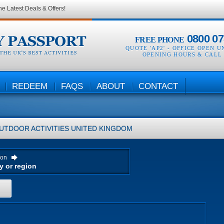
he Latest Deals & Offers!
0800 07
FREE PHONE
QUOTE 'AP2' -
OFFICE OPEN U
OPENING HOURS & CALL
REDEEM
FAQS
ABOUT
CONTACT
UTDOOR ACTIVITIES
UNITED KINGDOM
ion
H