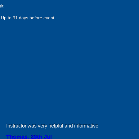
it
Up to 31 days before event
Instructor was very helpful and informative
Thomas, 29th Jul