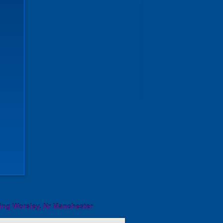
ing Worsley, Nr Manchester