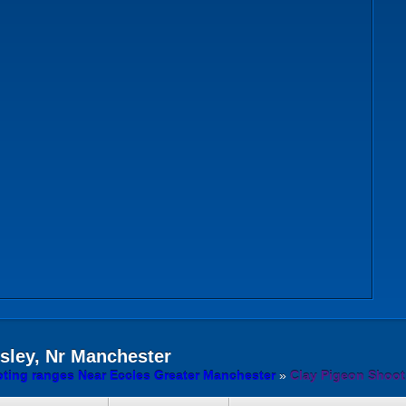
ley, Nr Manchester
ting ranges Near Eccles Greater Manchester
»
Clay Pigeon Shoot