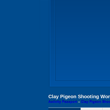
Clay Pigeon Shooting
Wors
Activity Passport
»
Clay Pigeon Shoo