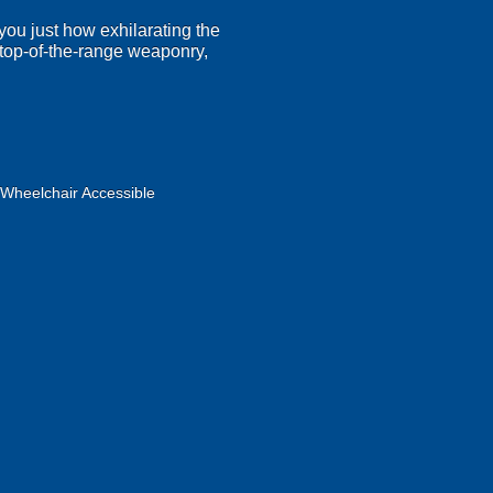
 you just how exhilarating the
r top-of-the-range weaponry,
Wheelchair Accessible