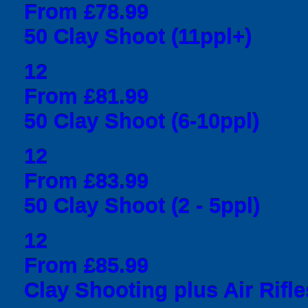
From £78.99
50 Clay Shoot (11ppl+)
12
From £81.99
50 Clay Shoot (6-10ppl)
12
From £83.99
50 Clay Shoot (2 - 5ppl)
12
From £85.99
Clay Shooting plus Air Rifle