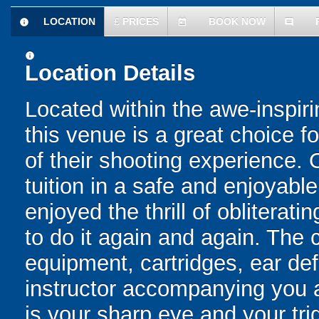
LOCATION
£
PRICES
BOOK NOW
information
today
comment
information
Location Details
Located within the awe-inspir
this venue is a great choice fo
of their shooting experience. 
tuition in a safe and enjoyab
enjoyed the thrill of obliterat
to do it again and again. The 
equipment, cartridges, ear de
instructor accompanying you at
is your sharp eye and your trig