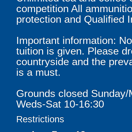
competition All ammuniti
protection and Qualified I
Important information: No
tuition is given. Please d
countryside and the preva
is a must.
Grounds closed Sunday/
Weds-Sat 10-16:30
Restrictions