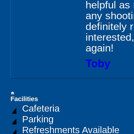
helpful as
any shoot
definitel
interested
again!
Toby
home
Facilities
Cafeteria
Parking
Refreshments Available