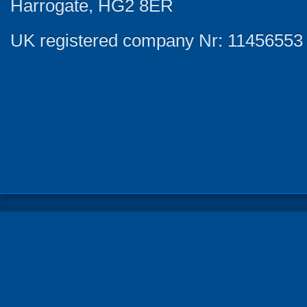
Harrogate, HG2 8ER
UK registered company Nr: 11456553 |