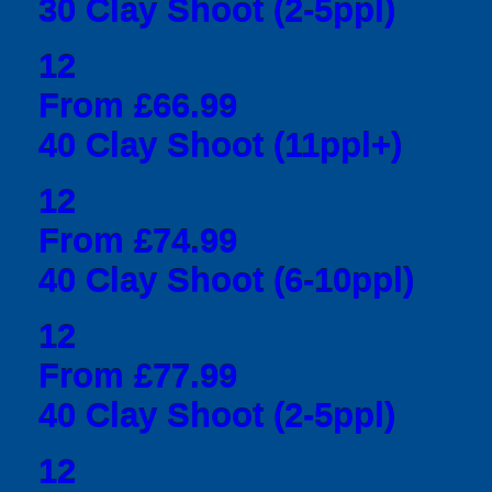
30 Clay Shoot (2-5ppl)
12
From £66.99
40 Clay Shoot (11ppl+)
12
From £74.99
40 Clay Shoot (6-10ppl)
12
From £77.99
40 Clay Shoot (2-5ppl)
12