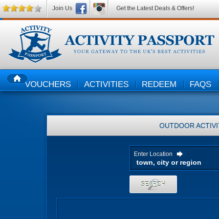
Join Us
Get the Latest Deals & Offers!
VOUCHERS
ACTIVITIES
REDEEM
FAQS
HOME
OUTDOOR ACTIVI
Enter Location
SEARCH