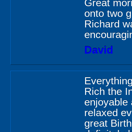
Great morn
onto two g
Richard w
encouragin
David
Everythin
Rich the In
enjoyable
relaxed e
great Birt