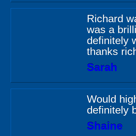
Richard wa
was a brill
definitely 
thanks ric
Sarah
Would hig
definitely
Shaine