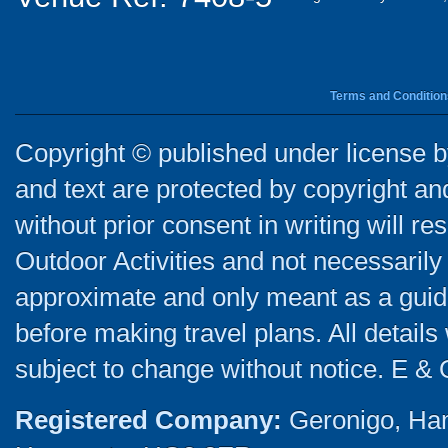
Terms and Condition
Copyright © published under license by
and text are protected by copyright a
without prior consent in writing will re
Outdoor Activities and not necessarily 
approximate and only meant as a guide
before making travel plans. All detail
subject to change without notice. E & 
Registered Company:
Geronigo, Ha