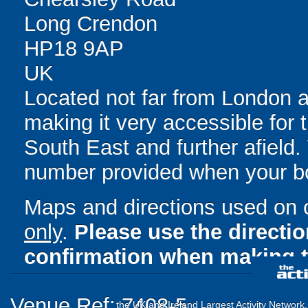
Long Crendon
HP18 9AP
UK
Located not far from London 
making it very accessible for t
South East and further afield
number provided when your b
Maps and directions used on 
only
.
Please use the directi
confirmation when making t
Venue Ref: 7408-5
the UK and Ireland Largest Activity Network