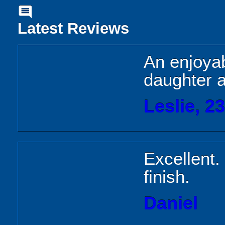
comment
Latest Reviews
An enjoyab
daughter a
Leslie, 2
Excellent. 
finish.
Daniel