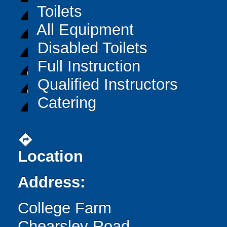
Toilets
All Equipment
Disabled Toilets
Full Instruction
Qualified Instructors
Catering
directions
Location
Address:
College Farm
Chearsley Road