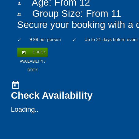
Age: From
12
person
Group Size: From 11
people
Secure your booking with a 
9.99 per person
Up to 31 days before event
check
check
CHECK
today
AVAILABILITY /
BOOK
today
Check Availability
Loading..