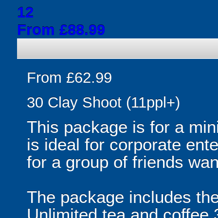
12
From £88.99
From £62.99
30 Clay Shoot (11ppl+)
This package is for a mi
is ideal for corporate ent
for a group of friends wan
The package includes the f
Unlimited tea and coffee 