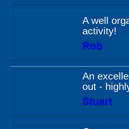
A well org
activity!
Rob
An excelle
out - hig
Stuart