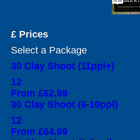
£
Prices
Select a Package
30 Clay Shoot (11ppl+)
12
From £62.99
30 Clay Shoot (6-10ppl)
12
From £64.99