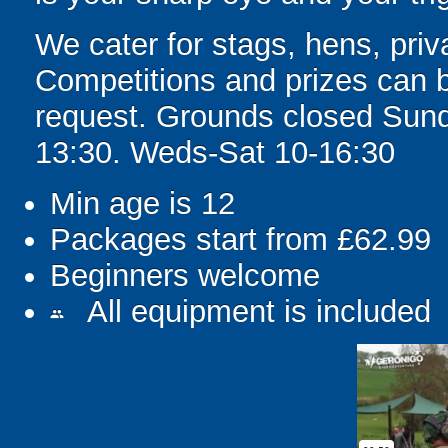
We cater for stags, hens, priv
Competitions and prizes can b
request. Grounds closed Sun
13:30. Weds-Sat 10-16:30
Min age is
12
Packages start from £62.99
Beginners welcome
All equipment is included
people