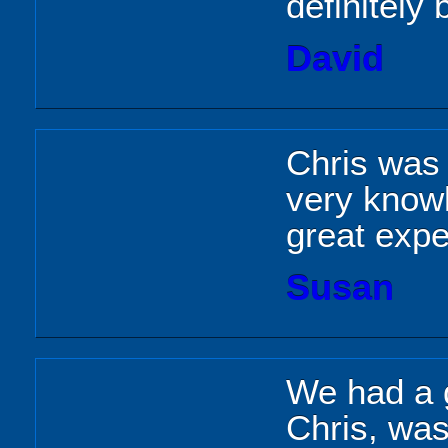
definitely
David
Chris was a
very knowl
great expe
Susan
We had a g
Chris, wa