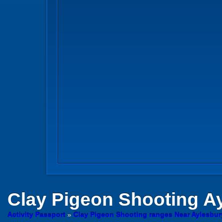
Clay Pigeon Shooting
Ay
Activity Passport
»
Clay Pigeon Shooting ranges Near Aylesbu