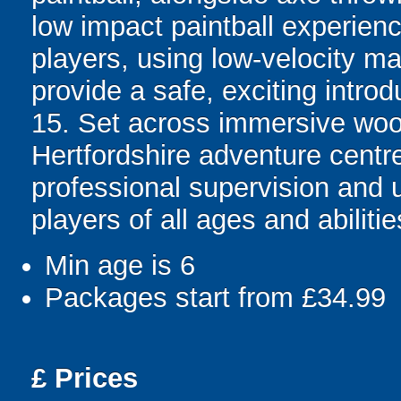
low impact paintball experienc
players, using low-velocity ma
provide a safe, exciting intr
15. Set across immersive wood
Hertfordshire adventure centre
professional supervision and 
players of all ages and abilitie
Min age is
6
Packages start from £34.99
£
Prices