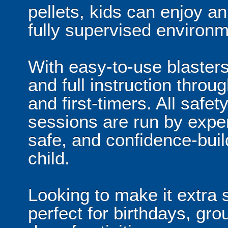
pellets, kids can enjoy a
fully supervised environm
With easy-to-use blaster
and full instruction throug
and first-timers. All safe
sessions are run by exper
safe, and confidence-buil
child.
Looking to make it extra 
perfect for birthdays, grou