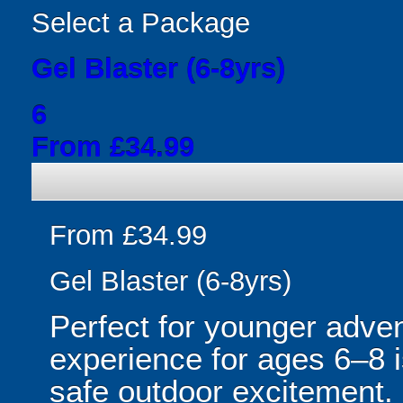
Select a Package
Gel Blaster (6-8yrs)
6
From £34.99
From £34.99
Gel Blaster (6-8yrs)
Perfect for younger adven
experience for ages 6–8 is
safe outdoor excitement. 