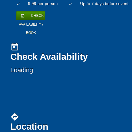
9.99 per person
Up to 7 days before event
check
check
CHECK
today
AVAILABILITY /
BOOK
today
Check Availability
Loading.
directions
Location