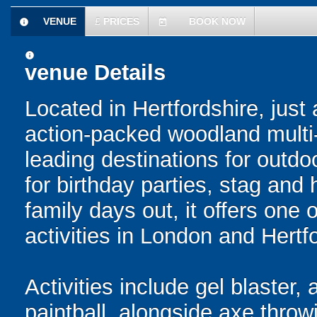
VENUE
£
PRICES
BOOK NOW
information
today
information
venue Details
Located in Hertfordshire, just
action-packed woodland multi-a
leading destinations for outdo
for birthday parties, stag and
family days out, it offers one 
activities in London and Hertf
Activities include gel blaster, 
paintball, alongside axe throwi