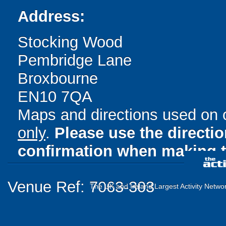
Address:
Stocking Wood
Pembridge Lane
Broxbourne
EN10 7QA
Maps and directions used on 
only
.
Please use the directi
confirmation when making t
Venue Ref: 7063-303
The UK and Ireland Largest Activity Netwo