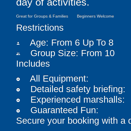
day of activities.
Great for Groups & Families
Beginners Welcome
Restrictions
Age: From
6
Up To
8
person
Group Size: From 10
people
Includes
All Equipment:
add_circle
Detailed safety briefing:
add_circle
Experienced marshalls:
add_circle
Guaranteed Fun:
add_circle
Secure your booking with a 