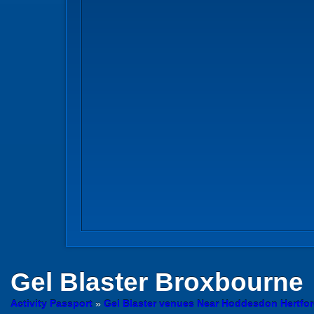
Gel Blaster
Broxbourne
Activity Passport
»
Gel Blaster venues Near Hoddesdon Hertfor