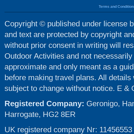
Terms and Condition
Copyright © published under license by
and text are protected by copyright a
without prior consent in writing will re
Outdoor Activities and not necessarily 
approximate and only meant as a guide
before making travel plans. All detail
subject to change without notice. E & 
Registered Company:
Geronigo, Ha
Harrogate, HG2 8ER
UK registered company Nr: 11456553 |