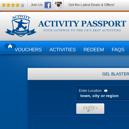
Join Us
Get the Latest Deals & Offers!
VOUCHERS
ACTIVITIES
REDEEM
FAQS
HOME
GEL BLASTE
Enter Location
SEARCH